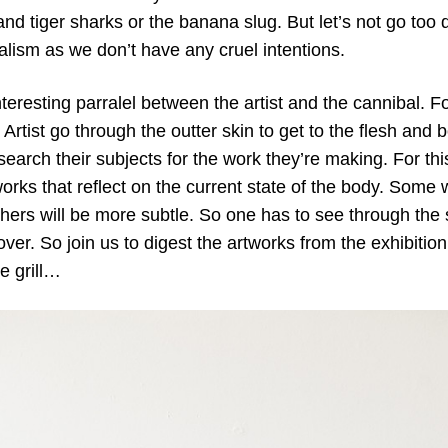
nd tiger sharks or the banana slug. But let’s not go too d
balism as we don’t have any cruel intentions.
nteresting parralel between the artist and the cannibal. F
Artist go through the outter skin to get to the flesh and
earch their subjects for the work they’re making. For th
works that reflect on the current state of the body. Some
hers will be more subtle. So one has to see through the s
over. So join us to digest the artworks from the exhibitio
e grill…