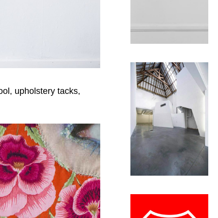
ool, upholstery tacks,