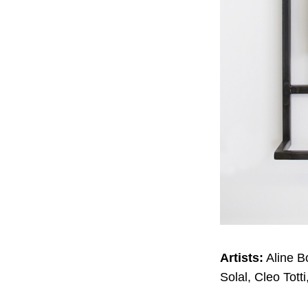
Artists:
Aline B
Solal, Cleo Tott