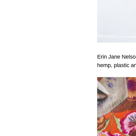
Erin Jane Nels
hemp, plastic a