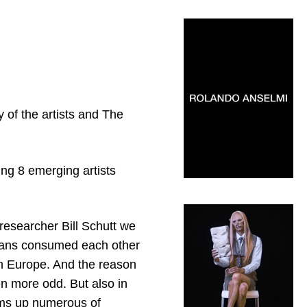
 of the artists and The
ng 8 emerging artists
 researcher Bill Schutt we
umans consumed each other
in Europe. And the reason
en more odd. But also in
sums up numerous of