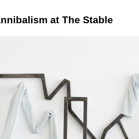
nnibalism at The Stable