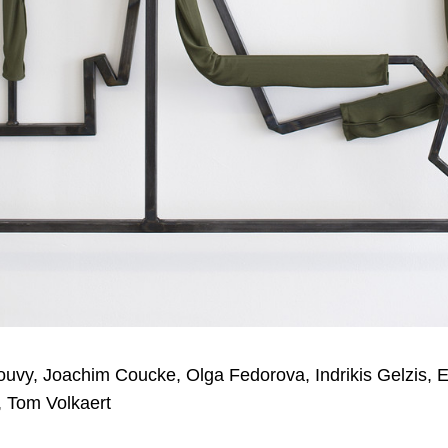
ouvy, Joachim Coucke, Olga Fedorova, Indrikis Gelzis, 
i, Tom Volkaert