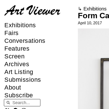
↳
Exhibitions
Form Ca
April 10, 2017
Exhibitions
Fairs
Conversations
Features
Screen
Archives
Art Listing
Submissions
About
Subscribe