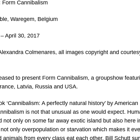
:
Form Cannibalism
ble, Waregem, Belgium
– April 30
, 2017
Alexandra Colmenares,
all images copyright and courtesy
leased to present Form Cannibalism, a groupshow featuri
rance, Latvia, Russia and USA.
ok ‘Cannibalism: A perfectly natural history’ by American
annibalism is not that unusual as one would expect. H
d not only on some far away exotic island but also here 
 not only overpopulation or starvation which makes it ev
ld animals from every class eat each other. Bill Schutt 