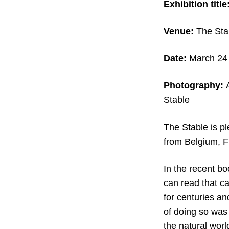
Exhibition title
Venue:
The Sta
Date:
March 24 
Photography:
Stable
The Stable is p
from Belgium, F
In the recent bo
can read that c
for centuries an
of doing so was
the natural wor