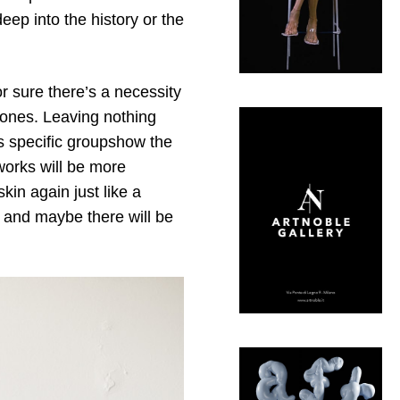
eep into the history or the
or sure there’s a necessity
 bones. Leaving nothing
is specific groupshow the
 works will be more
kin again just like a
n and maybe there will be