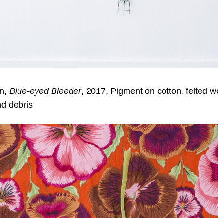
on,
Blue-eyed Bleeder
, 2017, Pigment on cotton, felted w
nd debris