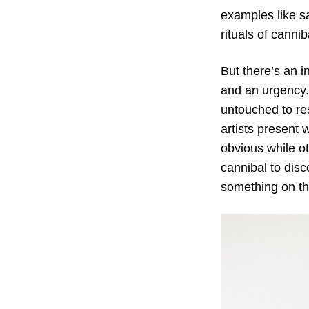
examples like sa
rituals of canni
But there’s an i
and an urgency. 
untouched to res
artists present 
obvious while ot
cannibal to disc
something on th