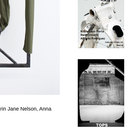
Erin Jane Nelson, Anna