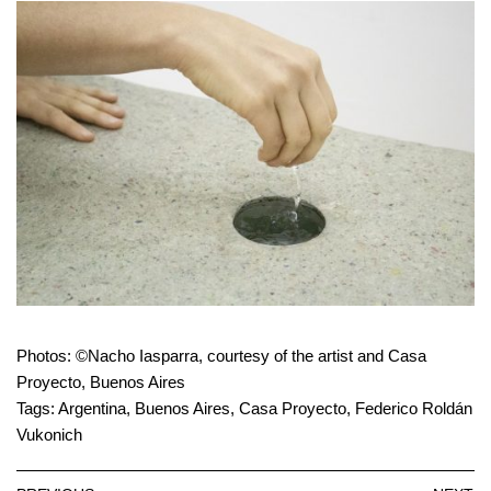
Photos: ©Nacho Iasparra, courtesy of the artist and Casa
Proyecto, Buenos Aires
Tags:
Argentina
,
Buenos Aires
,
Casa Proyecto
,
Federico Roldán
Vukonich