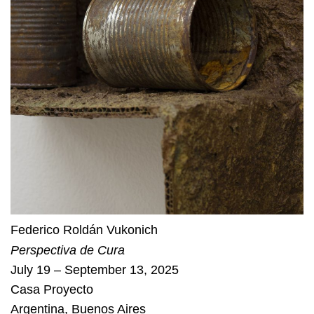
Federico Roldán Vukonich
Perspectiva de Cura
July 19 – September 13, 2025
Casa Proyecto
Argentina
,
Buenos Aires