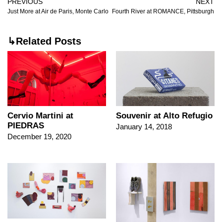
PREVIOUS
NEXT
Just More at Air de Paris, Monte Carlo
Fourth River at ROMANCE, Pittsburgh
↳Related Posts
Cervio Martini at
Souvenir at Alto Refugio
PIEDRAS
January 14, 2018
December 19, 2020