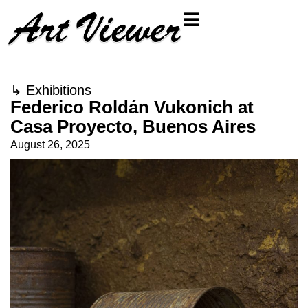
↳
Exhibitions
Federico Roldán Vukonich at
Casa Proyecto, Buenos Aires
August 26, 2025