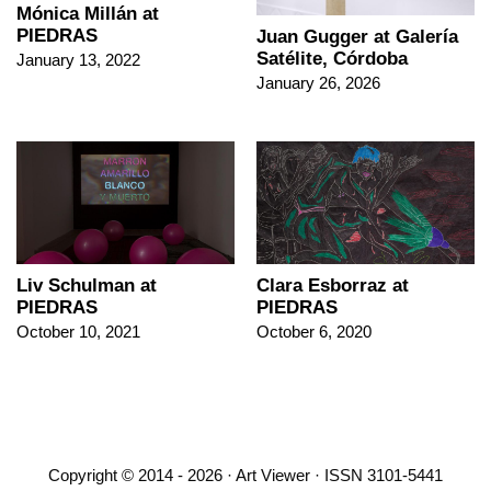
Mónica Millán at
PIEDRAS
Juan Gugger at Galería
Satélite, Córdoba
January 13, 2022
January 26, 2026
Liv Schulman at
Clara Esborraz at
PIEDRAS
PIEDRAS
October 10, 2021
October 6, 2020
Copyright © 2014 - 2026 · Art Viewer · ISSN 3101-5441