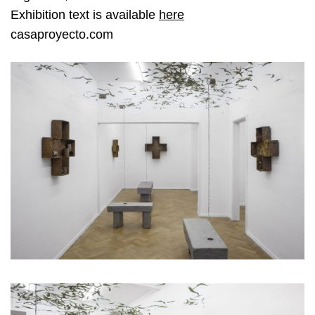
Exhibition text is available
here
casaproyecto.com