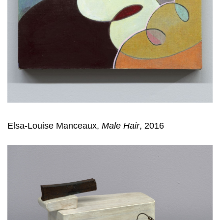
Elsa-Louise Manceaux,
Male Hair
, 2016