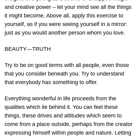
and creative power – let your mind see all the things
it might become. Above all, apply this exercise to
yourself, as if you were seeing yourself in a mirror:
just as you would another person whom you love.
BEAUTY—TRUTH
Try to be on good terms with all people, even those
that you consider beneath you. Try to understand
that everybody has something to offer.
Everything wonderful in life proceeds from the
qualities which lie behind it. You can feel these
things, these drives and attitudes which seem to
come from a place outside, perhaps from the creator
expressing himself within people and nature. Letting