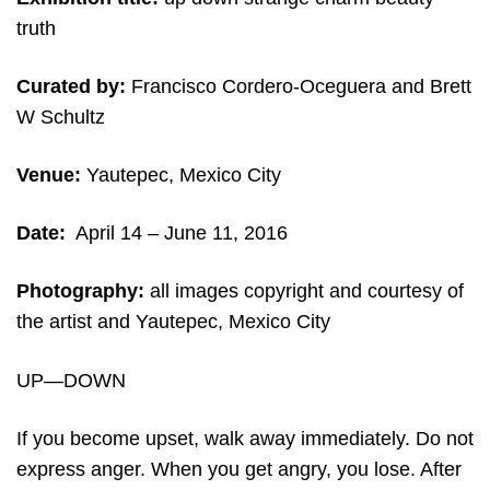
truth
Curated by:
Francisco Cordero-Oceguera and Brett
W Schultz
Venue:
Yautepec, Mexico City
Date:
April 14
– June 11, 2016
Photography:
all images copyright and courtesy of
the artist and Yautepec, Mexico City
UP—DOWN
If you become upset, walk away immediately. Do not
express anger. When you get angry, you lose. After