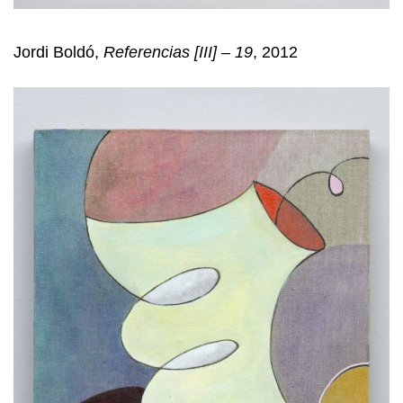
Jordi Boldó,
Referencias [III] – 19
, 2012