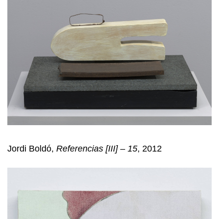
Jordi Boldó,
Referencias [III] – 15
, 2012