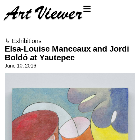
↳
Exhibitions
Elsa-Louise Manceaux and Jordi
Boldó at Yautepec
June 10, 2016