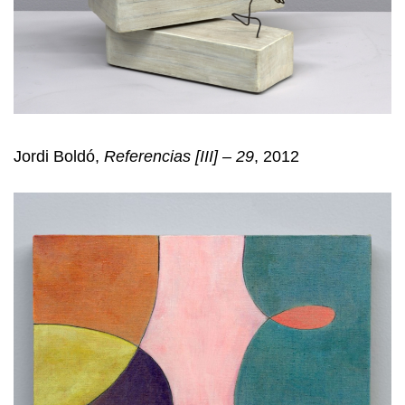
Jordi Boldó,
Referencias [III] – 29
, 2012