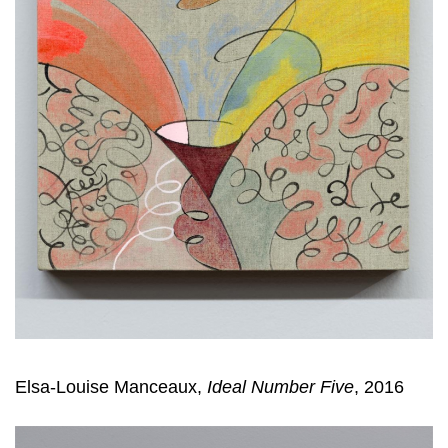
Elsa-Louise Manceaux,
Ideal Number Five
, 2016