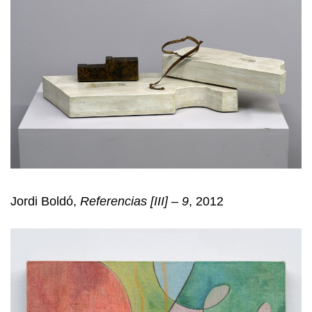
Jordi Boldó,
Referencias [III] – 9
, 2012