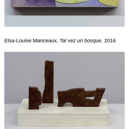
Elsa-Louise Manceaux,
Tal vez un bosque
, 2016