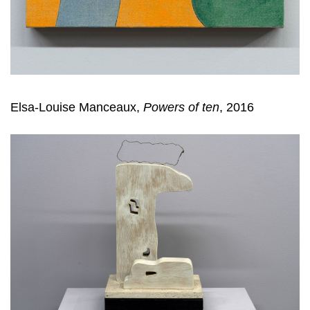
Elsa-Louise Manceaux,
Powers of ten
, 2016