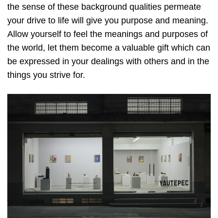
the sense of these background qualities permeate
your drive to life will give you purpose and meaning.
Allow yourself to feel the meanings and purposes of
the world, let them become a valuable gift which can
be expressed in your dealings with others and in the
things you strive for.