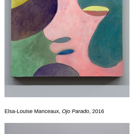
Elsa-Louise Manceaux,
Ojo Parado
, 2016