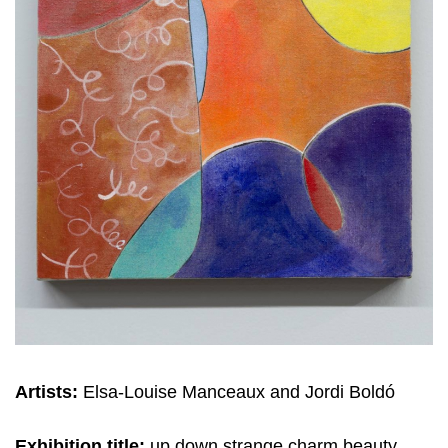
Artists:
Elsa-Louise Manceaux and Jordi Boldó
Exhibition title:
up down strange charm beauty