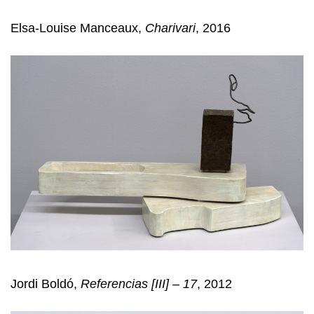
Elsa-Louise Manceaux,
Charivari
, 2016
Jordi Boldó,
Referencias [III] – 17
, 2012