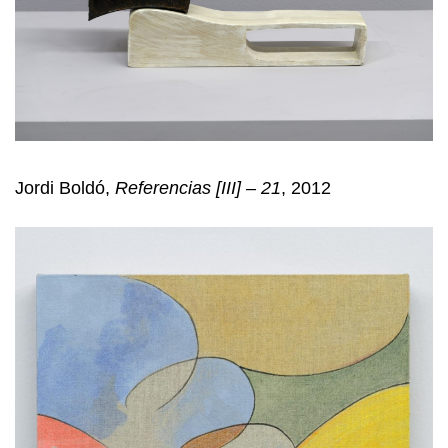
Jordi Boldó,
Referencias [III] – 21
, 2012