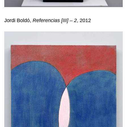
Jordi Boldó,
Referencias [III] – 2
, 2012