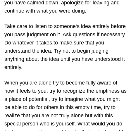
you have calmed down, apologize for leaving and
continue with what you were doing.
Take care to listen to someone’s idea entirely before
you pass judgment on it. Ask questions if necessary.
Do whatever it takes to make sure that you
understand the idea. Try not to begin judging
anything about the idea until you have understood it
entirely.
When you are alone try to become fully aware of
how it feels to you, try to recognize the emptiness as
a place of potential, try to imagine what you might
be able to do for others in this empty time, try to
realize that you are not truly alone but with this
special person who is yourself. What would you do