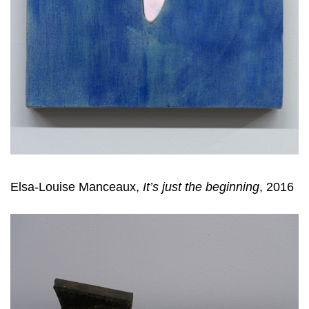
Elsa-Louise Manceaux,
It’s just the beginning
, 2016