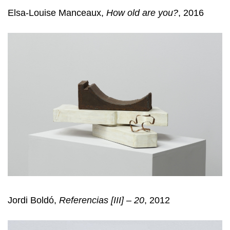
Elsa-Louise Manceaux,
How old are you?
, 2016
Jordi Boldó,
Referencias [III] – 20
, 2012