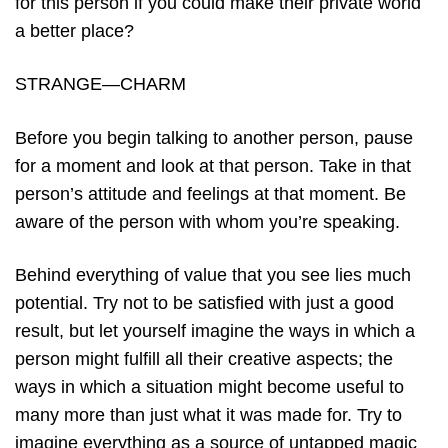
for this person if you could make their private world
a better place?
STRANGE—CHARM
Before you begin talking to another person, pause
for a moment and look at that person. Take in that
person’s attitude and feelings at that moment. Be
aware of the person with whom you’re speaking.
Behind everything of value that you see lies much
potential. Try not to be satisfied with just a good
result, but let yourself imagine the ways in which a
person might fulfill all their creative aspects; the
ways in which a situation might become useful to
many more than just what it was made for. Try to
imagine everything as a source of untapped magic