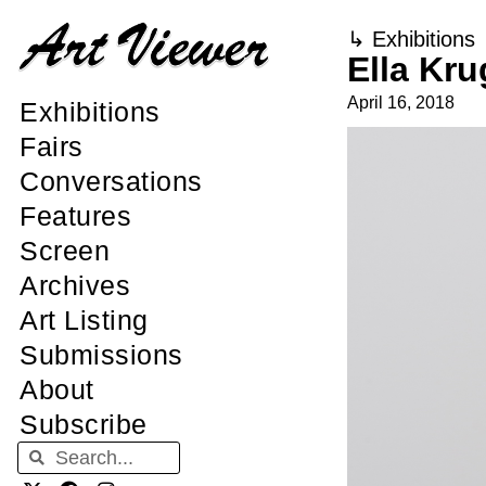
↳
Exhibitions
Ella Kr
April 16, 2018
Exhibitions
Fairs
Conversations
Features
Screen
Archives
Art Listing
Submissions
About
Subscribe