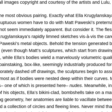
ll images copyright and courtesy of the artists and Lulu,
the most obvious pairing. Exactly what Ella Krugylanskay
oluptuous women have to do with Matt Paweski’s preternat
ot seem immediately apparent. But consider it. The flesh
rugylanskaya’s rapidly limned sketches vis-à-vis the caref
f Paweski’s metal objects. Behold the tension generated b
 (even though Matt’s sculptures, which start from drawin
 while Ella’s bodies wield a marvelously volumetric qualit
painstaking, box-like, seemingly industrially produced fo
borately dashed off drawings, the sculptures begin to as
lmost as if bodies were nested deep within their curves. Ma
– one of which is presented here–
nudes
. Meanwhile, in
of his objects, Ella’s bikini-clad, bombshells take on a ma
ing geometry, her anatomies are liable to vacillate betwe
a collection of circles and fleeing lines. Never mind th