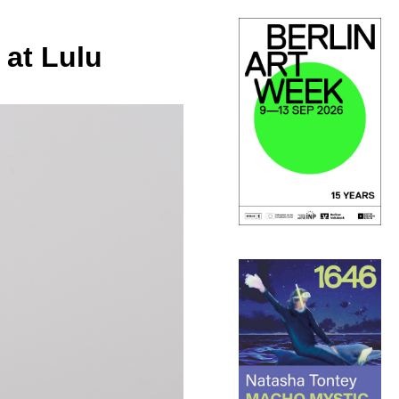
 at Lulu