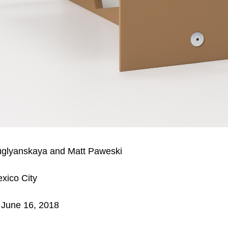
uglyanskaya and Matt Paweski
xico City
 June 16, 2018