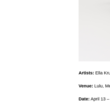
Artists:
Ella Kr
Venue:
Lulu, Me
Date:
April 13 –