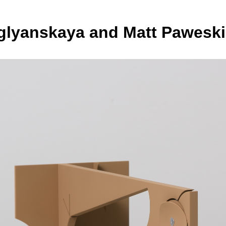
uglyanskaya and Matt Paweski