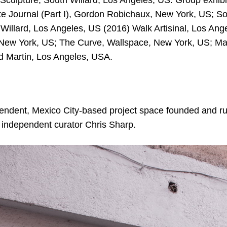
culpture, South Willard, Los Angeles, US. Group exhibi
e Journal (Part I), Gordon Robichaux, New York, US; So
Willard, Los Angeles, US (2016) Walk Artisinal, Los An
New York, US; The Curve, Wallspace, New York, US; Ma
d Martin, Los Angeles, USA.
pendent, Mexico City-based project space founded and run
 independent curator Chris Sharp.