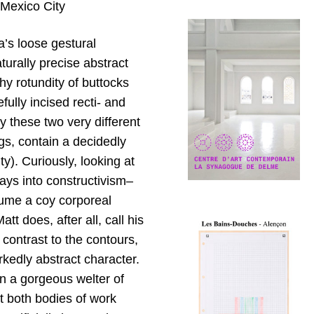
 Mexico City
a’s loose gestural
urally precise abstract
y rotundity of buttocks
ully incised recti- and
y these two very different
gs, contain a decidedly
y). Curiously, looking at
rays into constructivism–
sume a coy corporeal
tt does, after all, call his
 contrast to the contours,
rkedly abstract character.
en a gorgeous welter of
at both bodies of work