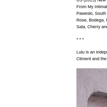
US (2015) New S
From My Intimat
Paweski, South 
Rose, Bodega, 
Sala, Cherry an
* * *
Lulu is an inde
Climent and the