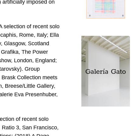
 artificially imposed on
 selection of recent solo
caphis, Rome, Italy; Ella
y, Glasgow, Scotland
 Grafika, The Power
d show, London, England;
ntarovsky). Group
e Brask Collection meets
Breese/Little Gallery,
alerie Eva Presenhuber,
ection of recent solo
 Ratio 3, San Francisco,