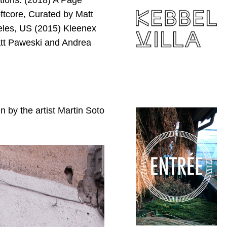
tions: (2018) A Page
ftcore, Curated by Matt
geles, US (2015) Kleenex
tt Paweski and Andrea
 by the artist Martin Soto