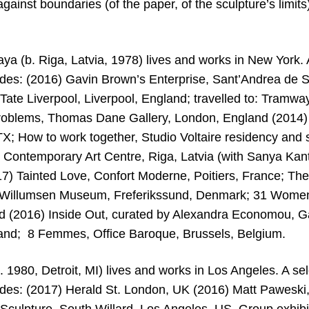
against boundaries (of the paper, of the sculpture’s limits)
ya (b. Riga, Latvia, 1978) lives and works in New York. A
ludes: (2016) Gavin Brown’s Enterprise, Sant’Andrea de S
Tate Liverpool, Liverpool, England; travelled to: Tramwa
roblems, Thomas Dane Gallery, London, England (2014)
 TX; How to work together, Studio Voltaire residency an
m? Contemporary Art Centre, Riga, Latvia (with Sanya Ka
017) Tainted Love, Confort Moderne, Poitiers, France; Th
 Willumsen Museum, Freferikssund, Denmark; 31 Women, 
 (2016) Inside Out, curated by Alexandra Economou, G
land; 8 Femmes, Office Baroque, Brussels, Belgium.
 1980, Detroit, MI) lives and works in Los Angeles. A sel
ludes: (2017) Herald St. London, UK (2016) Matt Paweski,