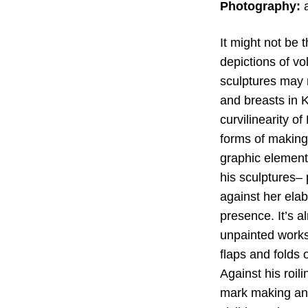
Photography:
a
It might not be 
depictions of v
sculptures may n
and breasts in K
curvilinearity o
forms of making
graphic element,
his sculptures– 
against her ela
presence. It’s a
unpainted works
flaps and folds 
Against his roil
mark making and 