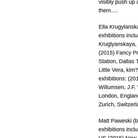
visibly push up 
them….
Ella Krugylanska
exhibitions inc
Kruglyanskaya, 
(2015) Fancy P
Station, Dallas
Little Vera, ki
exhibitions: (2
Willumsen, J.F.
London, England
Zurich, Switzer
Matt Paweski (b.
exhibitions inc