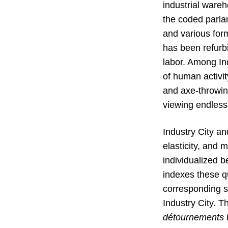
industrial ware
the coded parlan
and various form
has been refurbi
labor. Among Ind
of human activit
and axe-throwin
viewing endless
Industry City an
elasticity, and 
individualized b
indexes these qua
corresponding sh
Industry City. T
détournements