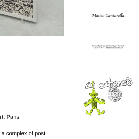
t, Paris
, a complex of post