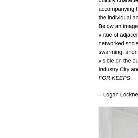
quickly characte
accompanying th
the individual a
Below an image o
virtue of adjace
networked societ
swarming, anony
visible on the o
Industry City an
FOR KEEPS
.
– Logan Lockne