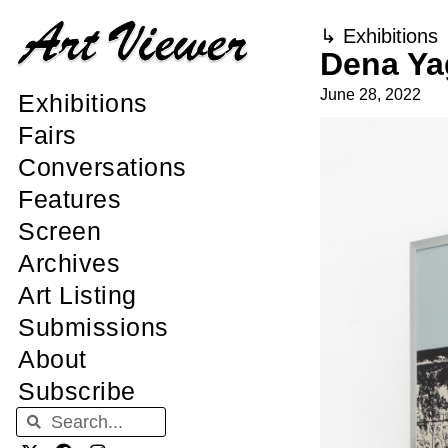
↳
Exhibitions
Dena Ya
June 28, 2022
Exhibitions
Fairs
Conversations
Features
Screen
Archives
Art Listing
Submissions
About
Subscribe