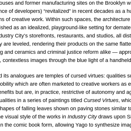
houses and former manufacturing sites on the Brooklyn wa
ce of developers) “revitalized” in recent decades as a h
s of creative work. Within such spaces, the architecture 
shed as an idealized, playground-like setting for demater
ustry City’s storefronts, restaurants, and studios, all di
y are leveled, rendering their products on the same flatt
g and ceramics and criminal justice reform alike — appr
, contextless images through the blue light of a handhel
d its analogues are temples of cursed virtues: qualities 
mobility which are often marketed to creative workers as 
enefits but are, in practice, restrictive of autonomy and
lities in a series of paintings titled
Cursed Virtues
, whi
apes of falling leaves shown on paving stones similar to
he visual style of the works in
Industry City
draws upon Sit
in the comic book form, allowing Yago to synthesize ima