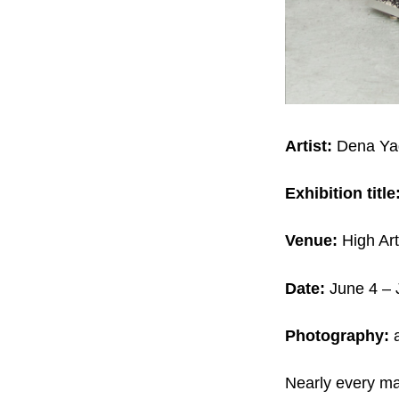
Artist:
Dena Ya
Exhibition title
Venue:
High Art
Date:
June 4 – 
Photography:
a
Nearly every ma