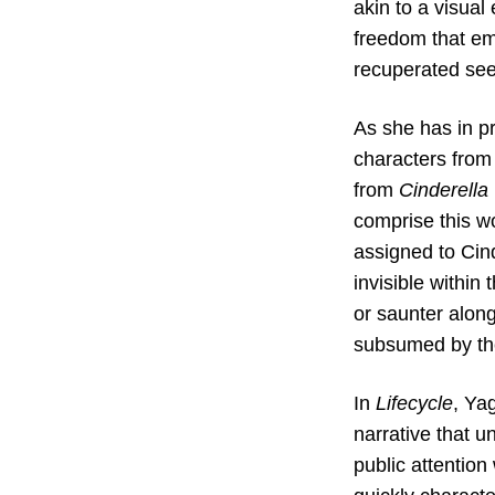
akin to a visual
freedom that em
recuperated see
As she has in pr
characters from 
from
Cinderella
comprise this w
assigned to Cind
invisible within
or saunter along
subsumed by the 
In
Lifecycle
, Ya
narrative that u
public attentio