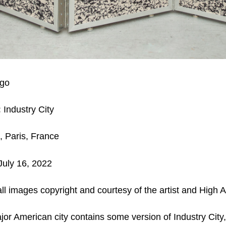
go
:
Industry City
, Paris, France
July 16, 2022
ll images copyright and courtesy of the artist and High Ar
jor American city contains some version of Industry City