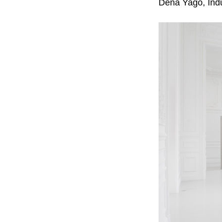
Dena Yago, Indus