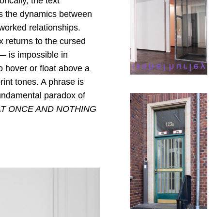
rically, the text
rs the dynamics between
tworked relationships.
x returns to the cursed
— is impossible in
to hover or float above a
nt tones. A phrase is
e fundamental paradox of
AT ONCE AND NOTHING