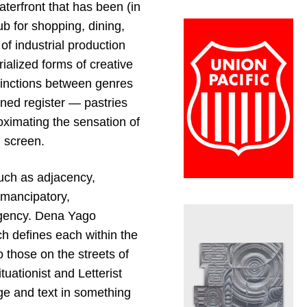
terfront that has been (in
ub for shopping, dining,
of industrial production
ialized forms of creative
stinctions between genres
ened register — pastries
oximating the sensation of
d screen.
such as adjacency,
emancipatory,
 agency. Dena Yago
ch defines each within the
 those on the streets of
uationist and Letterist
ge and text in something