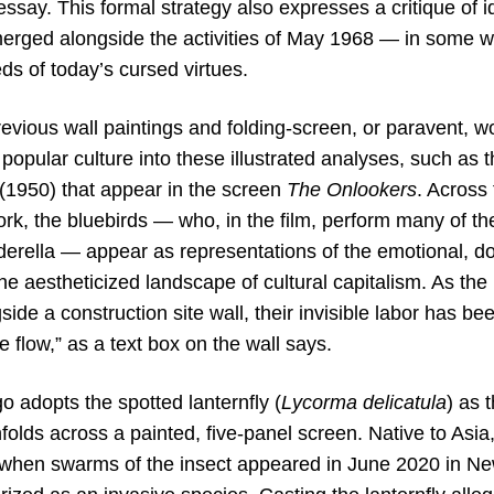
 essay. This formal strategy also expresses a critique of i
erged alongside the activities of May 1968 — in some wa
ds of today’s cursed virtues.
evious wall paintings and folding-screen, or paravent, w
popular culture into these illustrated analyses, such as 
(1950) that appear in the screen
The Onlookers
. Across 
ork, the bluebirds — who, in the film, perform many of t
erella — appear as representations of the emotional, dom
 the aestheticized landscape of cultural capitalism. As the
side a construction site wall, their invisible labor has be
flow,” as a text box on the wall says.
go adopts the spotted lanternfly (
Lycorma delicatula
) as 
nfolds across a painted, five-panel screen. Native to Asia,
n when swarms of the insect appeared in June 2020 in Ne