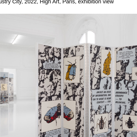
try City, 2022, High Art, Paris, exhibition view