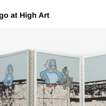
go at High Art