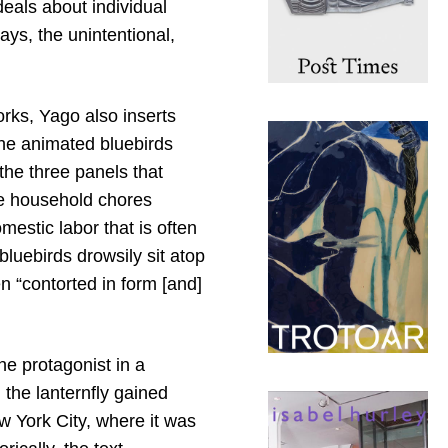
deals about individual
ys, the unintentional,
orks, Yago also inserts
the animated bluebirds
the three panels that
he household chores
estic labor that is often
 bluebirds drowsily sit atop
en “contorted in form [and]
the protagonist in a
 the lanternfly gained
w York City, where it was