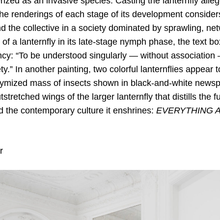
rized as an invasive species. Casting the lanternfly allego
e renderings of each stage of its development conside
nd the collective in a society dominated by sprawling, ne
f a lanternfly in its late-stage nymph phase, the text bo
ncy: “To be understood singularly — without association 
y.” In another painting, two colorful lanternflies appear 
mized mass of insects shown in black-and-white newspri
utstretched wings of the larger lanternfly that distills th
d the contemporary culture it enshrines:
EVERYTHING 
r