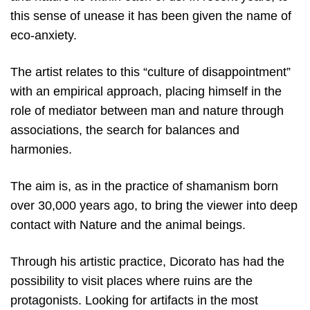
this sense of unease it has been given the name of
eco-anxiety.
The artist relates to this “culture of disappointment”
with an empirical approach, placing himself in the
role of mediator between man and nature through
associations, the search for balances and
harmonies.
The aim is, as in the practice of shamanism born
over 30,000 years ago, to bring the viewer into deep
contact with Nature and the animal beings.
Through his artistic practice, Dicorato has had the
possibility to visit places where ruins are the
protagonists. Looking for artifacts in the most