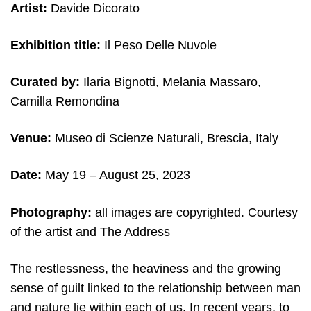
Artist:
Davide Dicorato
Exhibition title:
Il Peso Delle Nuvole
Curated by:
Ilaria Bignotti, Melania Massaro,
Camilla Remondina
Venue:
Museo di Scienze Naturali,
Brescia, Italy
Date:
May 19 – August 25, 2023
Photography:
all images are copyrighted. Courtesy
of the artist
and The Address
The restlessness, the heaviness and the growing
sense of guilt linked to the relationship between man
and nature lie within each of us. In recent years, to