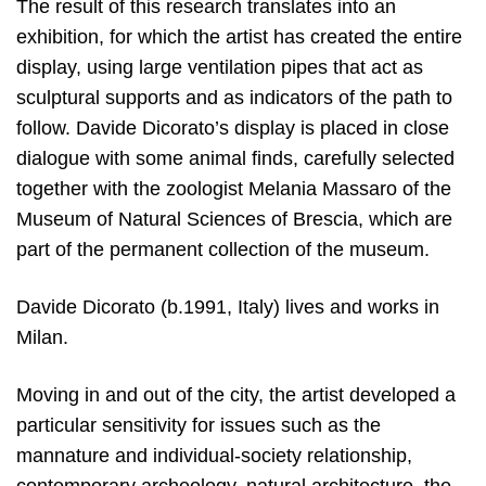
The result of this research translates into an
exhibition, for which the artist has created the entire
display, using large ventilation pipes that act as
sculptural supports and as indicators of the path to
follow. Davide Dicorato’s display is placed in close
dialogue with some animal finds, carefully selected
together with the zoologist Melania Massaro of the
Museum of Natural Sciences of Brescia, which are
part of the permanent collection of the museum.
Davide Dicorato (b.1991, Italy) lives and works in
Milan.
Moving in and out of the city, the artist developed a
particular sensitivity for issues such as the
mannature and individual-society relationship,