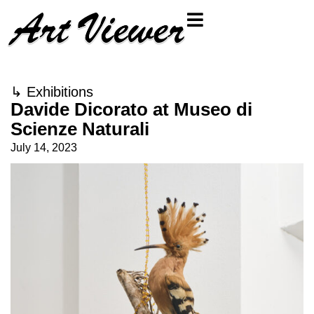
↳
Exhibitions
Davide Dicorato at Museo di
Scienze Naturali
July 14, 2023