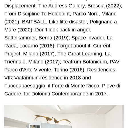
Displacement, The Address Gallery, Brescia (2022);
From Discipline To Holoboint, Parco Nord, Milano
(2021), BAITBALL, Like litte disaster, Polignano a
Mare (2020); Don’t look back in anger,
Sattelkammer, Berna (2019); Space invader, La
Rada, Locarno (2018); Forget about it, Current
Project, Milano (2017), The Great Learning, La
Triennale, Milano (2017); Teatrum Botanicum, PAV
Parco d’Arte Vivente, Torino (2016). Residencies:
VIR Viafarini-in-residence in 2018 and
Fuocoapaesaggio, il Forte di Monte Ricco, Pieve di
Cadore, for Dolomiti Contemporanee in 2017.