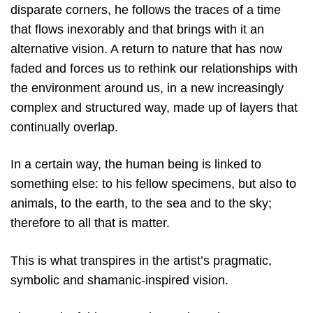
disparate corners, he follows the traces of a time
that flows inexorably and that brings with it an
alternative vision. A return to nature that has now
faded and forces us to rethink our relationships with
the environment around us, in a new increasingly
complex and structured way, made up of layers that
continually overlap.
In a certain way, the human being is linked to
something else: to his fellow specimens, but also to
animals, to the earth, to the sea and to the sky;
therefore to all that is matter.
This is what transpires in the artist’s pragmatic,
symbolic and shamanic-inspired vision.