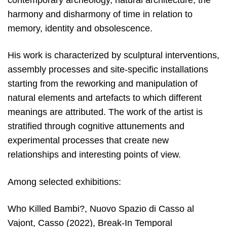
contemporary archeology, natural architecture, the
harmony and disharmony of time in relation to
memory, identity and obsolescence.
His work is characterized by sculptural interventions,
assembly processes and site-specific installations
starting from the reworking and manipulation of
natural elements and artefacts to which different
meanings are attributed. The work of the artist is
stratified through cognitive attunements and
experimental processes that create new
relationships and interesting points of view.
Among selected exhibitions:
Who Killed Bambi?, Nuovo Spazio di Casso al
Vajont, Casso (2022), Break-In Temporal