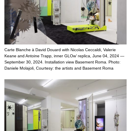
Carte Blanche à David Douard with Nicolas Ceccaldi, Valerie
Keane and Antoine Trapp, inner GLOw’ replica, June 04, 2024 —
September 30, 2024. Installation view Basement Roma. Photo:
Daniele Molajoli, Courtesy: the artists and Basement Roma