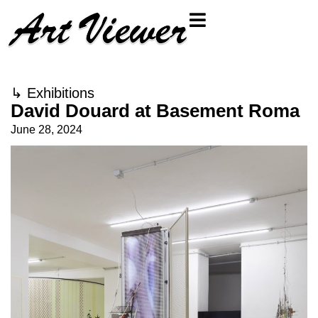
↳
Exhibitions
David Douard at Basement Roma
June 28, 2024