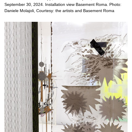
September 30, 2024. Installation view Basement Roma. Photo:
Daniele Molajoli, Courtesy: the artists and Basement Roma