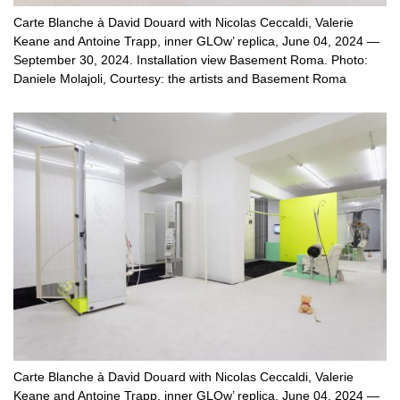
Carte Blanche à David Douard with Nicolas Ceccaldi, Valerie
Keane and Antoine Trapp, inner GLOw’ replica, June 04, 2024 —
September 30, 2024. Installation view Basement Roma. Photo:
Daniele Molajoli, Courtesy: the artists and Basement Roma
Carte Blanche à David Douard with Nicolas Ceccaldi, Valerie
Keane and Antoine Trapp, inner GLOw’ replica, June 04, 2024 —