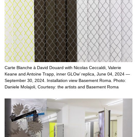
Carte Blanche à David Douard with Nicolas Ceccaldi, Valerie
Keane and Antoine Trapp, inner GLOw’ replica, June 04, 2024 —
September 30, 2024. Installation view Basement Roma. Photo:
Daniele Molajoli, Courtesy: the artists and Basement Roma