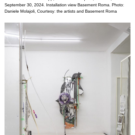
September 30, 2024. Installation view Basement Roma. Photo:
Daniele Molajoli, Courtesy: the artists and Basement Roma