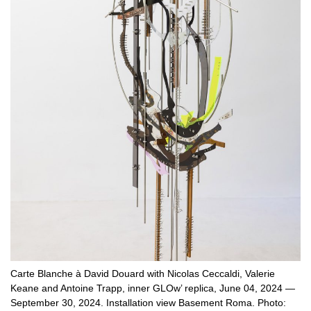
Carte Blanche à David Douard with Nicolas Ceccaldi, Valerie
Keane and Antoine Trapp, inner GLOw’ replica, June 04, 2024 —
September 30, 2024. Installation view Basement Roma. Photo: