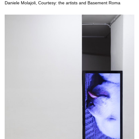
Daniele Molajoli, Courtesy: the artists and Basement Roma