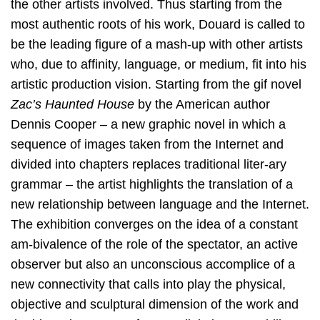
the other artists involved. Thus starting from the
most authentic roots of his work, Douard is called to
be the leading figure of a mash-up with other artists
who, due to affinity, language, or medium, fit into his
artistic production vision. Starting from the gif novel
Zac’s Haunted House
by the American author
Dennis Cooper – a new graphic novel in which a
sequence of images taken from the Internet and
divided into chapters replaces traditional liter-ary
grammar – the artist highlights the translation of a
new relationship between language and the Internet.
The exhibition converges on the idea of a constant
am-bivalence of the role of the spectator, an active
observer but also an unconscious accomplice of a
new connectivity that calls into play the physical,
objective and sculptural dimension of the work and