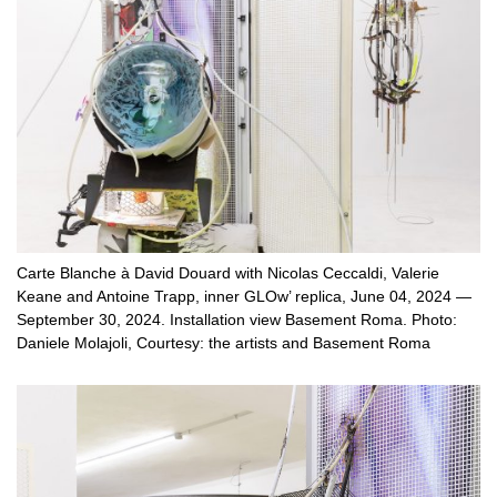
Carte Blanche à David Douard with Nicolas Ceccaldi, Valerie
Keane and Antoine Trapp, inner GLOw’ replica, June 04, 2024 —
September 30, 2024. Installation view Basement Roma. Photo:
Daniele Molajoli, Courtesy: the artists and Basement Roma