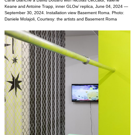
Carte Blanche à David Douard with Nicolas Ceccaldi, Valerie
Keane and Antoine Trapp, inner GLOw’ replica, June 04, 2024 —
September 30, 2024. Installation view Basement Roma. Photo:
Daniele Molajoli, Courtesy: the artists and Basement Roma