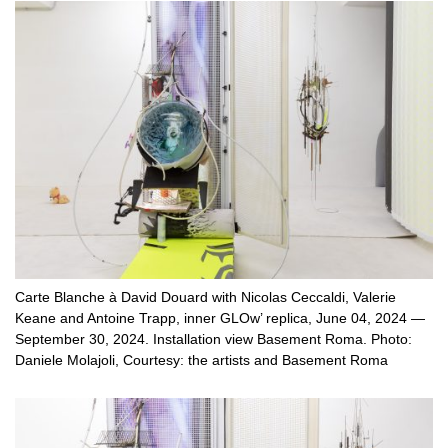
Carte Blanche à David Douard with Nicolas Ceccaldi, Valerie
Keane and Antoine Trapp, inner GLOw’ replica, June 04, 2024 —
September 30, 2024. Installation view Basement Roma. Photo:
Daniele Molajoli, Courtesy: the artists and Basement Roma