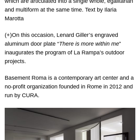
which are articulated into a single whole, egalitarian
and multiform at the same time. Text by Ilaria
Marotta
(+)On this occasion, Lenard Giller’s engraved
aluminum door plate “
There is more within me
”
inaugurates the program of La Rampa’s outdoor
projects.
Basement Roma is a contemporary art center and a
no-profit organization founded in Rome in 2012 and
run by CURA.