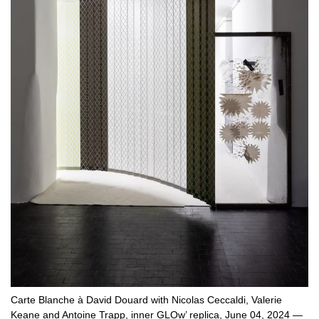
Carte Blanche à David Douard with Nicolas Ceccaldi, Valerie
Keane and Antoine Trapp, inner GLOw’ replica, June 04, 2024 —