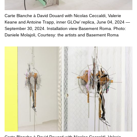
Carte Blanche à David Douard with Nicolas Ceccaldi, Valerie
Keane and Antoine Trapp, inner GLOw’ replica, June 04, 2024 —
September 30, 2024. Installation view Basement Roma. Photo:
Daniele Molajoli, Courtesy: the artists and Basement Roma