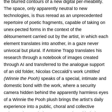
the blurred contours of a new digital per-meability.
The space, only apparently neutral to new
technologies, is thus reread as an unprecedented
repertoire of poetic fragments, capable of taking on
unex-pected forms in the context of the
détournement carried out by the artist, in which each
element translates into another, in a gaze never
univocal but plural. If Antoine Trapp translates his
research through a notebook of images created
through AI and transferred to the analogue support
of an old folder, Nicolas Ceccaldi’s work
Untitled
(Winnie the Pooh)
speaks of a special, intimate and
domestic bond with the work, where a security
camera hidden behind the apparently harmless eyes
of a Winnie the Pooh plush brings the artist’s daily
experience into a public, choral and collective