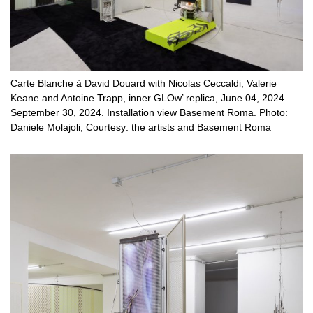
Carte Blanche à David Douard with Nicolas Ceccaldi, Valerie
Keane and Antoine Trapp, inner GLOw’ replica, June 04, 2024 —
September 30, 2024. Installation view Basement Roma. Photo:
Daniele Molajoli, Courtesy: the artists and Basement Roma