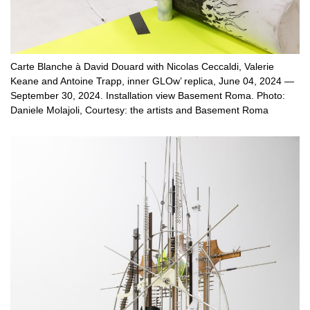
Carte Blanche à David Douard with Nicolas Ceccaldi, Valerie
Keane and Antoine Trapp, inner GLOw’ replica, June 04, 2024 —
September 30, 2024. Installation view Basement Roma. Photo:
Daniele Molajoli, Courtesy: the artists and Basement Roma