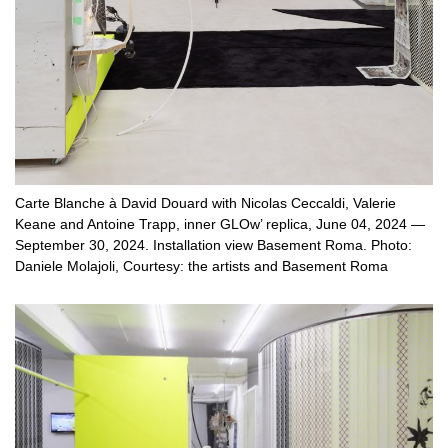
Carte Blanche à David Douard with Nicolas Ceccaldi, Valerie
Keane and Antoine Trapp, inner GLOw’ replica, June 04, 2024 —
September 30, 2024. Installation view Basement Roma. Photo:
Daniele Molajoli, Courtesy: the artists and Basement Roma