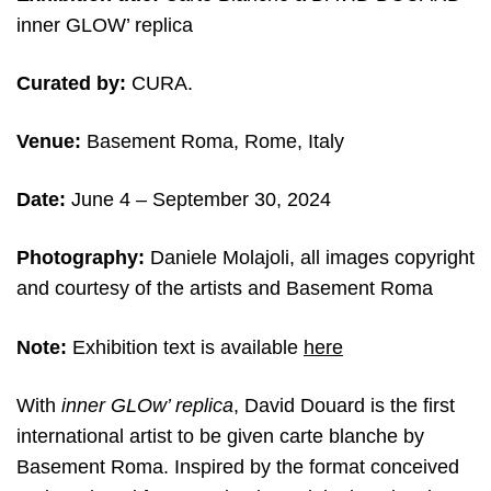
inner GLOW’ replica
Curated by:
CURA.
Venue:
Basement Roma, Rome, Italy
Date:
June 4
– September 30, 2024
Photography:
Daniele Molajoli, all images copyright
and courtesy of the artists and
Basement Roma
Note:
Exhibition text is available
here
With
inner GLOw’ replica
, David Douard is the first
international artist to be given carte blanche by
Basement Roma. Inspired by the format conceived