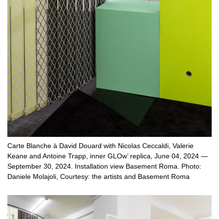
Carte Blanche à David Douard with Nicolas Ceccaldi, Valerie
Keane and Antoine Trapp, inner GLOw’ replica, June 04, 2024 —
September 30, 2024. Installation view Basement Roma. Photo:
Daniele Molajoli, Courtesy: the artists and Basement Roma