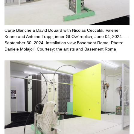
Carte Blanche à David Douard with Nicolas Ceccaldi, Valerie
Keane and Antoine Trapp, inner GLOw’ replica, June 04, 2024 —
September 30, 2024. Installation view Basement Roma. Photo:
Daniele Molajoli, Courtesy: the artists and Basement Roma