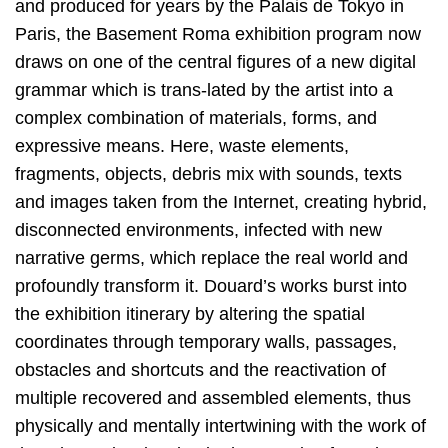
and produced for years by the Palais de Tokyo in
Paris, the Basement Roma exhibition program now
draws on one of the central figures of a new digital
grammar which is trans-lated by the artist into a
complex combination of materials, forms, and
expressive means. Here, waste elements,
fragments, objects, debris mix with sounds, texts
and images taken from the Internet, creating hybrid,
disconnected environments, infected with new
narrative germs, which replace the real world and
profoundly transform it. Douard’s works burst into
the exhibition itinerary by altering the spatial
coordinates through temporary walls, passages,
obstacles and shortcuts and the reactivation of
multiple recovered and assembled elements, thus
physically and mentally intertwining with the work of