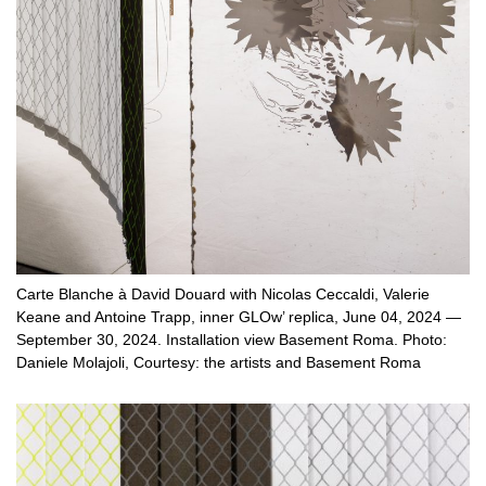
Carte Blanche à David Douard with Nicolas Ceccaldi, Valerie
Keane and Antoine Trapp, inner GLOw’ replica, June 04, 2024 —
September 30, 2024. Installation view Basement Roma. Photo:
Daniele Molajoli, Courtesy: the artists and Basement Roma