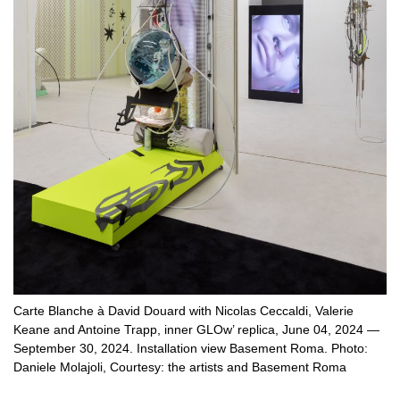
Carte Blanche à David Douard with Nicolas Ceccaldi, Valerie
Keane and Antoine Trapp, inner GLOw’ replica, June 04, 2024 —
September 30, 2024. Installation view Basement Roma. Photo:
Daniele Molajoli, Courtesy: the artists and Basement Roma