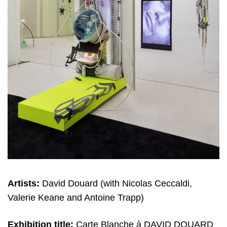
Artists:
David Douard (with Nicolas Ceccaldi,
Valerie Keane and Antoine Trapp)
Exhibition title:
Carte Blanche à DAVID DOUARD