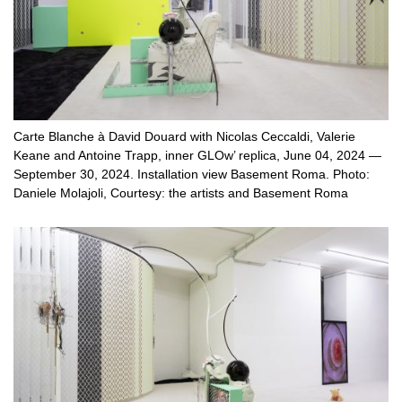
Carte Blanche à David Douard with Nicolas Ceccaldi, Valerie
Keane and Antoine Trapp, inner GLOw’ replica, June 04, 2024 —
September 30, 2024. Installation view Basement Roma. Photo:
Daniele Molajoli, Courtesy: the artists and Basement Roma