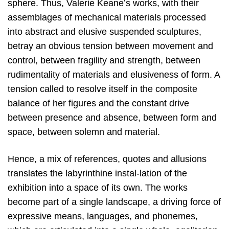
sphere. Thus, Valerie Keane’s works, with their
assemblages of mechanical materials processed
into abstract and elusive suspended sculptures,
betray an obvious tension between movement and
control, between fragility and strength, between
rudimentality of materials and elusiveness of form. A
tension called to resolve itself in the composite
balance of her figures and the constant drive
between presence and absence, between form and
space, between solemn and material.
Hence, a mix of references, quotes and allusions
translates the labyrinthine instal-lation of the
exhibition into a space of its own. The works
become part of a single landscape, a driving force of
expressive means, languages, and phonemes,