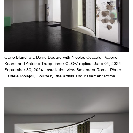
Carte Blanche à David Douard with Nicolas Ceccaldi, Valerie
Keane and Antoine Trapp, inner GLOw’ replica, June 04, 2024 —
September 30, 2024. Installation view Basement Roma. Photo:
Daniele Molajoli, Courtesy: the artists and Basement Roma