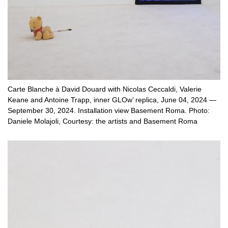
Carte Blanche à David Douard with Nicolas Ceccaldi, Valerie
Keane and Antoine Trapp, inner GLOw’ replica, June 04, 2024 —
September 30, 2024. Installation view Basement Roma. Photo:
Daniele Molajoli, Courtesy: the artists and Basement Roma