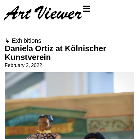
↳
Exhibitions
Daniela Ortiz at Kölnischer
Kunstverein
February 2, 2022