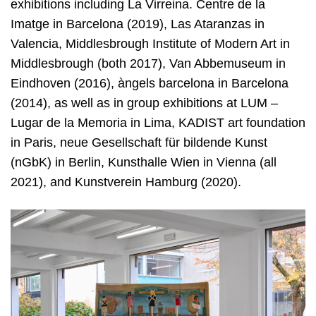
exhibitions including La Virreina. Centre de la
Imatge in Barcelona (2019), Las Ataranzas in
Valencia, Middlesbrough Institute of Modern Art in
Middlesbrough (both 2017), Van Abbemuseum in
Eindhoven (2016), àngels barcelona in Barcelona
(2014), as well as in group exhibitions at LUM –
Lugar de la Memoria in Lima, KADIST art foundation
in Paris, neue Gesellschaft für bildende Kunst
(nGbK) in Berlin, Kunsthalle Wien in Vienna (all
2021), and Kunstverein Hamburg (2020).