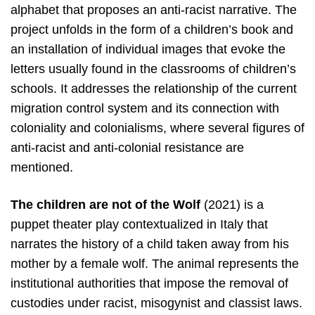
alphabet that proposes an anti-racist narrative. The
project unfolds in the form of a children’s book and
an installation of individual images that evoke the
letters usually found in the classrooms of children’s
schools. It addresses the relationship of the current
migration control system and its connection with
coloniality and colonialisms, where several figures of
anti-racist and anti-colonial resistance are
mentioned.
The children are not of the Wolf
(2021) is a
puppet theater play contextualized in Italy that
narrates the history of a child taken away from his
mother by a female wolf. The animal represents the
institutional authorities that impose the removal of
custodies under racist, misogynist and classist laws.