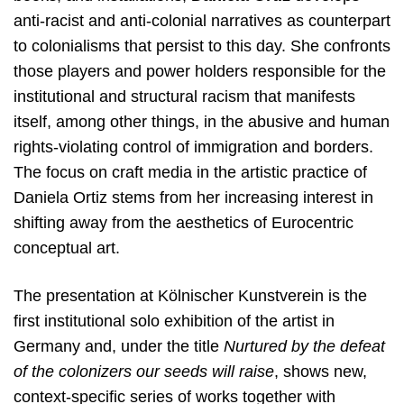
anti-racist and anti-colonial narratives as counterpart
to colonialisms that persist to this day. She confronts
those players and power holders responsible for the
institutional and structural racism that manifests
itself, among other things, in the abusive and human
rights-violating control of immigration and borders.
The focus on craft media in the artistic practice of
Daniela Ortiz stems from her increasing interest in
shifting away from the aesthetics of Eurocentric
conceptual art.
The presentation at Kölnischer Kunstverein is the
first institutional solo exhibition of the artist in
Germany and, under the title
Nurtured by the defeat
of the colonizers our seeds will raise
, shows new,
context-specific series of works together with