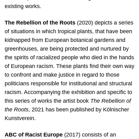
existing works.
The Rebellion of the Roots
(2020) depicts a series
of situations in which tropical plants, that have been
kidnapped from European botanical gardens and
greenhouses, are being protected and nurtured by
the spirits of racialized people who died in the hands
of European racism. These plants find their own way
to confront and make justice in regard to those
politicians responsible for institutional and structural
racism. Accompanying the exhibition and specific to
this series of works the artist book
The Rebellion of
the Roots
, 2021 has been published by Kölnischer
Kunstverein.
ABC of Racist Europe
(2017) consists of an