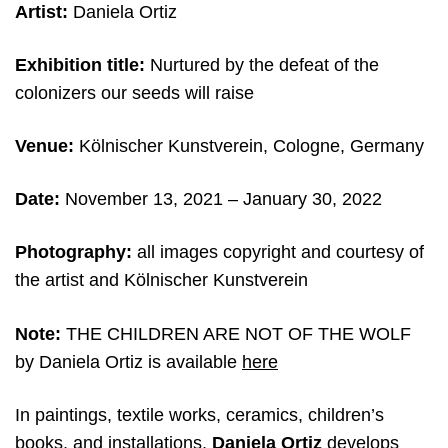
Artist:
Daniela Ortiz
Exhibition title:
Nurtured by the defeat of the
colonizers our seeds will raise
Venue:
Kölnischer Kunstverein, Cologne, Germany
Date:
November 13, 2021 – January 30, 2022
Photography:
all images copyright and courtesy of
the artist and
Kölnischer Kunstverein
Note:
THE CHILDREN ARE NOT OF THE WOLF
by Daniela Ortiz is available
here
In paintings, textile works, ceramics, children’s
books, and installations,
Daniela Ortiz
develops