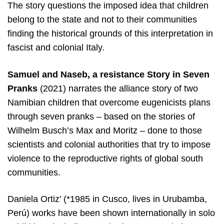
The story questions the imposed idea that children
belong to the state and not to their communities
finding the historical grounds of this interpretation in
fascist and colonial Italy.
Samuel and Naseb, a resistance Story in Seven
Pranks
(2021) narrates the alliance story of two
Namibian children that overcome eugenicists plans
through seven pranks – based on the stories of
Wilhelm Busch’s Max and Moritz – done to those
scientists and colonial authorities that try to impose
violence to the reproductive rights of global south
communities.
Daniela Ortiz’ (*1985 in Cusco, lives in Urubamba,
Perú) works have been shown internationally in solo