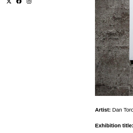
Artist:
Dan Tor
Exhibition title