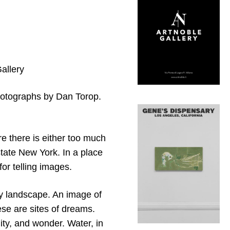
allery
photographs by Dan Torop.
e there is either too much
pstate New York. In a place
or telling images.
y landscape. An image of
hese are sites of dreams.
lity, and wonder. Water, in