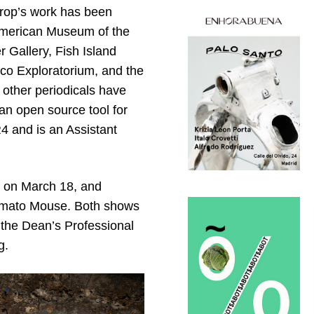
orop’s work has been
 American Museum of the
Gallery, Fish Island
sco Exploratorium, and the
 other periodicals have
 an open source tool for
4 and is an Assistant
on March 18, and
 Tomato Mouse. Both shows
 the Dean’s Professional
g.