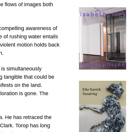
se flows of images both
, compelling awareness of
 of rushing water entails
 violent motion holds back
n.
is simultaneously
 tangible that could be
ifests on the land.
oration is gone. The
a. He has retraced the
Clark. Torop has long