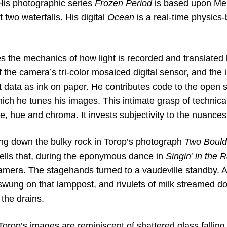
 His photographic series
Frozen Period
is based upon Mer
t two waterfalls. His digital
Ocean
is a real-time physics-
s the mechanics of how light is recorded and translated 
 the camera’s tri-color mosaiced digital sensor, and the 
at data as ink on paper. He contributes code to the open
ich he tunes his images. This intimate grasp of technica
ne, hue and chroma. It invests subjectivity to the nuances 
ng down the bulky rock in Torop’s photograph
Two Bould
tells that, during the eponymous dance in
Singin’ in the 
camera. The stagehands turned to a vaudeville standby. 
 swung on that lamppost, and rivulets of milk streamed d
the drains.
Torop’s images are reminiscent of shattered glass falling