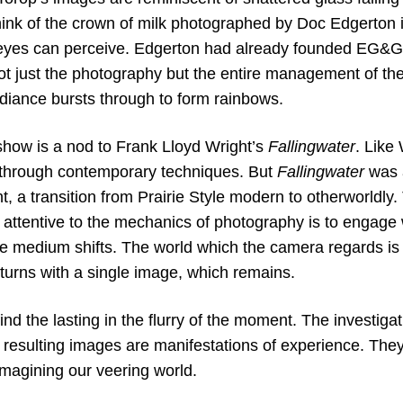
nk of the crown of milk photographed by Doc Edgerton 
 eyes can perceive. Edgerton had already founded EG&G,
ot just the photography but the entire management of the
adiance bursts through to form rainbows.
s show is a nod to Frank Lloyd Wright’s
Fallingwater
. Like
e through contemporary techniques. But
Fallingwater
was a
t, a transition from Prairie Style modern to otherworldly. T
e attentive to the mechanics of photography is to engage
he medium shifts. The world which the camera regards is 
turns with a single image, which remains.
nd the lasting in the flurry of the moment. The investigat
 resulting images are manifestations of experience. They
imagining our veering world.