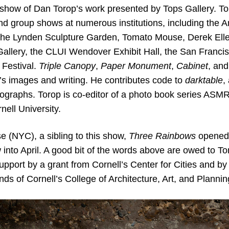
rd show of Dan Torop’s work presented by Tops Gallery. T
nd group shows at numerous institutions, including the
he Lynden Sculpture Garden, Tomato Mouse, Derek Eller 
Gallery, the CLUI Wendover Exhibit Hall, the San Franci
Festival.
Triple Canopy
,
Paper Monument
,
Cabinet
, and
’s images and writing. He contributes code to
darktable
,
ographs. Torop is co-editor of a photo book series ASMR
nell University.
 (NYC), a sibling to this show,
Three Rainbows
opened 
 into April. A good bit of the words above are owed to
pport by a grant from Cornell’s Center for Cities and by
s of Cornell’s College of Architecture, Art, and Plannin