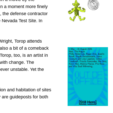
in a moment more finely
 the defense contractor
 Nevada Test Site. In
 Wright, Torop attends
lso a bit of a comeback
orop, too, is an artist in
 with change. The
ever unstable. Yet the
ion and habitation of sites
 are guideposts for both