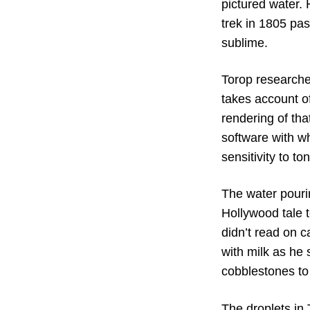
pictured water.
trek in 1805 pas
sublime.
Torop researche
takes account of
rendering of th
software with wh
sensitivity to to
The water pouri
Hollywood tale 
didn’t read on 
with milk as he
cobblestones to 
The droplets in 