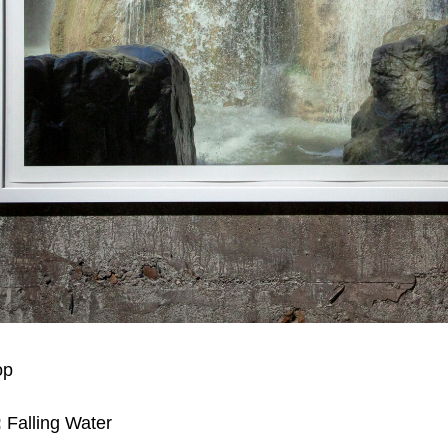
op
:
Falling Water