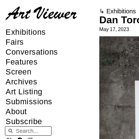
↳
Exhibitions
Dan Tor
May 17, 2023
Exhibitions
Fairs
Conversations
Features
Screen
Archives
Art Listing
Submissions
About
Subscribe