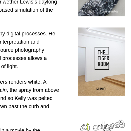
iwether Lewis’s daylong
based simulation of the
by digital processes. He
interpretation and
 source photography
l processes allows a
of light.
ers
renders white. A
Rain
, the spray from above
And so Kelly was pelted
own past the curb and
 in a movie by the