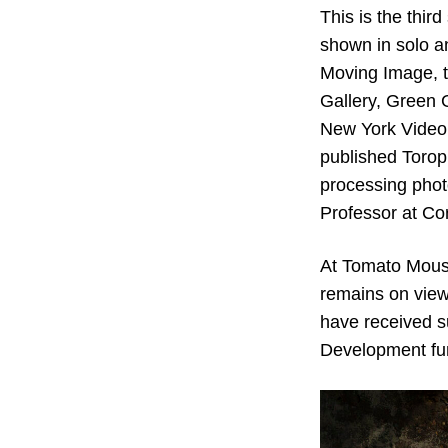
This is the thi
shown in solo a
Moving Image, t
Gallery, Green 
New York Video 
published Torop
processing phot
Professor at Cor
At Tomato Mouse
remains on view
have received su
Development fund