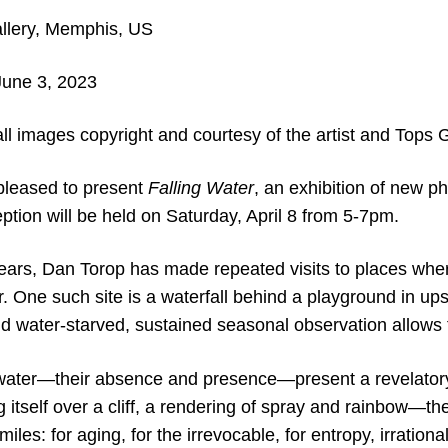
llery, Memphis, US
 June 3
, 2023
ll images copyright and courtesy of the artist and Tops G
 pleased to present
Falling Water
, an exhibition of new 
tion will be held on Saturday, April 8 from 5-7pm.
years, Dan Torop has made repeated visits to places wher
ter. One such site is a waterfall behind a playground in u
d water-starved, sustained seasonal observation allows f
water—their absence and presence—present a revelator
ng itself over a cliff, a rendering of spray and rainbow—t
les: for aging, for the irrevocable, for entropy, irrationa