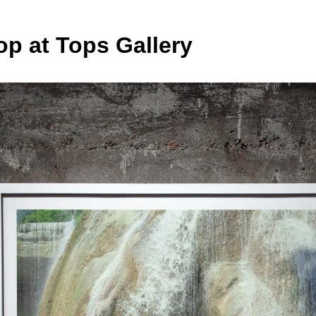
op at Tops Gallery