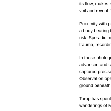
its flow, makes
veil and reveal.
Proximity with 
a body bearing 
risk. Sporadic m
trauma, recordi
In these photog
advanced and ca
captured precise
Observation ope
ground beneath
Torop has spent 
wanderings of M