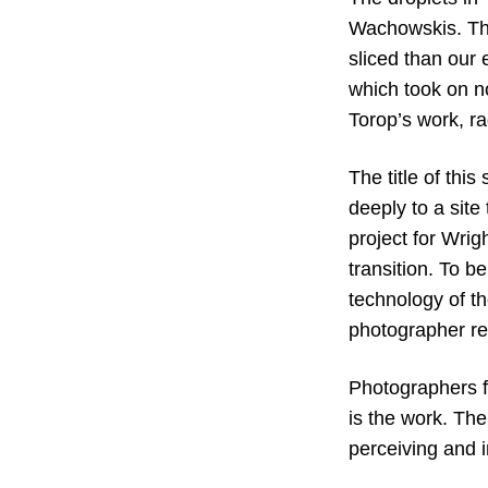
Wachowskis. Thi
sliced than our
which took on n
Torop’s work, r
The title of thi
deeply to a sit
project for Wrigh
transition. To b
technology of t
photographer re
Photographers fi
is the work. The
perceiving and 