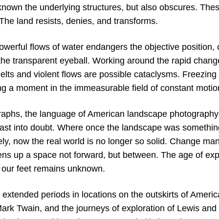
 known the underlying structures, but also obscures. The
 The land resists, denies, and transforms.
powerful flows of water endangers the objective position
the transparent eyeball. Working around the rapid change
elts and violent flows are possible cataclysms. Freezing
ng a moment in the immeasurable field of constant motio
raphs, the language of American landscape photography 
st into doubt. Where once the landscape was something
ly, now the real world is no longer so solid. Change man
ns up a space not forward, but between. The age of expl
 our feet remains unknown.
extended periods in locations on the outskirts of Americ
ark Twain, and the journeys of exploration of Lewis and 