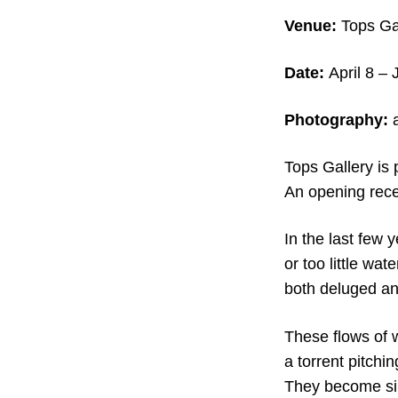
Venue:
Tops Ga
Date:
April 8 –
Photography:
a
Tops Gallery is
An opening recep
In the last few 
or too little wa
both deluged an
These flows of 
a torrent pitchi
They become simi