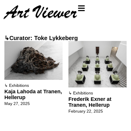
↳Curator: Toke Lykkeberg
↳
Exhibitions
Kaja Lahoda at Tranen,
↳
Exhibitions
Hellerup
Frederik Exner at
May 27, 2025
Tranen, Hellerup
February 22, 2025