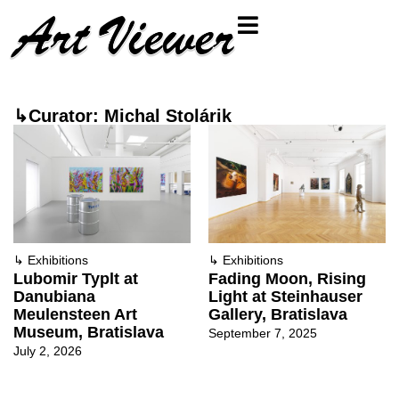
↳Curator: Michal Stolárik
↳
Exhibitions
↳
Exhibitions
Lubomir Typlt at
Fading Moon, Rising
Danubiana
Light at Steinhauser
Meulensteen Art
Gallery, Bratislava
Museum, Bratislava
September 7, 2025
July 2, 2026