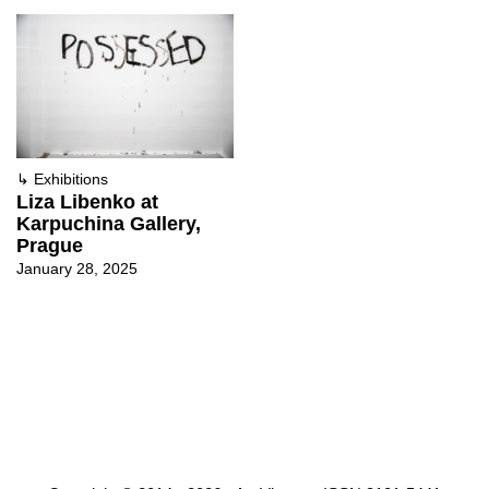
↳
Exhibitions
Liza Libenko at
Karpuchina Gallery,
Prague
January 28, 2025