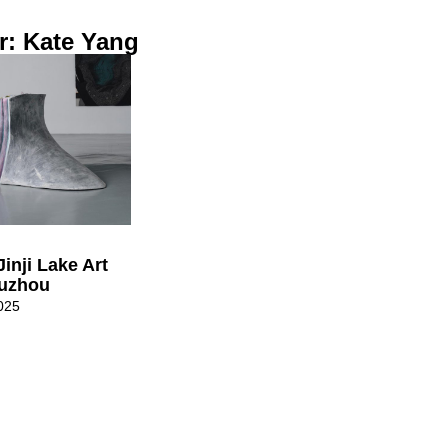
r: Kate Yang
Jinji Lake Art
uzhou
025