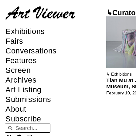
↳Curato
Exhibitions
Fairs
Conversations
Features
Screen
↳
Exhibitions
Archives
Tian Mu at 
Museum, S
Art Listing
February 10, 2
Submissions
About
Subscribe