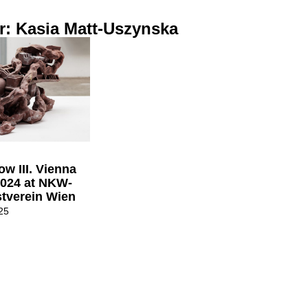
r: Kasia Matt-Uszynska
w III. Vienna
2024 at NKW-
tverein Wien
25