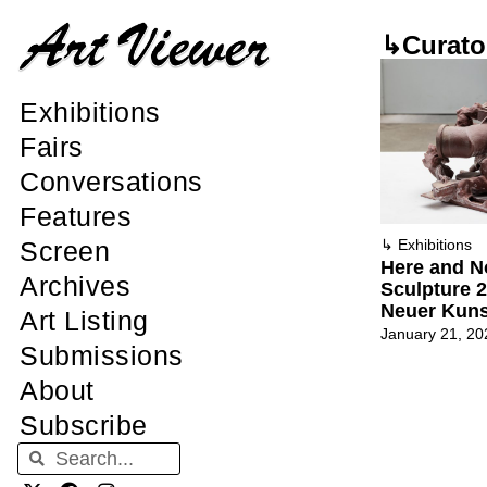
↳Curato
Exhibitions
Fairs
Conversations
Features
Screen
↳
Exhibitions
Here and No
Archives
Sculpture 
Neuer Kuns
Art Listing
January 21, 20
Submissions
About
Subscribe