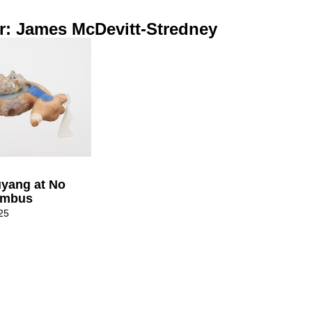
r: James McDevitt-Stredney
uyang at No
umbus
25