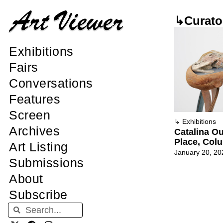
↳Curato
Exhibitions
Fairs
Conversations
Features
Screen
↳
Exhibitions
Archives
Catalina O
Place, Col
Art Listing
January 20, 20
Submissions
About
Subscribe