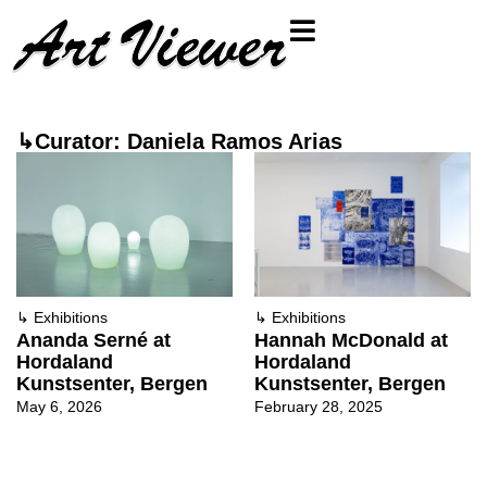
↳Curator: Daniela Ramos Arias
↳
Exhibitions
↳
Exhibitions
Ananda Serné at
Hannah McDonald at
Hordaland
Hordaland
Kunstsenter, Bergen
Kunstsenter, Bergen
May 6, 2026
February 28, 2025