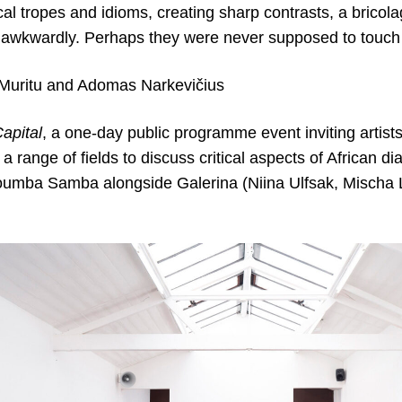
rical tropes and idioms, creating sharp contrasts, a bricol
er awkwardly. Perhaps they were never supposed to touch 
 Muritu and Adomas Narkevičius
apital
, a one-day public programme event inviting artists
 range of fields to discuss critical aspects of African dia
umba Samba alongside Galerina (Niina Ulfsak, Mischa Lu