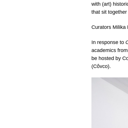
with (art) histo
that sit togeth
Curators Milika
In response to
C
academics from a
be hosted by Co
(Côvco).