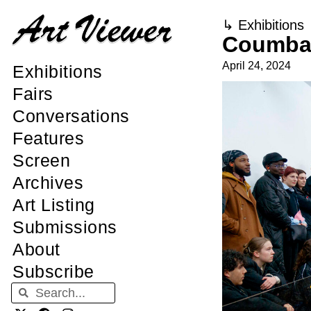
↳
Exhibitions
Coumba 
April 24, 2024
Exhibitions
Fairs
Conversations
Features
Screen
Archives
Art Listing
Submissions
About
Subscribe