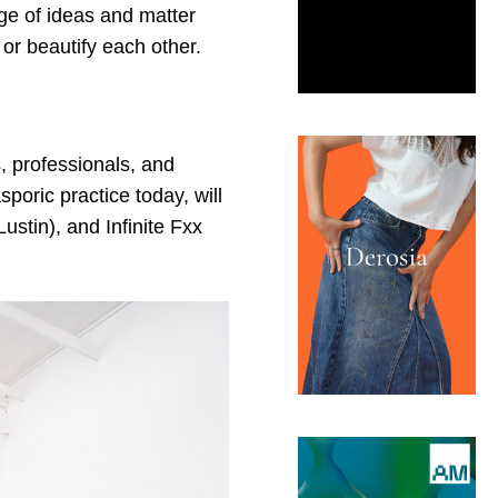
age of ideas and matter
or beautify each other.
, professionals, and
sporic practice today, will
stin), and Infinite Fxx