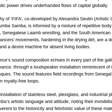
lic power drives underhanded flows of capital globally.
y of ‘FIFA’
,
co-developed by Alesandra Seutin (Artistic 
mba Samba, is informed by a mixture of repetitive body
ll, Senegalese Laamb wrestling, and the South Americ
dancers’ movements, hardening in the drying dirt, are a 
and a desire machine for absent living bodies.
ce’s sound composition echoes in every part of the gal
mance, through a loudspeaker installation reminiscent of 
ues. The sound features field recordings from Senegal 
m royalty-free loops.
installation of stainless steel, plexiglass, and industria
a’s artistic language and attitude, noting their invisibili
everent to the historicity and fetishistic value of these mat