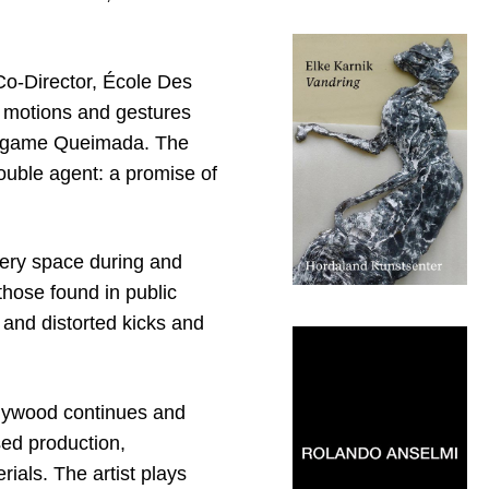
Co-Director, École Des
 motions and gestures
an game Queimada. The
double agent: a promise of
lery space during and
those found in public
and distorted kicks and
l plywood continues and
sed production,
erials. The artist plays