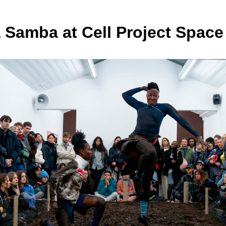
Samba at Cell Project Space