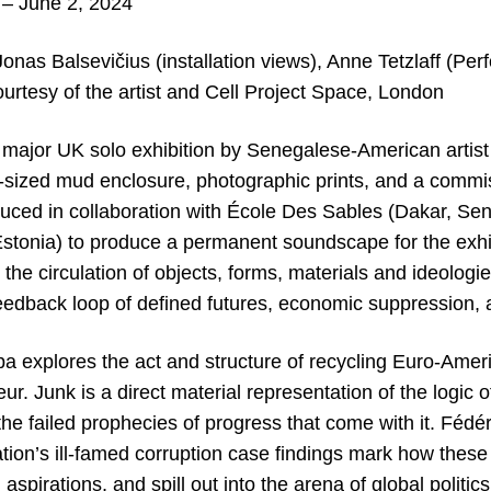
– June 2, 2024
onas Balsevičius (installation views), Anne Tetzlaff (Pe
urtesy of the artist and Cell Project Space, London
rst major UK solo exhibition by Senegalese-American art
-sized mud enclosure, photographic prints, and a comm
oduced in collaboration with École Des Sables (Dakar, Sen
tonia) to produce a permanent soundscape for the exhib
 the circulation of objects, forms, materials and ideolo
feedback loop of defined futures, economic suppression, 
a explores the act and structure of recycling Euro-Americ
. Junk is a direct material representation of the logic of 
he failed prophecies of progress that come with it. Fédér
tion’s ill-famed corruption case findings mark how these 
 aspirations, and spill out into the arena of global politi