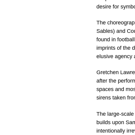
desire for symbo
The choreograph
Sables) and Cou
found in footba
imprints of the 
elusive agency 
Gretchen Lawren
after the perfor
spaces and mosq
sirens taken fro
The large-scale 
builds upon Samb
intentionally irr