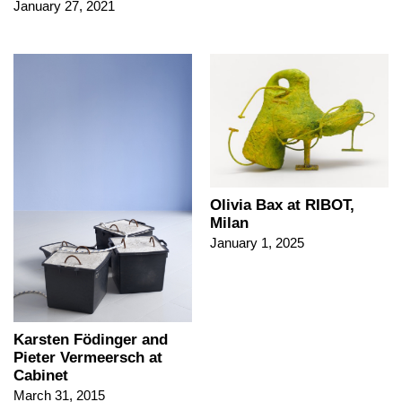
January 27, 2021
Olivia Bax at RIBOT,
Milan
January 1, 2025
Karsten Födinger and
Pieter Vermeersch at
Cabinet
March 31, 2015