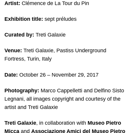
Artist:
Clémence de La Tour du Pin
Exhibition title:
sept préludes
Curated by:
Treti Galaxie
Venue:
Treti Galaxie, Pastiss Underground
Fortress, Turin, Italy
Date:
October 26 – November 29, 2017
Photography:
Marco Cappelletti and Delfino Sisto
Legnani, all images copyright and courtesy of the
artist and Treti Galaxie
Treti Galaxie
, in collaboration with
Museo Pietro
Micca
and
Associazione Amici del Museo Pietro