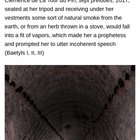
Clémence de La Tour du Pin,
sept préludes
, 2017,
seated at her tripod and receiving under her
vestments some sort of natural smoke from the
earth, or from an herb thrown in a stove, would fall
into a fit of vapors, which made her a prophetess
and prompted her to utter incoherent speech
(Baetyls I, II, III)