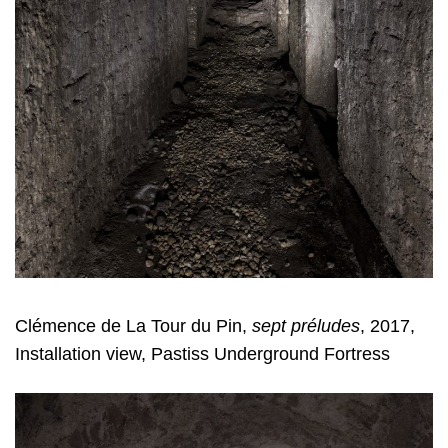
Clémence de La Tour du Pin,
sept préludes
, 2017,
Installation view, Pastiss Underground Fortress