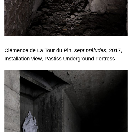
Clémence de La Tour du Pin,
sept préludes
, 2017,
Installation view, Pastiss Underground Fortress