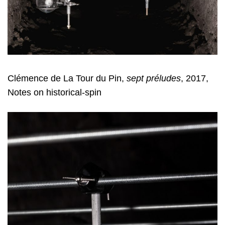
Clémence de La Tour du Pin,
sept préludes
, 2017,
Notes on historical-spin