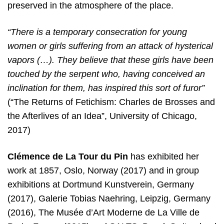
preserved in the atmosphere of the place.
“There is a temporary consecration for young
women or girls suffering from an attack of hysterical
vapors (…). They believe that these girls have been
touched by the serpent who, having conceived an
inclination for them, has inspired this sort of furor”
(“The Returns of Fetichism: Charles de Brosses and
the Afterlives of an Idea”, University of Chicago,
2017)
Clémence de La Tour du Pin
has exhibited her
work at 1857, Oslo, Norway (2017) and in group
exhibitions at Dortmund Kunstverein, Germany
(2017), Galerie Tobias Naehring, Leipzig, Germany
(2016), The Musée d’Art Moderne de La Ville de