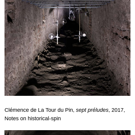
Clémence de La Tour du Pin,
sept préludes
, 2017,
Notes on historical-spin