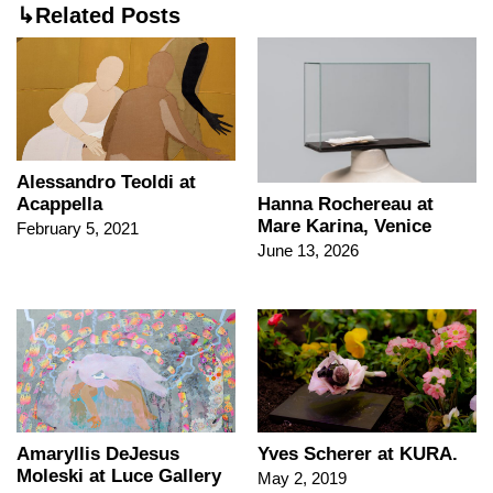
↳Related Posts
Alessandro Teoldi at
Acappella
Hanna Rochereau at
Mare Karina, Venice
February 5, 2021
June 13, 2026
Amaryllis DeJesus
Yves Scherer at KURA.
Moleski at Luce Gallery
May 2, 2019