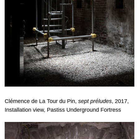
Clémence de La Tour du Pin,
sept préludes
, 2017,
Installation view, Pastiss Underground Fortress