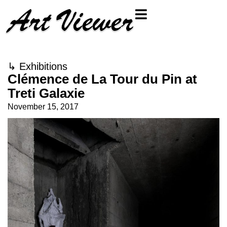
↳
Exhibitions
Clémence de La Tour du Pin at
Treti Galaxie
November 15, 2017