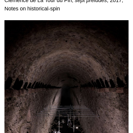
Clémence de La Tour du Pin,
sept préludes
, 2017,
Notes on historical-spin