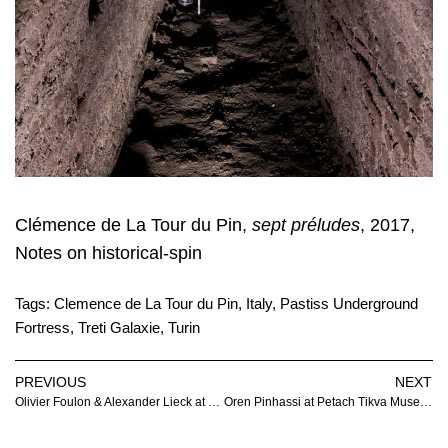
Clémence de La Tour du Pin,
sept préludes
, 2017,
Notes on historical-spin
Tags:
Clemence de La Tour du Pin
,
Italy
,
Pastiss Underground
Fortress
,
Treti Galaxie
,
Turin
PREVIOUS
NEXT
Olivier Foulon & Alexander Lieck at Galerie Joseph Tang
Oren Pinhassi at Petach Tikva Museum of Art