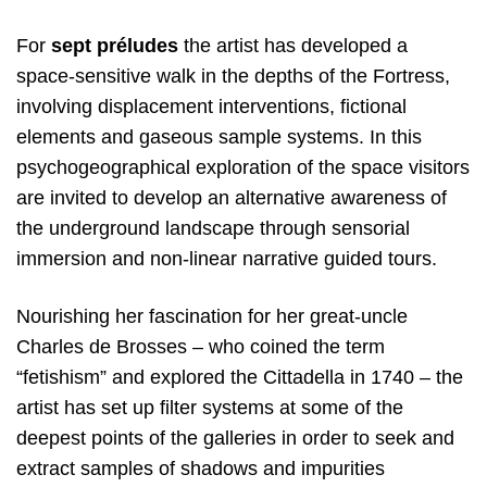
For
sept préludes
the artist has developed a
space-sensitive walk in the depths of the Fortress,
involving displacement interventions, fictional
elements and gaseous sample systems. In this
psychogeographical exploration of the space visitors
are invited to develop an alternative awareness of
the underground landscape through sensorial
immersion and non-linear narrative guided tours.
Nourishing her fascination for her great-uncle
Charles de Brosses – who coined the term
“fetishism” and explored the Cittadella in 1740 – the
artist has set up filter systems at some of the
deepest points of the galleries in order to seek and
extract samples of shadows and impurities