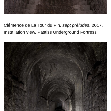
Clémence de La Tour du Pin,
sept préludes
, 2017,
Installation view, Pastiss Underground Fortress