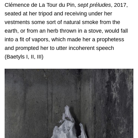
Clémence de La Tour du Pin,
sept préludes
, 2017,
seated at her tripod and receiving under her
vestments some sort of natural smoke from the
earth, or from an herb thrown in a stove, would fall
into a fit of vapors, which made her a prophetess
and prompted her to utter incoherent speech
(Baetyls I, II, III)