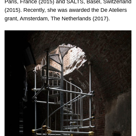
Paris, France (2015) and SALTS, Basel, Switzerland
(2015). Recently, she was awarded the De Ateliers
grant, Amsterdam, The Netherlands (2017).