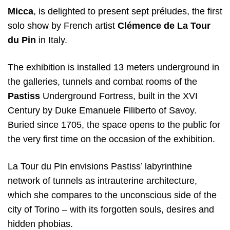
Micca
, is delighted to present sept préludes, the first
solo show by French artist
Clémence de La Tour
du Pin
in Italy.
The exhibition is installed 13 meters underground in
the galleries, tunnels and combat rooms of the
Pastiss
Underground Fortress, built in the XVI
Century by Duke Emanuele Filiberto of Savoy.
Buried since 1705, the space opens to the public for
the very first time on the occasion of the exhibition.
La Tour du Pin envisions Pastiss’ labyrinthine
network of tunnels as intrauterine architecture,
which she compares to the unconscious side of the
city of Torino – with its forgotten souls, desires and
hidden phobias.