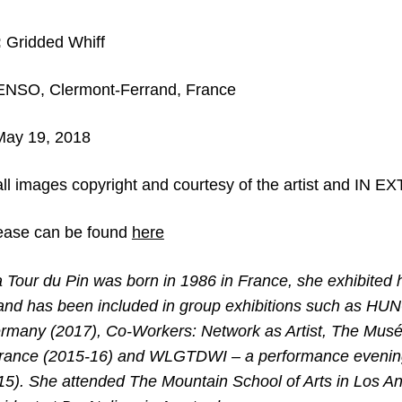
:
Gridded Whiff
NSO, Clermont-Ferrand, France
 May 19, 2018
ll images copyright and courtesy of the artist and IN 
ease can be found
here
Tour du Pin was born in 1986 in France, she exhibited h
and has been included in group exhibitions such as H
rmany (2017), Co-Workers: Network as Artist, The Mus
, France (2015-16) and WLGTDWI – a performance evenin
15). She attended The Mountain School of Arts in Los A