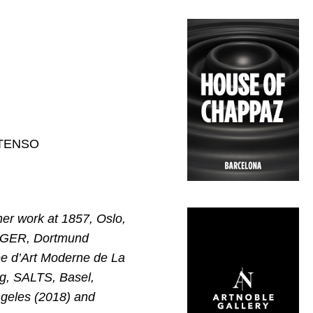
EXTENSO
er work at 1857, Oslo,
UNGER, Dortmund
ée d’Art Moderne de La
g, SALTS, Basel,
ngeles (2018) and