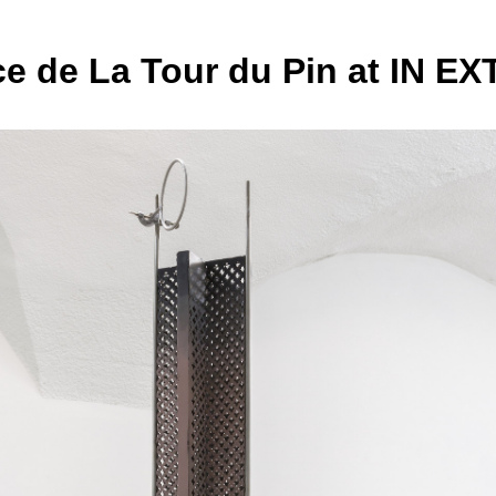
e de La Tour du Pin at IN E