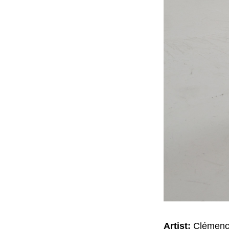
Artist:
Clémence