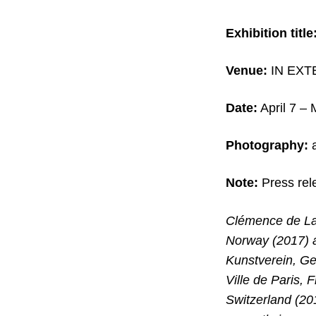
Exhibition title
Venue:
IN EXTE
Date:
April 7 –
Photography:
a
Note:
Press rel
Clémence de La 
Norway (2017) 
Kunstverein, Ge
Ville de Paris
Switzerland (20