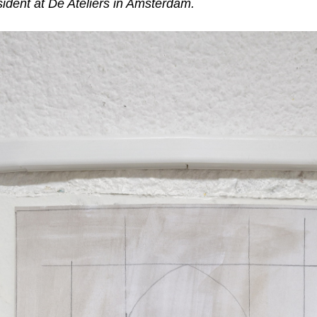
esident at De Ateliers in Amsterdam.