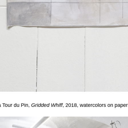
 Tour du Pin,
Gridded Whiff
, 2018, watercolors on paper