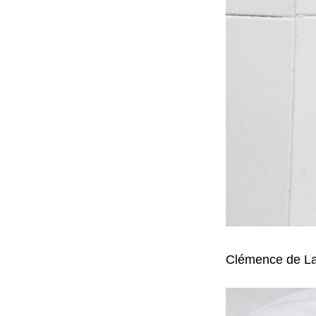
Clémence de La