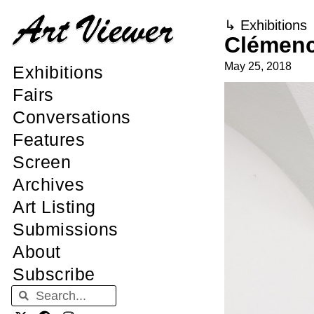
↳
Exhibitions
Clémenc
May 25, 2018
Exhibitions
Fairs
Conversations
Features
Screen
Archives
Art Listing
Submissions
About
Subscribe