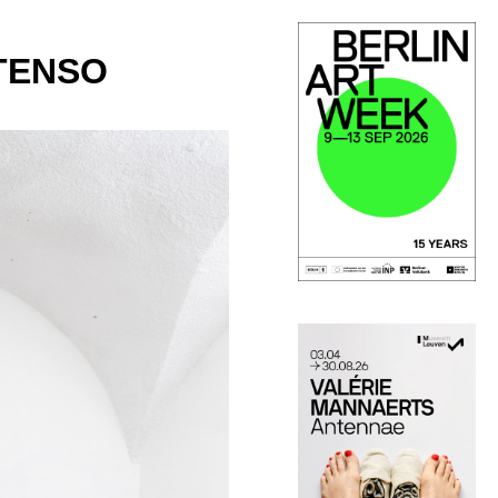
XTENSO