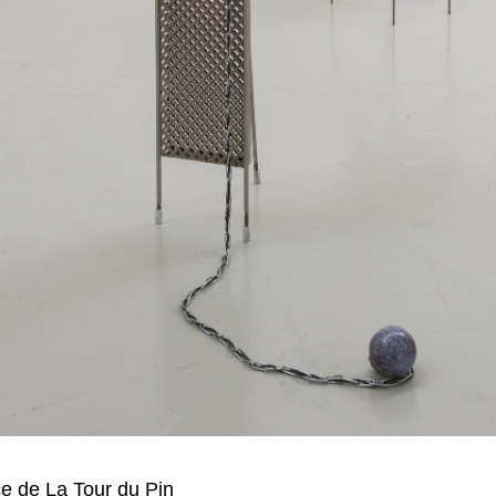
 de La Tour du Pin