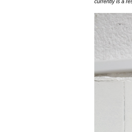
currently is a r