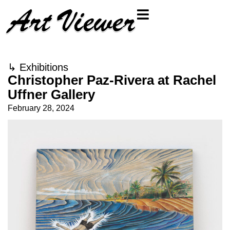
↳
Exhibitions
Christopher Paz-Rivera at Rachel
Uffner Gallery
February 28, 2024