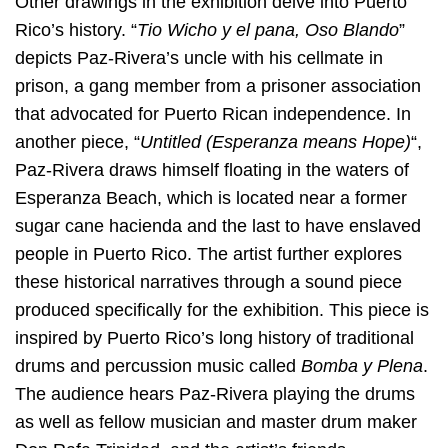
Other drawings in the exhibition delve into Puerto
Rico’s history. “
Tio Wicho y el pana, Oso Blando
”
depicts Paz-Rivera’s uncle with his cellmate in
prison, a gang member from a prisoner association
that advocated for Puerto Rican independence. In
another piece, “
Untitled (Esperanza means Hope)
“,
Paz-Rivera draws himself floating in the waters of
Esperanza Beach, which is located near a former
sugar cane hacienda and the last to have enslaved
people in Puerto Rico. The artist further explores
these historical narratives through a sound piece
produced specifically for the exhibition. This piece is
inspired by Puerto Rico’s long history of traditional
drums and percussion music called
Bomba y Plena
.
The audience hears Paz-Rivera playing the drums
as well as fellow musician and master drum maker