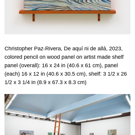
Christopher Paz-Rivera, De aquí ni de allá, 2023,
colored pencil on wood panel on artist made shelf
panel (overall): 16 x 24 in (40.6 x 61 cm), panel
(each) 16 x 12 in (40.6 x 30.5 cm), shelf: 3 1/2 x 26
1/2 x 3 1/4 in (8.9 x 67.3 x 8.3 cm)