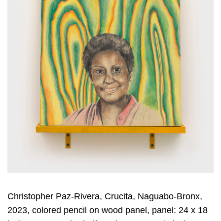
Christopher Paz-Rivera, Crucita, Naguabo-Bronx,
2023, colored pencil on wood panel, panel: 24 x 18