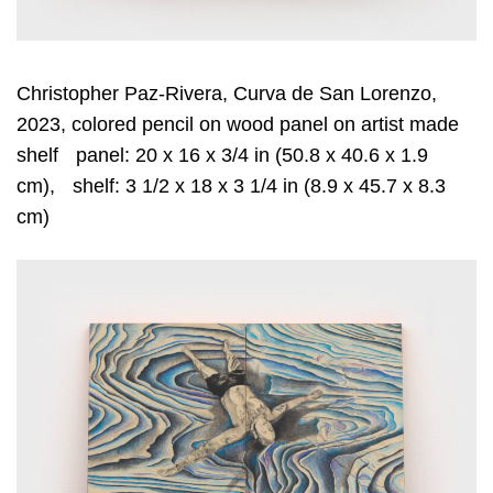
Christopher Paz-Rivera, Curva de San Lorenzo,
2023, colored pencil on wood panel on artist made
shelf panel: 20 x 16 x 3/4 in (50.8 x 40.6 x 1.9
cm), shelf: 3 1/2 x 18 x 3 1/4 in (8.9 x 45.7 x 8.3
cm)