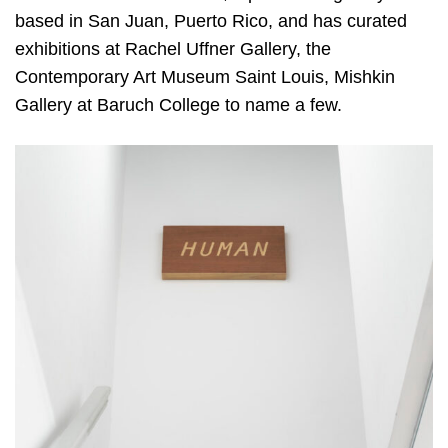
based in San Juan, Puerto Rico, and has curated
exhibitions at Rachel Uffner Gallery, the
Contemporary Art Museum Saint Louis, Mishkin
Gallery at Baruch College to name a few.