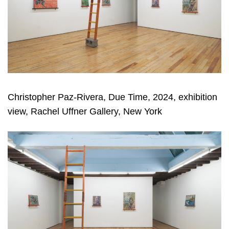
Christopher Paz-Rivera, Due Time, 2024, exhibition
view, Rachel Uffner Gallery, New York