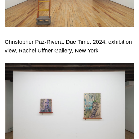
Christopher Paz-Rivera, Due Time, 2024, exhibition
view, Rachel Uffner Gallery, New York