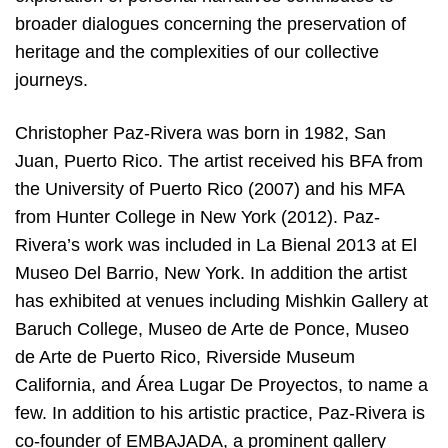
broader dialogues concerning the preservation of
heritage and the complexities of our collective
journeys.
Christopher Paz-Rivera was born in 1982, San
Juan, Puerto Rico. The artist received his BFA from
the University of Puerto Rico (2007) and his MFA
from Hunter College in New York (2012). Paz-
Rivera’s work was included in La Bienal 2013 at El
Museo Del Barrio, New York. In addition the artist
has exhibited at venues including Mishkin Gallery at
Baruch College, Museo de Arte de Ponce, Museo
de Arte de Puerto Rico, Riverside Museum
California, and Área Lugar De Proyectos, to name a
few. In addition to his artistic practice, Paz-Rivera is
co-founder of EMBAJADA, a prominent gallery