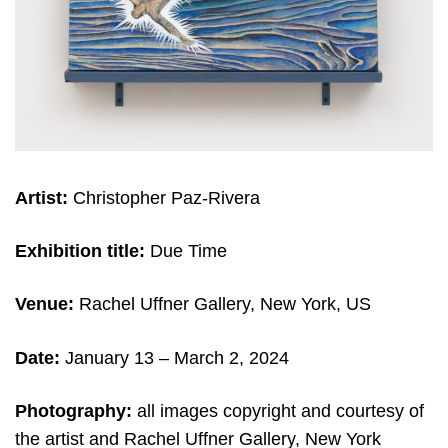
Artist:
Christopher Paz-Rivera
Exhibition title:
Due Time
Venue:
Rachel Uffner Gallery, New York, US
Date:
January 13 – March 2, 2024
Photography:
all images copyright and courtesy of
the artist and Rachel Uffner Gallery, New York