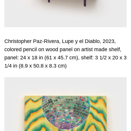
Christopher Paz-Rivera, Lupe y el Diablo, 2023,
colored pencil on wood panel on artist made shelf,
panel: 24 x 18 in (61 x 45.7 cm), shelf: 3 1/2 x 20 x 3
1/4 in (8.9 x 50.8 x 8.3 cm)