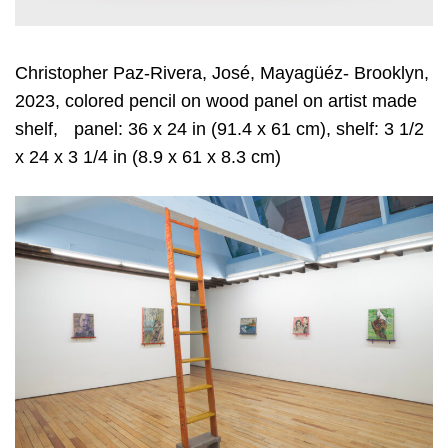
Christopher Paz-Rivera, José, Mayagüéz- Brooklyn,
2023, colored pencil on wood panel on artist made
shelf, panel: 36 x 24 in (91.4 x 61 cm), shelf: 3 1/2
x 24 x 3 1/4 in (8.9 x 61 x 8.3 cm)