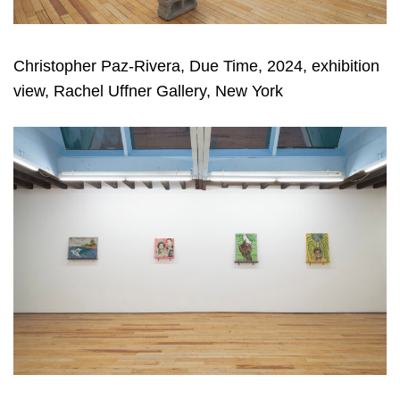
Christopher Paz-Rivera, Due Time, 2024, exhibition
view, Rachel Uffner Gallery, New York