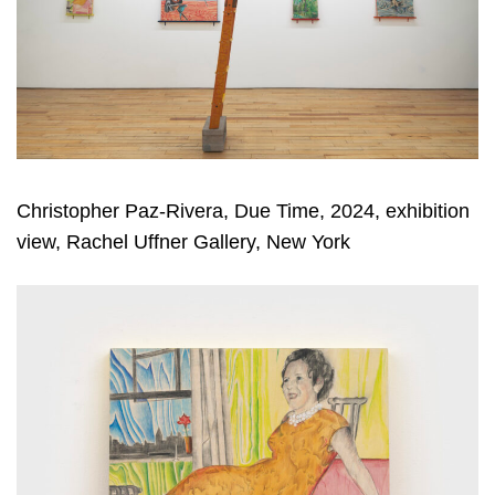
Christopher Paz-Rivera, Due Time, 2024, exhibition
view, Rachel Uffner Gallery, New York