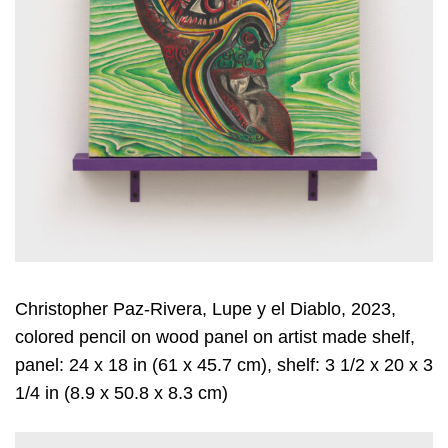
Christopher Paz-Rivera, Lupe y el Diablo, 2023,
colored pencil on wood panel on artist made shelf,
panel: 24 x 18 in (61 x 45.7 cm), shelf: 3 1/2 x 20 x 3
1/4 in (8.9 x 50.8 x 8.3 cm)