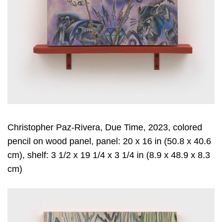
Christopher Paz-Rivera, Due Time, 2023, colored
pencil on wood panel, panel: 20 x 16 in (50.8 x 40.6
cm), shelf: 3 1/2 x 19 1/4 x 3 1/4 in (8.9 x 48.9 x 8.3
cm)