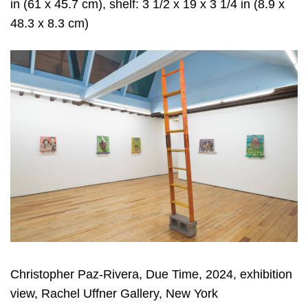
in (61 x 45.7 cm), shelf: 3 1/2 x 19 x 3 1/4 in (8.9 x
48.3 x 8.3 cm)
Christopher Paz-Rivera, Due Time, 2024, exhibition
view, Rachel Uffner Gallery, New York