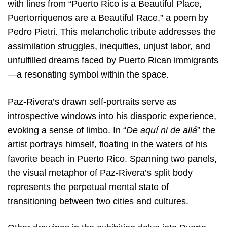
with lines from “Puerto Rico is a Beautiful Place,
Puertorriquenos are a Beautiful Race,” a poem by
Pedro Pietri. This melancholic tribute addresses the
assimilation struggles, inequities, unjust labor, and
unfulfilled dreams faced by Puerto Rican immigrants
—a resonating symbol within the space.
Paz-Rivera’s drawn self-portraits serve as
introspective windows into his diasporic experience,
evoking a sense of limbo. In “
De aquí ni de allá
” the
artist portrays himself, floating in the waters of his
favorite beach in Puerto Rico. Spanning two panels,
the visual metaphor of Paz-Rivera’s split body
represents the perpetual mental state of
transitioning between two cities and cultures.