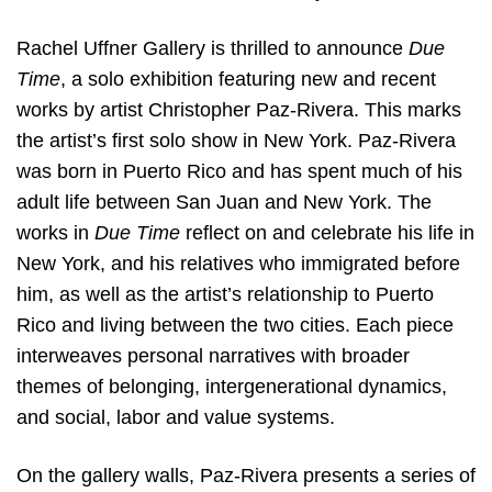
Rachel Uffner Gallery is thrilled to announce
Due
Time
, a solo exhibition featuring new and recent
works by artist Christopher Paz-Rivera. This marks
the artist’s first solo show in New York. Paz-Rivera
was born in Puerto Rico and has spent much of his
adult life between San Juan and New York. The
works in
Due Time
reflect on and celebrate his life in
New York, and his relatives who immigrated before
him, as well as the artist’s relationship to Puerto
Rico and living between the two cities. Each piece
interweaves personal narratives with broader
themes of belonging, intergenerational dynamics,
and social, labor and value systems.
On the gallery walls, Paz-Rivera presents a series of