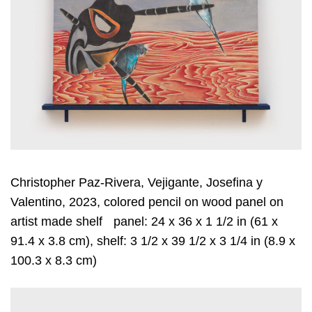
Christopher Paz-Rivera, Vejigante, Josefina y
Valentino, 2023, colored pencil on wood panel on
artist made shelf panel: 24 x 36 x 1 1/2 in (61 x
91.4 x 3.8 cm), shelf: 3 1/2 x 39 1/2 x 3 1/4 in (8.9 x
100.3 x 8.3 cm)