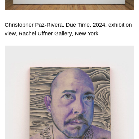
Christopher Paz-Rivera, Due Time, 2024, exhibition
view, Rachel Uffner Gallery, New York