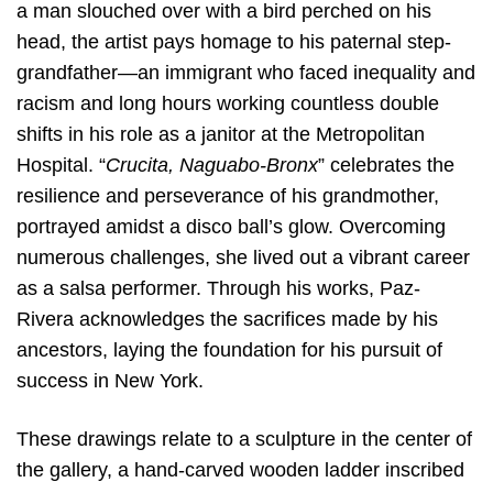
a man slouched over with a bird perched on his
head, the artist pays homage to his paternal step-
grandfather—an immigrant who faced inequality and
racism and long hours working countless double
shifts in his role as a janitor at the Metropolitan
Hospital. “
Crucita, Naguabo-Bronx
” celebrates the
resilience and perseverance of his grandmother,
portrayed amidst a disco ball’s glow. Overcoming
numerous challenges, she lived out a vibrant career
as a salsa performer. Through his works, Paz-
Rivera acknowledges the sacrifices made by his
ancestors, laying the foundation for his pursuit of
success in New York.
These drawings relate to a sculpture in the center of
the gallery, a hand-carved wooden ladder inscribed