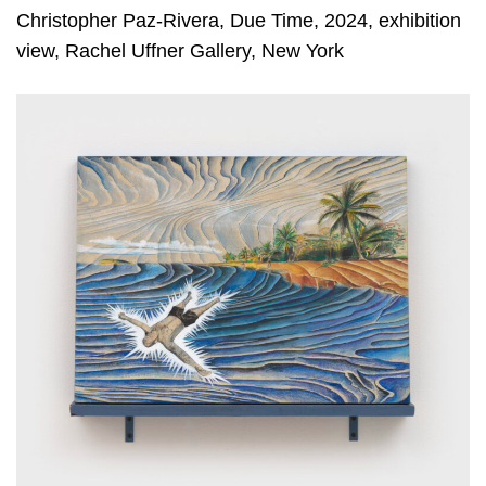
Christopher Paz-Rivera, Due Time, 2024, exhibition
view, Rachel Uffner Gallery, New York