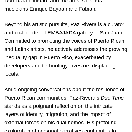
Don Rafa Trinidad, and the artist’s friends,
musicians Enrique Bayoan and Fabian.
Beyond his artistic pursuits, Paz-Rivera is a curator
and co-founder of EMBAJADA gallery in San Juan.
Committed to promoting the voices of Puerto Rican
and Latinx artists, he actively addresses the growing
inequality gap in Puerto Rico, exacerbated by
developers and technology investors displacing
locals.
Amid ongoing conversations about the resilience of
Puerto Rican communities, Paz-Rivera’s
Due Time
stands as a poignant reflection on the intricate
layers of identity, migration, and the impact of
external forces on his dual homes. His profound
exploration of personal narratives contributes to