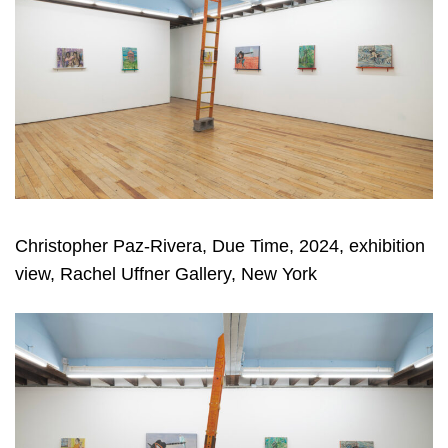
Christopher Paz-Rivera, Due Time, 2024, exhibition
view, Rachel Uffner Gallery, New York