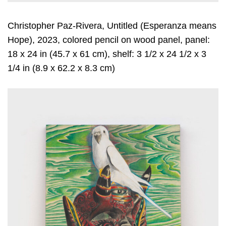
Christopher Paz-Rivera, Untitled (Esperanza means
Hope), 2023, colored pencil on wood panel, panel:
18 x 24 in (45.7 x 61 cm), shelf: 3 1/2 x 24 1/2 x 3
1/4 in (8.9 x 62.2 x 8.3 cm)