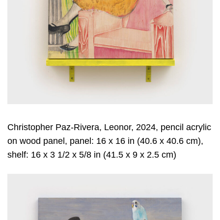
Christopher Paz-Rivera, Leonor, 2024, pencil acrylic
on wood panel, panel: 16 x 16 in (40.6 x 40.6 cm),
shelf: 16 x 3 1/2 x 5/8 in (41.5 x 9 x 2.5 cm)