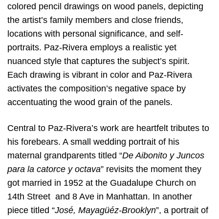
colored pencil drawings on wood panels, depicting
the artist’s family members and close friends,
locations with personal significance, and self-
portraits. Paz-Rivera employs a realistic yet
nuanced style that captures the subject’s spirit.
Each drawing is vibrant in color and Paz-Rivera
activates the composition’s negative space by
accentuating the wood grain of the panels.
Central to Paz-Rivera’s work are heartfelt tributes to
his forebears. A small wedding portrait of his
maternal grandparents titled “
De Aibonito y Juncos
para la catorce y octava
” revisits the moment they
got married in 1952 at the Guadalupe Church on
14th Street and 8 Ave in Manhattan. In another
piece titled “
José, Mayagüéz-Brooklyn
”, a portrait of