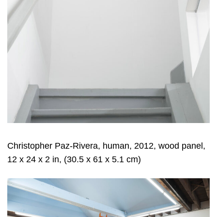
Christopher Paz-Rivera, human, 2012, wood panel,
12 x 24 x 2 in, (30.5 x 61 x 5.1 cm)