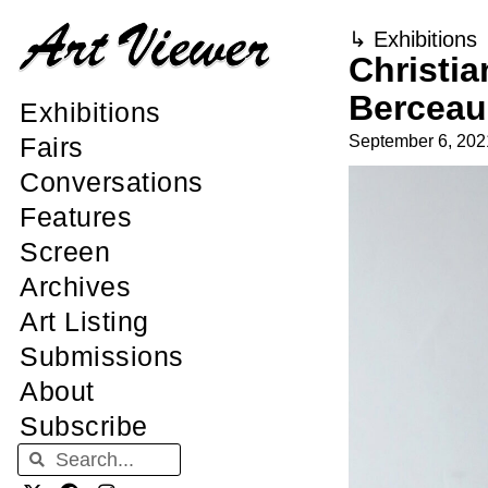
↳
Exhibitions
Christia
Berceau
Exhibitions
September 6, 202
Fairs
Conversations
Features
Screen
Archives
Art Listing
Submissions
About
Subscribe