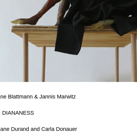
ane Blattmann & Jannis Marwitz
:
DIANANESS
ane Durand and Carla Donauer