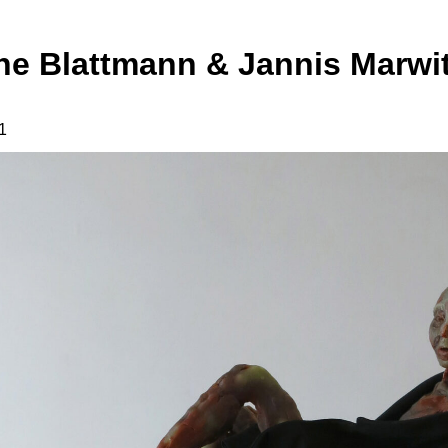
ne Blattmann & Jannis Marwit
1