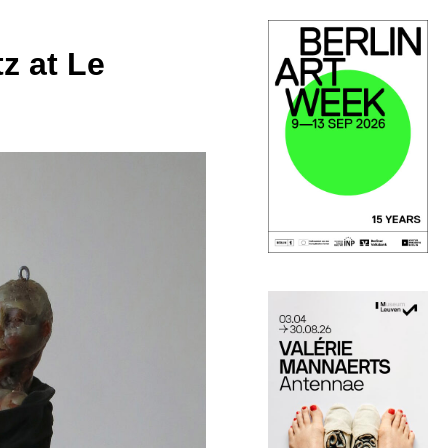
z at Le