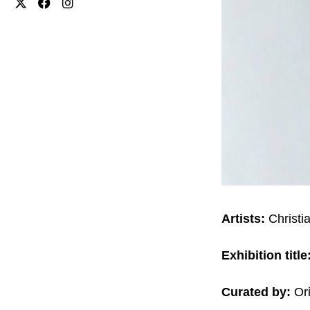
Artists:
Christi
Exhibition title
Curated by:
Ori