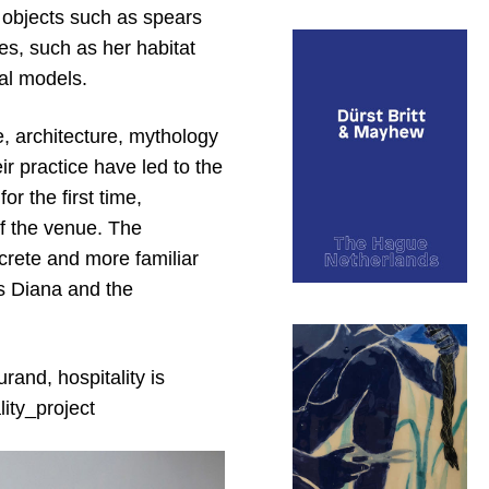
l objects such as spears
es, such as her habitat
al models.
, architecture, mythology
r practice have led to the
r the first time,
of the venue. The
screte and more familiar
ess Diana and the
rand, hospitality is
lity_project