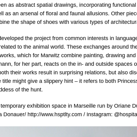
en as abstract spatial drawings, incorporating functiona
l as an arsenal of floral and faunal allusions. Other piec
ine the shape of shoes with various types of architectur
 developed the project from common interests in language
elated to the animal world. These exchanges around thei
works, which for Marwitz combine painting, drawing and fo
mann, for her part, reacts on the in- and outside spaces 
oth their works result in surprising relations, but also di
 title might give a slippery hint – it refers to both Princ
ddess of the hunt.
temporary exhibition space in Marseille run by Oriane Du
la Donauer/ http://www.hsptlty.com / Instagram: @hospita