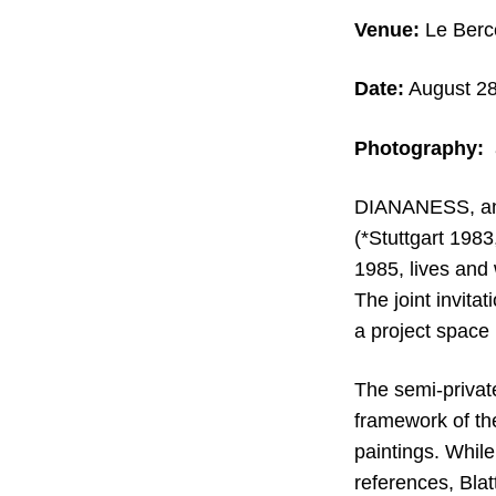
Venue:
Le Berce
Date:
August 28
Photography:
a
DIANANESS, an 
(*Stuttgart 198
1985, lives and
The joint invita
a project space 
The semi-private
framework of th
paintings. Whil
references, Blat