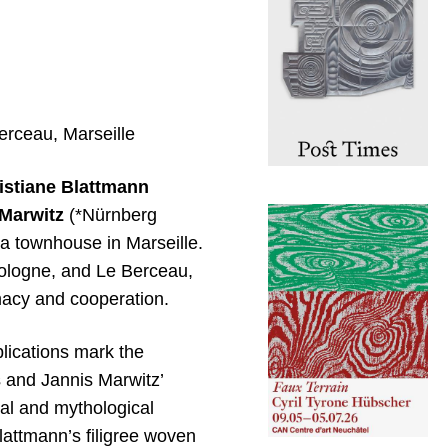
erceau, Marseille
istiane Blattmann
Marwitz
(*Nürnberg
 a townhouse in Marseille.
 Cologne, and Le Berceau,
imacy and cooperation.
plications mark the
s and Jannis Marwitz’
ral and mythological
lattmann’s filigree woven