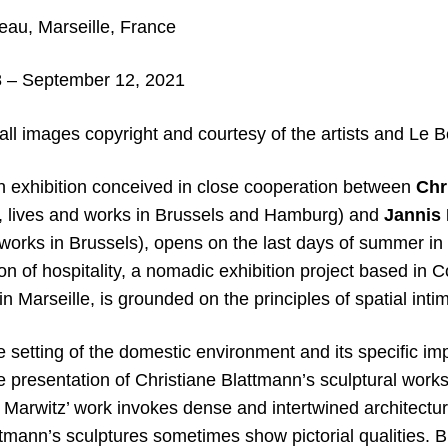
au, Marseille, France
 – September 12, 2021
ll images copyright and courtesy of the artists and Le B
exhibition conceived in close cooperation between
Chr
3, lives and works in Brussels and Hamburg) and
Jannis 
 works in Brussels), opens on the last days of summer in
tion of hospitality, a nomadic exhibition project based in
in Marseille, is grounded on the principles of spatial int
 setting of the domestic environment and its specific im
e presentation of Christiane Blattmann’s sculptural work
e Marwitz’ work invokes dense and intertwined architectu
tmann’s sculptures sometimes show pictorial qualities. B