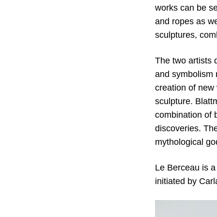
works can be se
and ropes as wel
sculptures, comb
The two artists
and symbolism r
creation of new 
sculpture. Blatt
combination of b
discoveries. The
mythological go
Le Berceau is a 
initiated by Car