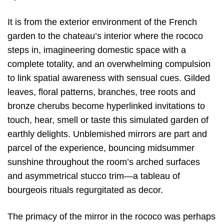
It is from the exterior environment of the French
garden to the chateau’s interior where the rococo
steps in, imagineering domestic space with a
complete totality, and an overwhelming compulsion
to link spatial awareness with sensual cues. Gilded
leaves, floral patterns, branches, tree roots and
bronze cherubs become hyperlinked invitations to
touch, hear, smell or taste this simulated garden of
earthly delights. Unblemished mirrors are part and
parcel of the experience, bouncing midsummer
sunshine throughout the room’s arched surfaces
and asymmetrical stucco trim—a tableau of
bourgeois rituals regurgitated as decor.
The primacy of the mirror in the rococo was perhaps