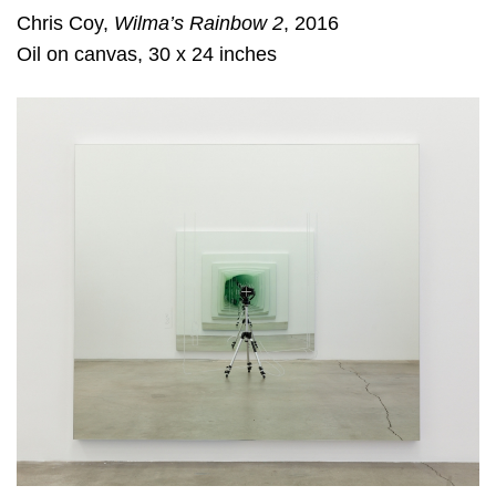
Chris Coy,
Wilma’s Rainbow 2
, 2016
Oil on canvas, 30 x 24 inches