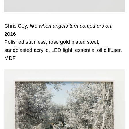
Chris Coy,
like when angels turn computers on
,
2016
Polished stainless, rose gold plated steel,
sandblasted acrylic, LED light, essential oil diffuser,
MDF