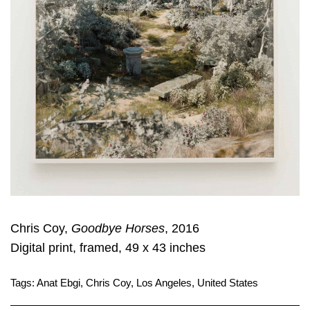
Chris Coy,
Goodbye Horses
, 2016
Digital print, framed, 49 x 43 inches
Tags:
Anat Ebgi
,
Chris Coy
,
Los Angeles
,
United States