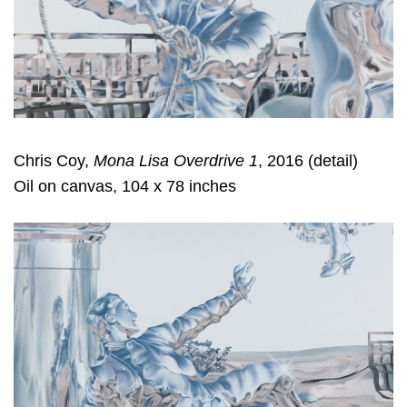
Chris Coy,
Mona Lisa Overdrive 1
, 2016 (detail)
Oil on canvas, 104 x 78 inches