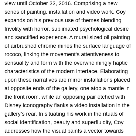
view until October 22, 2016. Comprising a new
series of painting, installation and video work, Coy
expands on his previous use of themes blending
frivolity with horror, sublimated psychological desire
and sanctified experience. A mural-sized oil painting
of airbrushed chrome mines the surface language of
rococo, linking the movement’s attentiveness to
sensuality and form with the overwhelmingly haptic
characteristics of the modern interface. Elaborating
upon these narratives are mirror installations placed
at opposite ends of the gallery, one atop a mantle in
the front room, while an opposing pair etched with
Disney iconography flanks a video installation in the
gallery’s rear. In situating his work in the rituals of
social identification, beauty and superfluidity, Coy
addresses how the visual paints a vector towards