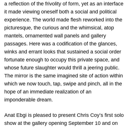
a reflection of the frivolity of form, yet as an interface
it made viewing oneself both a social and political
experience. The world made flesh reworked into the
picturesque, the curious and the whimsical, atop
mantels, ornamented wall panels and gallery
passages. Here was a codification of the glances,
winks and errant looks that sustained a social order
fortunate enough to occupy this private space, and
whose future slaughter would thrill a jeering public.
The mirror is the same imagined site of action within
which we now touch, tap, swipe and pinch, all in the
hope of an immediate realization of an
imponderable dream.
Anat Ebgi is pleased to present Chris Coy’s first solo
show at the gallery opening September 10 and on