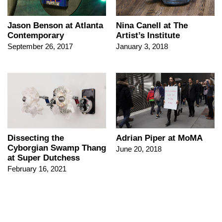
Jason Benson at Atlanta
Nina Canell at The
Contemporary
Artist’s Institute
September 26, 2017
January 3, 2018
Dissecting the
Adrian Piper at MoMA
Cyborgian Swamp Thang
June 20, 2018
at Super Dutchess
February 16, 2021