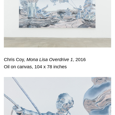
Chris Coy,
Mona Lisa Overdrive 1
, 2016
Oil on canvas, 104 x 78 inches