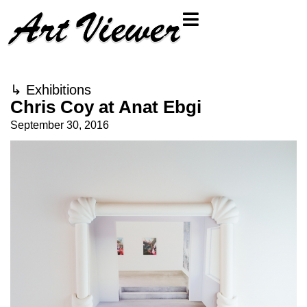
↳
Exhibitions
Chris Coy at Anat Ebgi
September 30, 2016