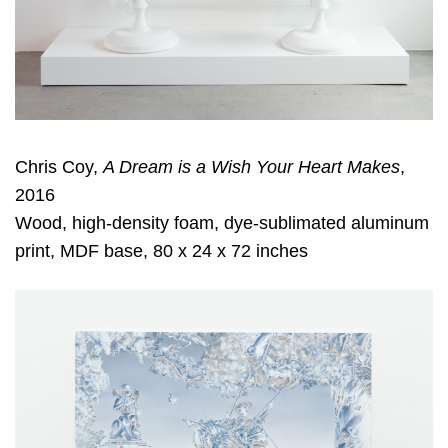
Chris Coy,
A Dream is a Wish Your Heart Makes
,
2016
Wood, high-density foam, dye-sublimated aluminum
print, MDF base, 80 x 24 x 72 inches