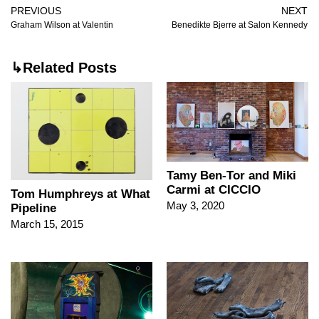
PREVIOUS
NEXT
Graham Wilson at Valentin
Benedikte Bjerre at Salon Kennedy
↳Related Posts
Tamy Ben-Tor and Miki
Carmi at CICCIO
Tom Humphreys at What
May 3, 2020
Pipeline
March 15, 2015