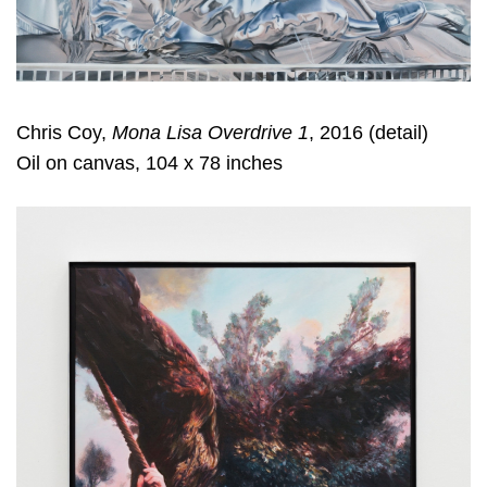
Chris Coy,
Mona Lisa Overdrive 1
, 2016 (detail)
Oil on canvas, 104 x 78 inches