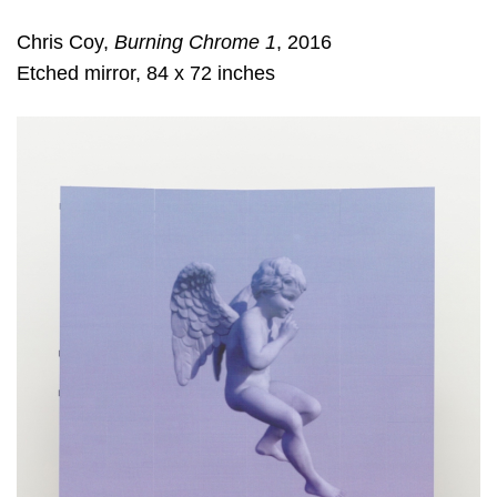
Chris Coy,
Burning Chrome 1
, 2016
Etched mirror, 84 x 72 inches