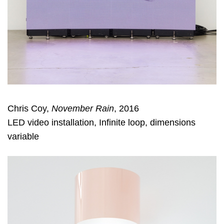
Chris Coy,
November Rain
, 2016
LED video installation, Infinite loop, dimensions
variable