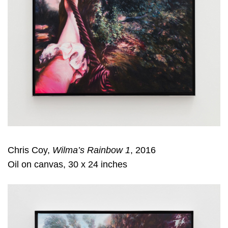
Chris Coy,
Wilma’s Rainbow 1
, 2016
Oil on canvas, 30 x 24 inches