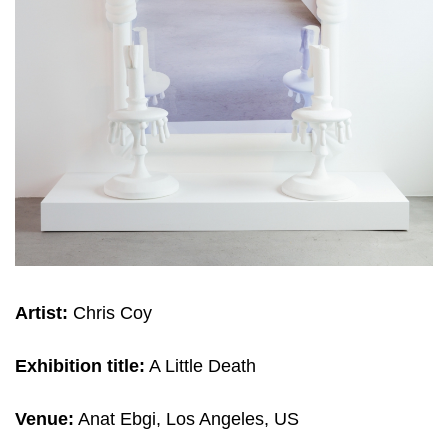
Artist:
Chris Coy
Exhibition title:
A Little Death
Venue:
Anat Ebgi, Los Angeles, US