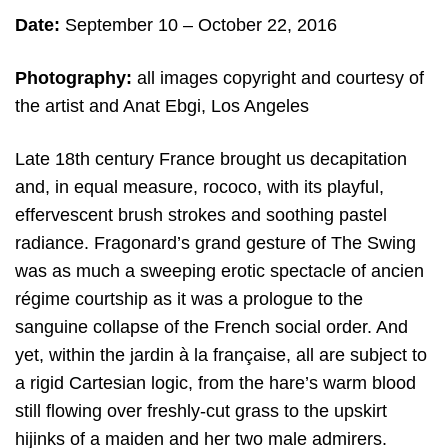
Date:
September 10
– October 22, 2016
Photography:
all
images copyright and c
ourtesy of
the artist and
Anat Ebgi, Los Angeles
Late 18th century France brought us decapitation
and, in equal measure, rococo, with its playful,
effervescent brush strokes and soothing pastel
radiance. Fragonard’s grand gesture of The Swing
was as much a sweeping erotic spectacle of ancien
régime courtship as it was a prologue to the
sanguine collapse of the French social order. And
yet, within the jardin à la française, all are subject to
a rigid Cartesian logic, from the hare’s warm blood
still flowing over freshly-cut grass to the upskirt
hijinks of a maiden and her two male admirers.