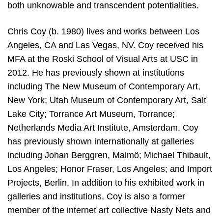
both unknowable and transcendent potentialities.
Chris Coy (b. 1980) lives and works between Los
Angeles, CA and Las Vegas, NV. Coy received his
MFA at the Roski School of Visual Arts at USC in
2012. He has previously shown at institutions
including The New Museum of Contemporary Art,
New York; Utah Museum of Contemporary Art, Salt
Lake City; Torrance Art Museum, Torrance;
Netherlands Media Art Institute, Amsterdam. Coy
has previously shown internationally at galleries
including Johan Berggren, Malmö; Michael Thibault,
Los Angeles; Honor Fraser, Los Angeles; and Import
Projects, Berlin. In addition to his exhibited work in
galleries and institutions, Coy is also a former
member of the internet art collective Nasty Nets and