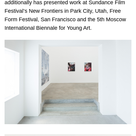
additionally has presented work at Sundance Film
Festival’s New Frontiers in Park City, Utah, Free
Form Festival, San Francisco and the 5th Moscow
International Biennale for Young Art.