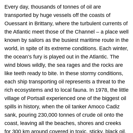
Every day, thousands of tonnes of oil are
transported by huge vessels off the coasts of
Ouessant in Brittany, where the turbulent currents of
the Atlantic meet those of the Channel – a place well
known by sailors as the busiest maritime route in the
world, in spite of its extreme conditions. Each winter,
the ocean’s fury is played out in the Atlantic. The
wind blows wildly, the sea rages and the rocks are
like teeth ready to bite. In these stormy conditions,
each ship transporting oil represents a threat to the
rich ecosystems and to local fauna. In 1978, the little
village of Portsall experienced one of the biggest oil
spills in history, when the oil tanker Amoco Cadiz
sank, pouring 230,000 tonnes of crude oil onto the
coast, leaving all the beaches, shores and creeks
for 300 km around covered in toxic, sticky, black oil.