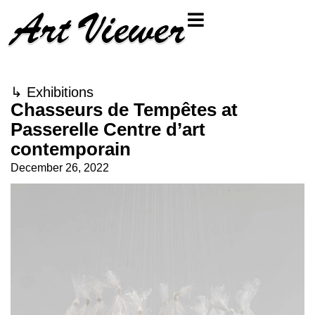
↳
Exhibitions
Chasseurs de Tempêtes at
Passerelle Centre d’art
contemporain
December 26, 2022