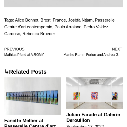
Tags:
Alice Bonnot
,
Brest
,
France
,
Josèfa Ntjam
,
Passerelle
Centre d'art contemporain
,
Paulo Arraiano
,
Pedro Valdez
Cardoso
,
Rebecca Brueder
PREVIOUS
NEXT
Mathias Pfund at A.ROMY
Marthe Ramm Fortun and Andrea Galiazzo at Huset for Kunst & Design
↳Related Posts
Julian Farade at Galerie
Derouillon
Fanette Mellier at
Passerelle Centre d’art
September 17, 2022