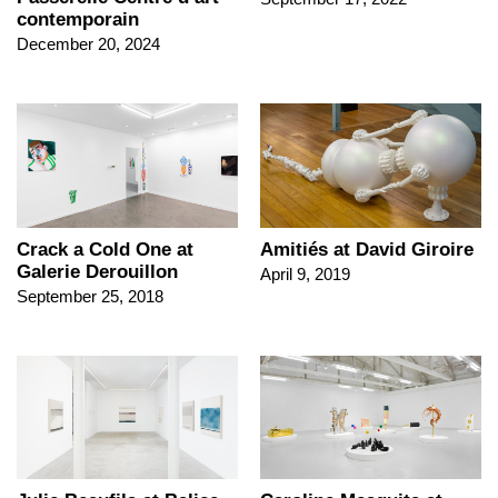
contemporain
December 20, 2024
Crack a Cold One at
Amitiés at David Giroire
Galerie Derouillon
April 9, 2019
September 25, 2018