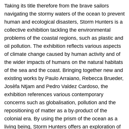
Taking its title therefore from the brave sailors
navigating the stormy waters of the ocean to prevent
human and ecological disasters, Storm Hunters is a
collective exhibition tackling the environmental
problems of the coastal regions, such as plastic and
oil pollution. The exhibition reflects various aspects
of climate change caused by human activity and of
the wider impacts of humans on the natural habitats
of the sea and the coast. Bringing together new and
existing works by Paulo Arraiano, Rebecca Brueder,
Josèfa Ntjam and Pedro Valdez Cardoso, the
exhibition references various contemporary
concerns such as globalisation, pollution and the
repositioning of matter as a by-product of the
colonial era. By using the prism of the ocean as a
living being, Storm Hunters offers an exploration of