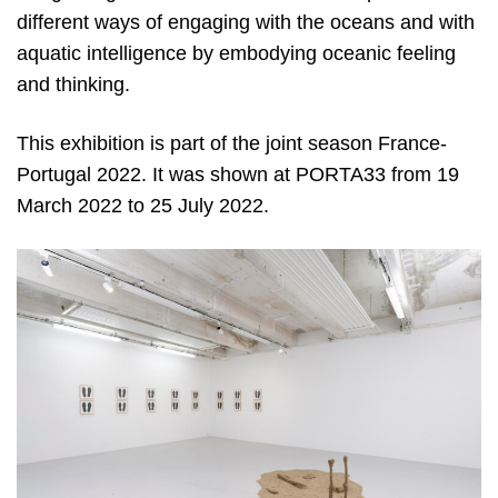
different ways of engaging with the oceans and with
aquatic intelligence by embodying oceanic feeling
and thinking.
This exhibition is part of the joint season France-
Portugal 2022. It was shown at PORTA33 from 19
March 2022 to 25 July 2022.