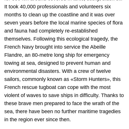
It took 40,000 professionals and volunteers six
months to clean up the coastline and it was over
seven years before the local marine species of flora
and fauna had completely re-established
themselves. Following this ecological tragedy, the
French Navy brought into service the Abeille
Flandre, an 80-metre long ship for emergency
towing at sea, designed to prevent human and
environmental disasters. With a crew of twelve
sailors, commonly known as «Storm Hunters», this
French rescue tugboat can cope with the most
violent of waves to save ships in difficulty. Thanks to
these brave men prepared to face the wrath of the
sea, there have been no further maritime tragedies
in the region ever since then.