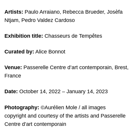
Artists:
Paulo Arraiano, Rebecca Brueder, Josèfa
Ntjam, Pedro Valdez Cardoso
Exhibition title:
Chasseurs de Tempêtes
Curated by:
Alice Bonnot
Venue:
Passerelle Centre d’art contemporain,
Brest,
France
Date:
October 14, 2022 – January 14, 2023
Photography:
©
Aurélien Mole /
all images
copyright and c
ourtesy of the artists and Passerelle
Centre d’art contemporain