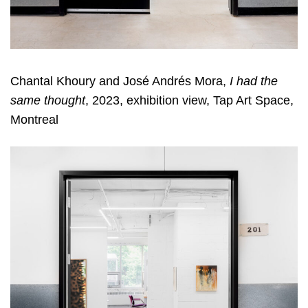
Chantal Khoury and José Andrés Mora,
I had the
same thought
, 2023, exhibition view, Tap Art Space,
Montreal