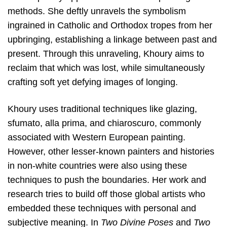
methods. She deftly unravels the symbolism
ingrained in Catholic and Orthodox tropes from her
upbringing, establishing a linkage between past and
present. Through this unraveling, Khoury aims to
reclaim that which was lost, while simultaneously
crafting soft yet defying images of longing.
Khoury uses traditional techniques like glazing,
sfumato, alla prima, and chiaroscuro, commonly
associated with Western European painting.
However, other lesser-known painters and histories
in non-white countries were also using these
techniques to push the boundaries. Her work and
research tries to build off those global artists who
embedded these techniques with personal and
subjective meaning. In
Two Divine Poses
and
Two