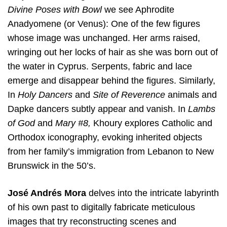
Divine Poses with Bowl
we see Aphrodite
Anadyomene (or Venus): One of the few figures
whose image was unchanged. Her arms raised,
wringing out her locks of hair as she was born out of
the water in Cyprus. Serpents, fabric and lace
emerge and disappear behind the figures. Similarly,
In
Holy Dancers
and
Site of Reverence
animals and
Dapke dancers subtly appear and vanish. In
Lambs
of God
and
Mary #8,
Khoury explores Catholic and
Orthodox iconography, evoking inherited objects
from her family’s immigration from Lebanon to New
Brunswick in the 50’s.
José Andrés Mora
delves into the intricate labyrinth
of his own past to digitally fabricate meticulous
images that try reconstructing scenes and