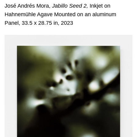
José Andrés Mora,
Jabillo Seed 2,
Inkjet on
Hahnemühle Agave Mounted on an aluminum
Panel, 33.5 x 28.75 in, 2023