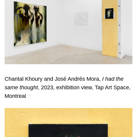
Chantal Khoury and José Andrés Mora,
I had the
same thought
, 2023, exhibition view, Tap Art Space,
Montreal