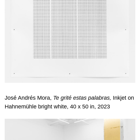
José Andrés Mora,
Te grité estas palabras,
Inkjet on
Hahnemühle bright white, 40 x 50 in, 2023