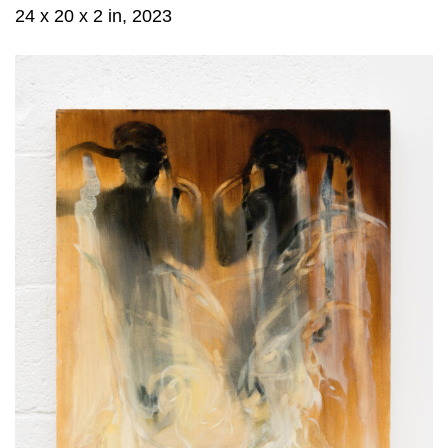
24 x 20 x 2 in, 2023