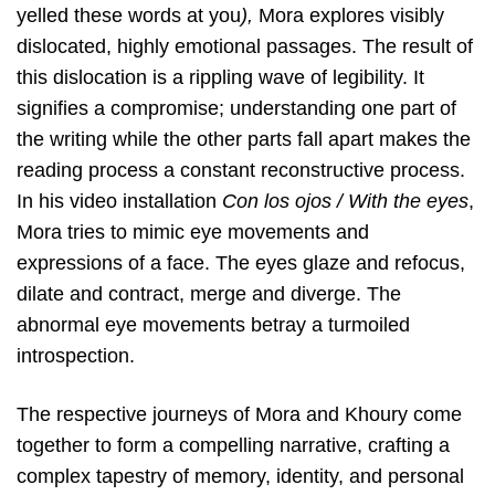
yelled these words at you
),
Mora explores visibly
dislocated, highly emotional passages. The result of
this dislocation is a rippling wave of legibility. It
signifies a compromise; understanding one part of
the writing while the other parts fall apart makes the
reading process a constant reconstructive process.
In his video installation
Con los ojos / With the eyes
,
Mora tries to mimic eye movements and
expressions of a face. The eyes glaze and refocus,
dilate and contract, merge and diverge. The
abnormal eye movements betray a turmoiled
introspection.
The respective journeys of Mora and Khoury come
together to form a compelling narrative, crafting a
complex tapestry of memory, identity, and personal