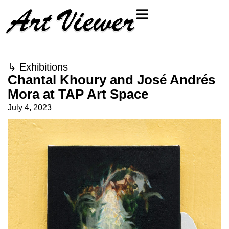
↳
Exhibitions
Chantal Khoury and José Andrés
Mora at TAP Art Space
July 4, 2023