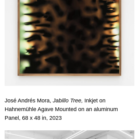
José Andrés Mora,
Jabillo Tree,
Inkjet on
Hahnemühle Agave Mounted on an aluminum
Panel, 68 x 48 in, 2023