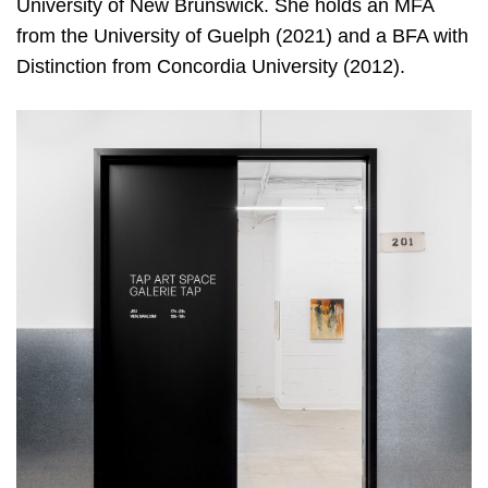
University of New Brunswick. She holds an MFA
from the University of Guelph (2021) and a BFA with
Distinction from Concordia University (2012).