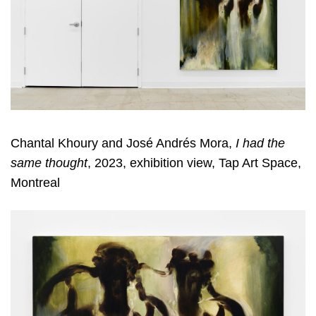
Chantal Khoury and José Andrés Mora,
I had the
same thought
, 2023, exhibition view, Tap Art Space,
Montreal