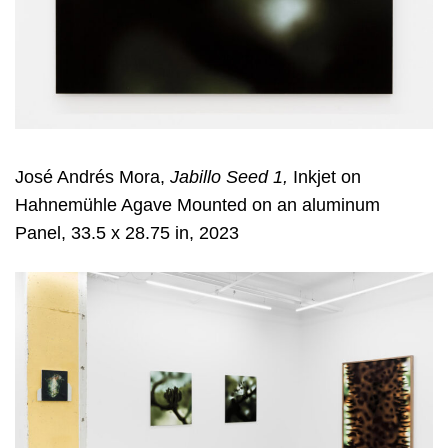
José Andrés Mora,
Jabillo Seed 1,
Inkjet on
Hahnemühle Agave Mounted on an aluminum
Panel, 33.5 x 28.75 in, 2023