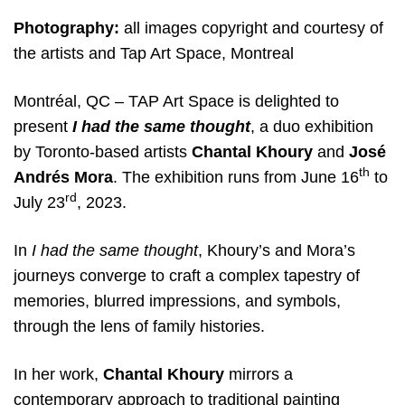
Photography:
all images copyright and courtesy of
the artists and Tap Art Space, Montreal
Montréal, QC – TAP Art Space is delighted to
present
I had the same thought
, a duo exhibition
by Toronto-based artists
Chantal Khoury
and
José
th
Andrés Mora
. The exhibition runs from June 16
to
rd
July 23
, 2023.
In
I had the same thought
, Khoury’s and Mora’s
journeys converge to craft a complex tapestry of
memories, blurred impressions, and symbols,
through the lens of family histories.
In her work,
Chantal Khoury
mirrors a
contemporary approach to traditional painting