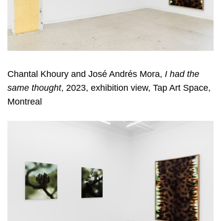
Chantal Khoury and José Andrés Mora,
I had the
same thought
, 2023, exhibition view, Tap Art Space,
Montreal