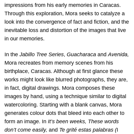
impressions from his early memories in Caracas.
Through this exploration, Mora seeks to catalyze a
look into the convergence of fact and fiction, and the
inevitable loss and distortion of the images that live
in our memories.
In the
Jabillo Tree Series
,
Guacharaca
and
Avenida,
Mora recreates from memory scenes from his
birthplace, Caracas. Although at first glance these
works might look like blurred photographs, they are,
in fact, digital drawings. Mora composes these
images by hand, using a technique similar to digital
watercoloring. Starting with a blank canvas, Mora
generates colour dots that bleed into each other to
form an image. In
It’s been weeks, These words
don’t come easily,
and
Te grité estas palabras (
I