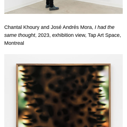
Chantal Khoury and José Andrés Mora,
I had the
same thought
, 2023, exhibition view, Tap Art Space,
Montreal