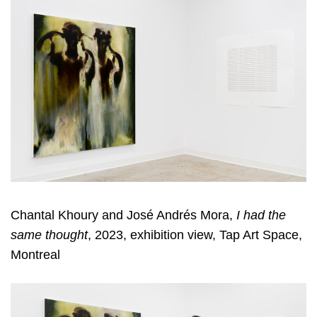
Chantal Khoury and José Andrés Mora,
I had the
same thought
, 2023, exhibition view, Tap Art Space,
Montreal