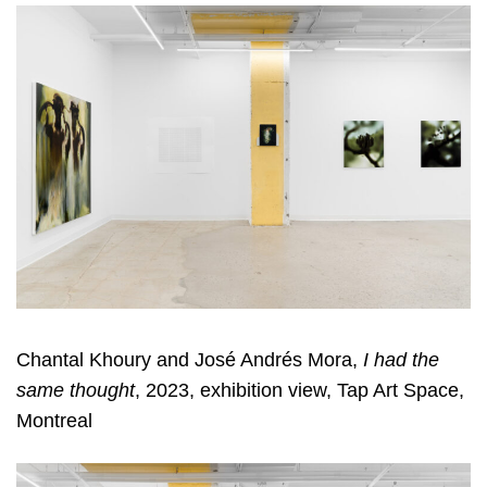
Chantal Khoury and José Andrés Mora,
I had the
same thought
, 2023, exhibition view, Tap Art Space,
Montreal