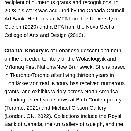
recipient of numerous grants and recognitions. In
2023 his work was acquired by the Canada Council
Art Bank. He holds an MFA from the University of
Guelph (2020) and a BFA from the Nova Scotia
College of Arts and Design (2012).
Chantal Khoury
is of Lebanese descent and born
on the unceded territory of the Wolastoqiyik and
Mi’kmaq First Nations/New Brunswick. She is based
in Tkaronto/Toronto after living thirteen years in
Tiohtià:ke/Montreal. Khoury has received numerous
grants, and exhibits widely across North America
including recent solo shows at Birth Contemporary
(Toronto, 2021) and Michael Gibson Gallery
(London, ON, 2022). Collections include the Royal
Bank of Canada, the Art Gallery of Guelph, and the