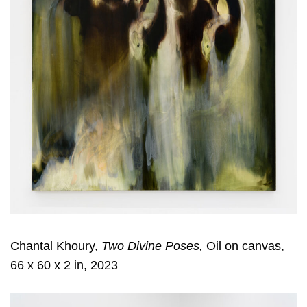
Chantal Khoury,
Two Divine Poses,
Oil on canvas,
66 x 60 x 2 in, 2023