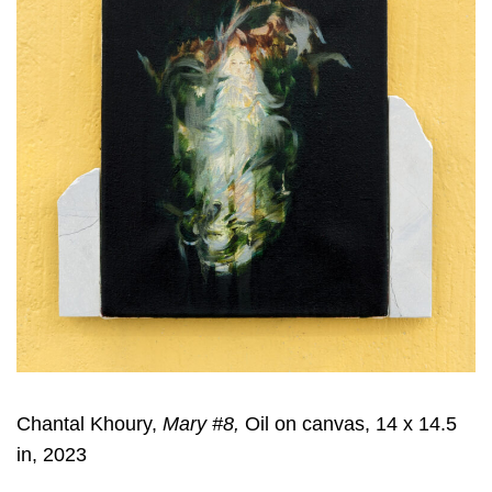
Chantal Khoury,
Mary #8,
Oil on canvas, 14 x 14.5
in, 2023