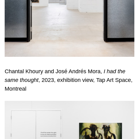
Chantal Khoury and José Andrés Mora,
I had the
same thought
, 2023, exhibition view, Tap Art Space,
Montreal