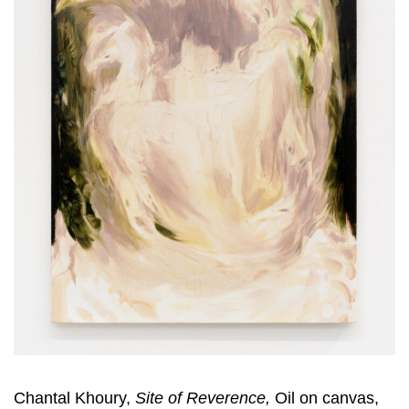
Chantal Khoury,
Site of Reverence,
Oil on canvas,