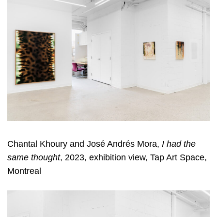
Chantal Khoury and José Andrés Mora,
I had the
same thought
, 2023, exhibition view, Tap Art Space,
Montreal