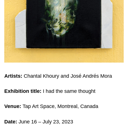
Artists:
Chantal Khoury and José Andrés Mora
Exhibition title:
I had the same thought
Venue:
Tap Art Space, Montreal, Canada
Date:
June 16 – July 23
, 2023