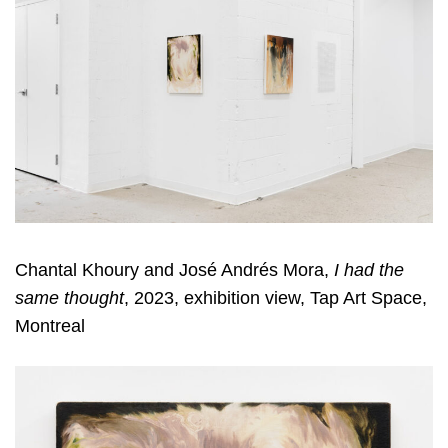
Chantal Khoury and José Andrés Mora,
I had the
same thought
, 2023, exhibition view, Tap Art Space,
Montreal