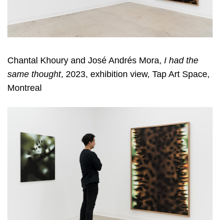
Chantal Khoury and José Andrés Mora,
I had the
same thought
, 2023, exhibition view, Tap Art Space,
Montreal