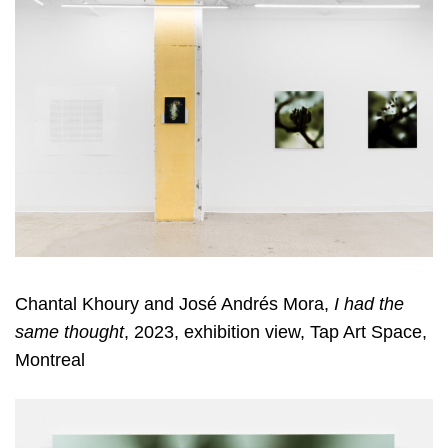
Chantal Khoury and José Andrés Mora,
I had the
same thought
, 2023, exhibition view, Tap Art Space,
Montreal