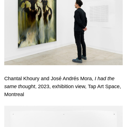
Chantal Khoury and José Andrés Mora,
I had the
same thought
, 2023, exhibition view, Tap Art Space,
Montreal