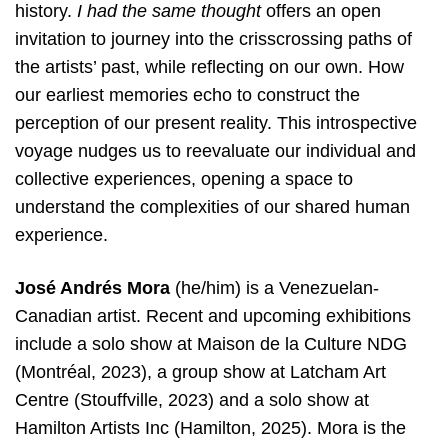
history.
I had the same thought
offers an open
invitation to journey into the crisscrossing paths of
the artists’ past, while reflecting on our own. How
our earliest memories echo to construct the
perception of our present reality. This introspective
voyage nudges us to reevaluate our individual and
collective experiences, opening a space to
understand the complexities of our shared human
experience.
José Andrés Mora
(he/him) is a Venezuelan-
Canadian artist. Recent and upcoming exhibitions
include a solo show at Maison de la Culture NDG
(Montréal, 2023), a group show at Latcham Art
Centre (Stouffville, 2023) and a solo show at
Hamilton Artists Inc (Hamilton, 2025). Mora is the