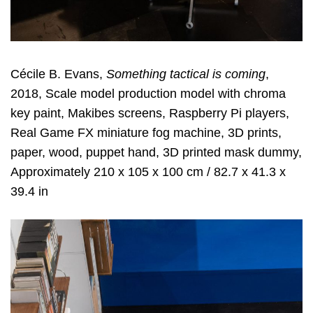
Cécile B. Evans,
Something tactical is coming
,
2018, Scale model production model with chroma
key paint, Makibes screens, Raspberry Pi players,
Real Game FX miniature fog machine, 3D prints,
paper, wood, puppet hand, 3D printed mask dummy,
Approximately 210 x 105 x 100 cm / 82.7 x 41.3 x
39.4 in