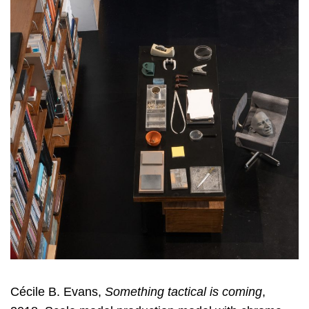
Cécile B. Evans,
Something tactical is coming
,