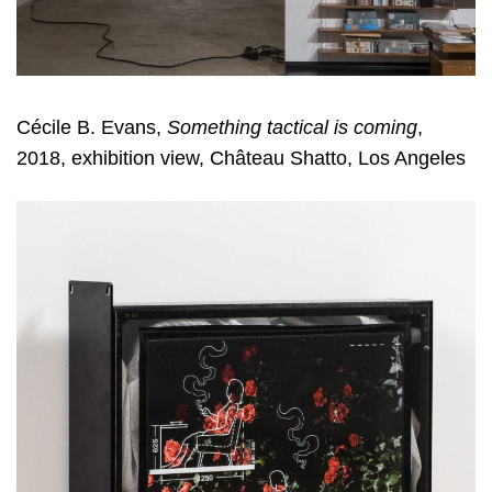
Cécile B. Evans,
Something tactical is coming
,
2018, exhibition view, Château Shatto, Los Angeles