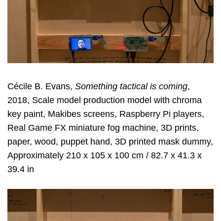
Cécile B. Evans,
Something tactical is coming
,
2018, Scale model production model with chroma
key paint, Makibes screens, Raspberry Pi players,
Real Game FX miniature fog machine, 3D prints,
paper, wood, puppet hand, 3D printed mask dummy,
Approximately 210 x 105 x 100 cm / 82.7 x 41.3 x
39.4 in