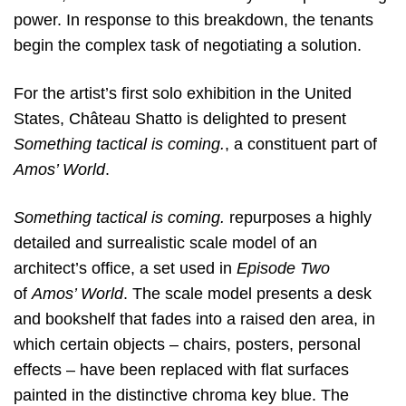
power. In response to this breakdown, the tenants
begin the complex task of negotiating a solution.
For the artist’s first solo exhibition in the United
States, Château Shatto is delighted to present
Something tactical is coming.
, a constituent part of
Amos’ World
.
Something tactical is coming.
repurposes a highly
detailed and surrealistic scale model of an
architect’s office, a set used in
Episode Two
of
Amos’ World
. The
scale model presents a desk
and bookshelf that fades into a raised den area, in
which certain objects – chairs, posters, personal
effects – have been replaced with flat surfaces
painted in the distinctive chroma key blue. The