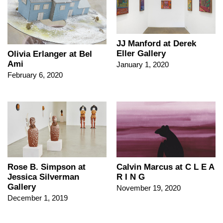
JJ Manford at Derek
Eller Gallery
Olivia Erlanger at Bel
Ami
January 1, 2020
February 6, 2020
Rose B. Simpson at
Calvin Marcus at C L E A
Jessica Silverman
R I N G
Gallery
November 19, 2020
December 1, 2019