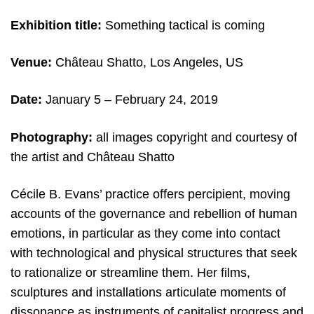
Exhibition title:
Something tactical is coming
Venue:
Château Shatto, Los Angeles, US
Date:
January 5 – February 24, 2019
Photography:
all images copyright and courtesy of
the artist and Château Shatto
Cécile B. Evans’ practice offers percipient, moving
accounts of the governance and rebellion of human
emotions, in particular as they come into contact
with technological and physical structures that seek
to rationalize or streamline them. Her films,
sculptures and installations articulate moments of
dissonance as instruments of capitalist progress and