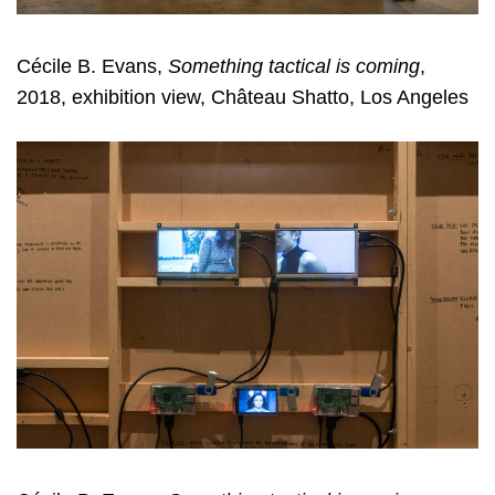
Cécile B. Evans,
Something tactical is coming
,
2018, exhibition view, Château Shatto, Los Angeles