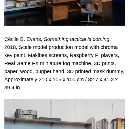
Cécile B. Evans,
Something tactical is coming
,
2018, Scale model production model with chroma
key paint, Makibes screens, Raspberry Pi players,
Real Game FX miniature fog machine, 3D prints,
paper, wood, puppet hand, 3D printed mask dummy,
Approximately 210 x 105 x 100 cm / 82.7 x 41.3 x
39.4 in