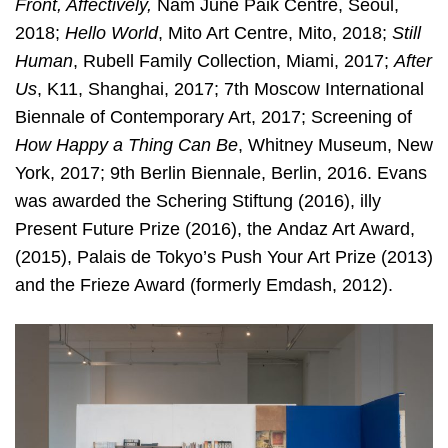
Front, Affectively,
Nam June Paik Centre, Seoul,
2018;
Hello World
, Mito Art Centre, Mito, 2018;
Still
Human
, Rubell Family Collection, Miami, 2017;
After
Us
, K11, Shanghai, 2017; 7th Moscow International
Biennale of Contemporary Art, 2017; Screening of
How Happy a Thing Can
Be
, Whitney Museum, New
York, 2017; 9th Berlin Biennale, Berlin, 2016. Evans
was awarded the Schering Stiftung (2016), illy
Present Future Prize (2016), the
Andaz Art Award,
(2015), Palais de Tokyo’s Push Your Art Prize (2013)
and the Frieze Award (formerly Emdash, 2012).