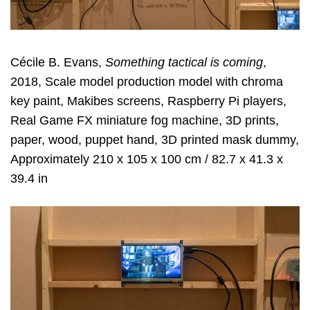
Cécile B. Evans,
Something tactical is coming
,
2018, Scale model production model with chroma
key paint, Makibes screens, Raspberry Pi players,
Real Game FX miniature fog machine, 3D prints,
paper, wood, puppet hand, 3D printed mask dummy,
Approximately 210 x 105 x 100 cm / 82.7 x 41.3 x
39.4 in