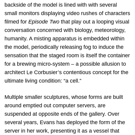
backside of the model is lined with with several
small monitors displaying video rushes of characters
filmed for
Episode Two
that play out a looping visual
conversation concerned with biology, meteorology,
humanity. A misting apparatus is embedded within
the model, periodically releasing fog to induce the
sensation that the staged room is itself the container
for a brewing micro-system – a possible allusion to
architect Le Corbusier’s contentious concept for the
ultimate living condition: “a cell.”
Multiple smaller sculptures, whose forms are built
around emptied out computer servers, are
suspended at opposite ends of the gallery. Over
several years, Evans has deployed the form of the
server in her work, presenting it as a vessel that