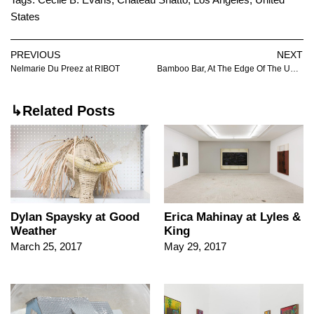
States
PREVIOUS
NEXT
Nelmarie Du Preez at RIBOT
Bamboo Bar, At The Edge Of The Universe at Dortmunder Kunstverein
↳Related Posts
Dylan Spaysky at Good
Erica Mahinay at Lyles &
Weather
King
March 25, 2017
May 29, 2017