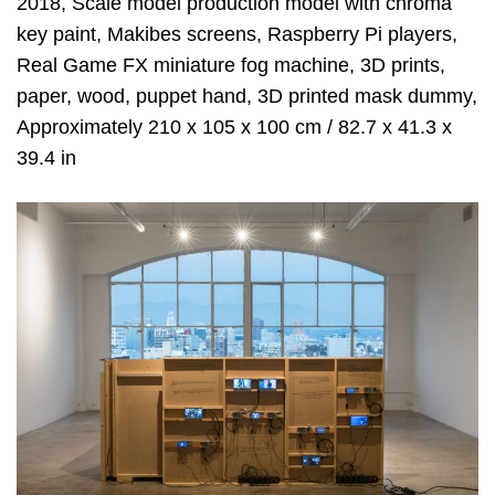
2018, Scale model production model with chroma
key paint, Makibes screens, Raspberry Pi players,
Real Game FX miniature fog machine, 3D prints,
paper, wood, puppet hand, 3D printed mask dummy,
Approximately 210 x 105 x 100 cm / 82.7 x 41.3 x
39.4 in