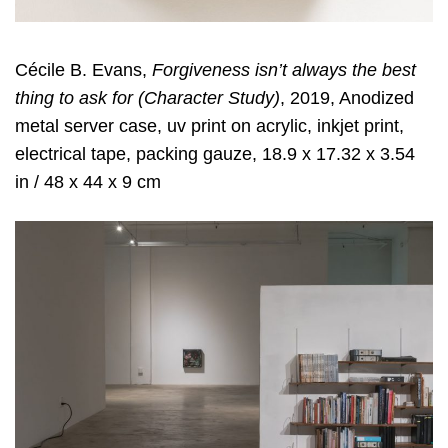
Cécile B. Evans,
Forgiveness isn’t always the best
thing to ask for (Character Study)
, 2019, Anodized
metal server case, uv print on acrylic, inkjet print,
electrical tape, packing gauze, 18.9 x 17.32 x 3.54
in / 48 x 44 x 9 cm