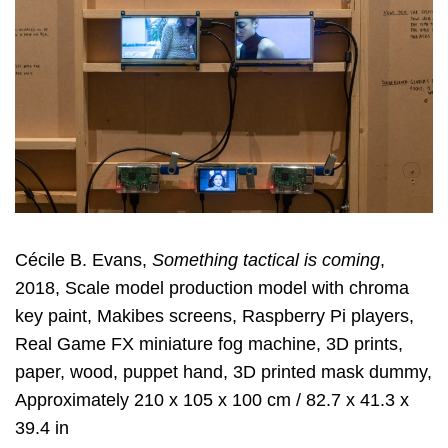
Cécile B. Evans,
Something tactical is coming
,
2018, Scale model production model with chroma
key paint, Makibes screens, Raspberry Pi players,
Real Game FX miniature fog machine, 3D prints,
paper, wood, puppet hand, 3D printed mask dummy,
Approximately 210 x 105 x 100 cm / 82.7 x 41.3 x
39.4 in