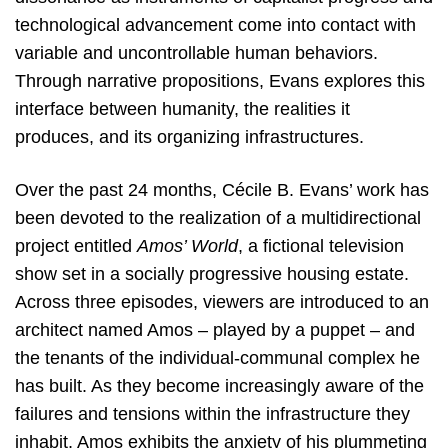
technological advancement come into contact with
variable and uncontrollable human behaviors.
Through narrative propositions, Evans explores this
interface between humanity, the realities it
produces, and its organizing infrastructures.
Over the past 24 months, Cécile B. Evans’ work has
been devoted to the realization of a multidirectional
project entitled
Amos’ World
, a fictional television
show set in a socially progressive housing estate.
Across three episodes, viewers are introduced to an
architect named Amos – played by a puppet – and
the tenants of the individual-communal complex he
has built. As they become increasingly aware of the
failures and tensions within the infrastructure they
inhabit, Amos exhibits the anxiety of his plummeting