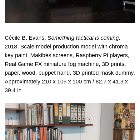
Cécile B. Evans,
Something tactical is coming
,
2018, Scale model production model with chroma
key paint, Makibes screens, Raspberry Pi players,
Real Game FX miniature fog machine, 3D prints,
paper, wood, puppet hand, 3D printed mask dummy,
Approximately 210 x 105 x 100 cm / 82.7 x 41.3 x
39.4 in