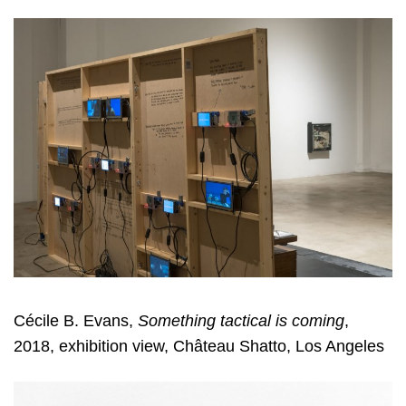
Cécile B. Evans,
Something tactical is coming
,
2018, exhibition view, Château Shatto, Los Angeles