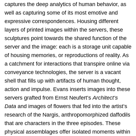
captures the deep analytics of human behavior, as
well as capturing some of its most emotive and
expressive correspondences. Housing different
layers of printed images within the servers, these
sculptures point towards the shared function of the
server and the image: each is a storage unit capable
of housing memories, or reproductions of reality. As
a catchment for interactions that transpire online via
conveyance technologies, the server is a vacant
shell that fills up with artifacts of human thought,
action and impulse. Evans inserts images into these
servers grafted from Ernst Neufert’s
Architect’s
Data
and images of flowers that fed into the artist’s
research of the Nargis, anthropomorphized daffodils
that are characters in the three episodes. These
physical assemblages offer isolated moments within