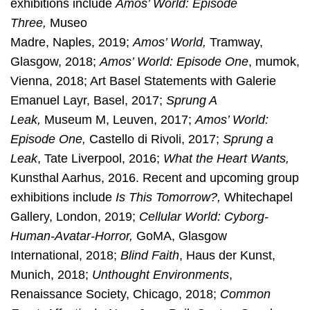
exhibitions include
Amos’ World: Episode
Three,
Museo
Madre, Naples, 2019;
Amos’ World,
Tramway,
Glasgow, 2018;
Amos’ World: Episode One
, mumok,
Vienna, 2018; Art Basel Statements with Galerie
Emanuel Layr, Basel, 2017;
Sprung A
Leak,
Museum M, Leuven, 2017;
Amos’ World:
Episode One,
Castello di Rivoli, 2017;
Sprung a
Leak
, Tate Liverpool, 2016;
What the
Heart Wants,
Kunsthal Aarhus, 2016. Recent and upcoming group
exhibitions include
Is This Tomorrow?,
Whitechapel
Gallery, London, 2019;
Cellular World: Cyborg-
Human-Avatar-Horror,
GoMA, Glasgow
International, 2018;
Blind Faith
, Haus der Kunst,
Munich, 2018;
Unthought Environments
,
Renaissance
Society, Chicago, 2018;
Common