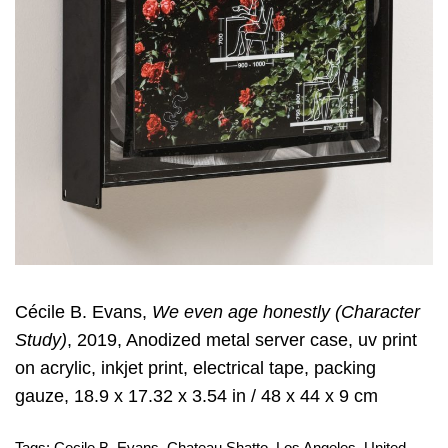
Cécile B. Evans,
We even age honestly (Character
Study)
, 2019, Anodized metal server case, uv print
on acrylic, inkjet print, electrical tape, packing
gauze, 18.9 x 17.32 x 3.54 in / 48 x 44 x 9 cm
Tags:
Cecile B. Evans
,
Chateau Shatto
,
Los Angeles
,
United