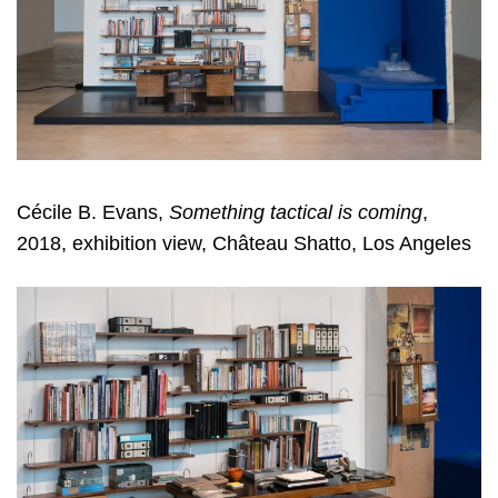
Cécile B. Evans,
Something tactical is coming
,
2018, exhibition view, Château Shatto, Los Angeles