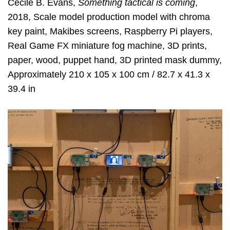
Cécile B. Evans,
Something tactical is coming
,
2018, Scale model production model with chroma
key paint, Makibes screens, Raspberry Pi players,
Real Game FX miniature fog machine, 3D prints,
paper, wood, puppet hand, 3D printed mask dummy,
Approximately 210 x 105 x 100 cm / 82.7 x 41.3 x
39.4 in