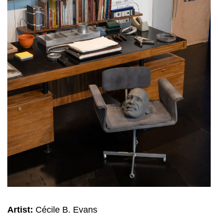
Artist:
Cécile B. Evans