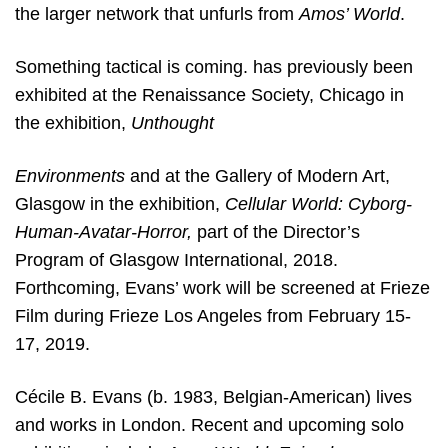
the larger network that unfurls from
Amos’ World
.
Something tactical is coming. has previously been
exhibited at the Renaissance Society, Chicago in
the exhibition,
Unthought
Environments
and at the Gallery of Modern Art,
Glasgow in the exhibition,
Cellular World: Cyborg-
Human-Avatar-Horror,
part of the Director’s
Program of
Glasgow International, 2018.
Forthcoming, Evans’ work will be screened at Frieze
Film during Frieze Los Angeles from February 15-
17, 2019.
Cécile B. Evans (b. 1983, Belgian-American) lives
and works in London. Recent and upcoming solo