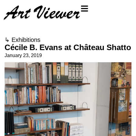
↳
Exhibitions
Cécile B. Evans at Château Shatto
January 23, 2019