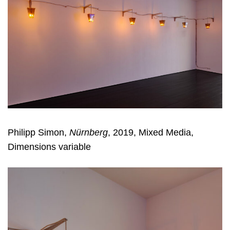
Philipp Simon,
Nürnberg
, 2019, Mixed Media,
Dimensions variable