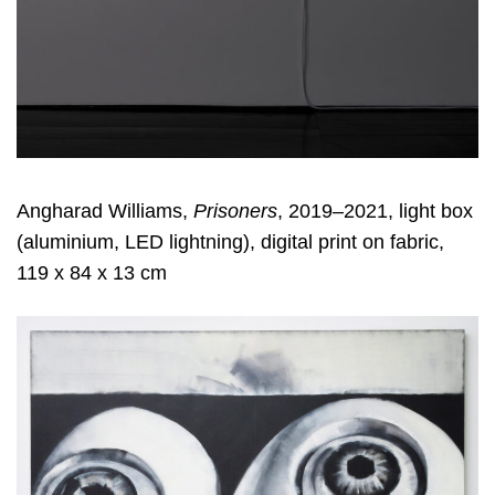
Angharad Williams,
Prisoners
, 2019–2021, light box
(aluminium, LED lightning), digital print on fabric,
119 x 84 x 13 cm