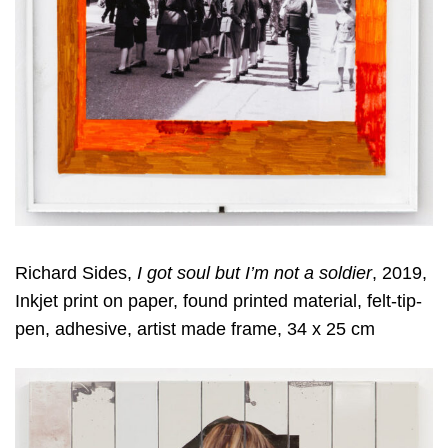
Richard Sides,
I got soul but I’m not a soldier
, 2019,
Inkjet print on paper, found printed material, felt-tip-
pen, adhesive, artist made frame, 34 x 25 cm