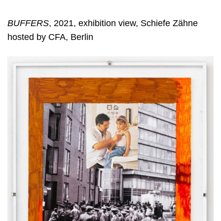
BUFFERS
, 2021, exhibition view, Schiefe Zähne
hosted by CFA, Berlin