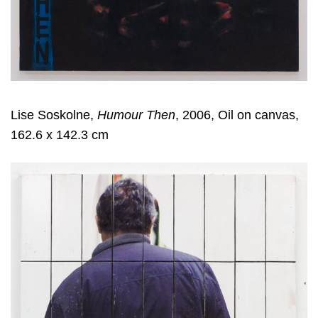
Lise Soskolne,
Humour Then
, 2006, Oil on canvas,
162.6 x 142.3 cm