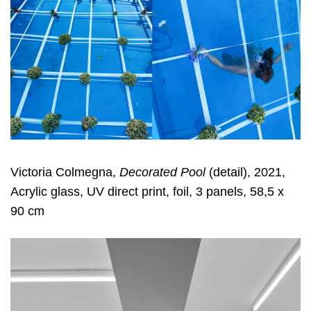
Victoria Colmegna,
Decorated Pool
(detail), 2021,
Acrylic glass, UV direct print, foil, 3 panels, 58,5 x
90 cm