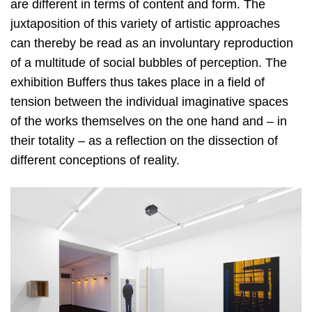
are different in terms of content and form. The
juxtaposition of this variety of artistic approaches
can thereby be read as an involuntary reproduction
of a multitude of social bubbles of perception. The
exhibition Buffers thus takes place in a field of
tension between the individual imaginative spaces
of the works themselves on the one hand and – in
their totality – as a reflection on the dissection of
different conceptions of reality.