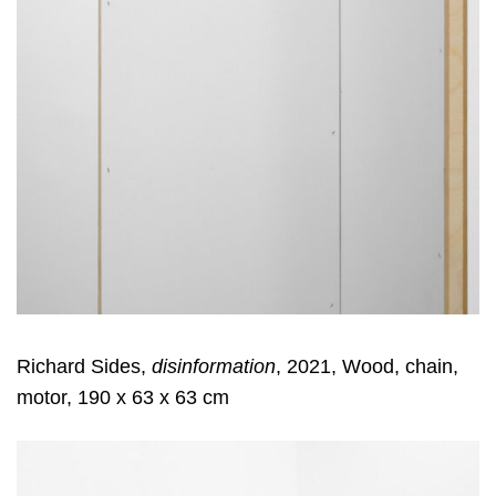
Richard Sides,
disinformation
, 2021, Wood, chain,
motor, 190 x 63 x 63 cm