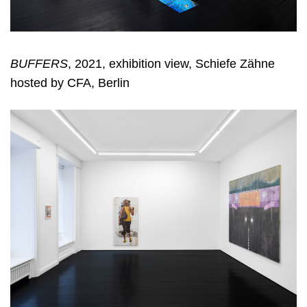
BUFFERS
, 2021, exhibition view, Schiefe Zähne
hosted by CFA, Berlin