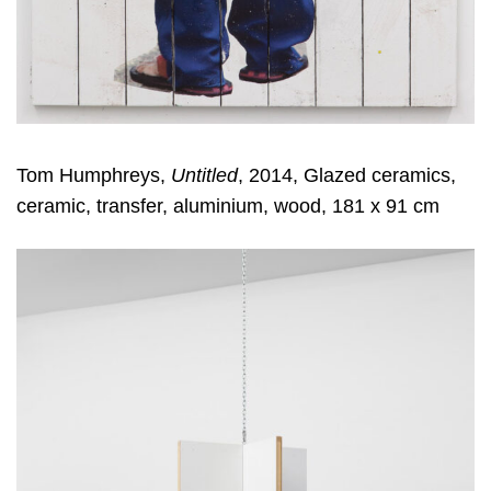
Tom Humphreys,
Untitled
, 2014, Glazed ceramics,
ceramic, transfer, aluminium, wood, 181 x 91 cm