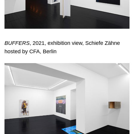
BUFFERS
, 2021, exhibition view, Schiefe Zähne
hosted by CFA, Berlin