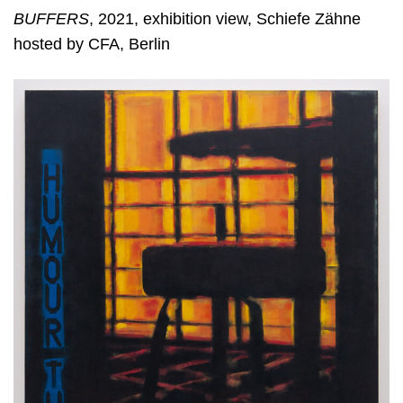
BUFFERS
, 2021, exhibition view, Schiefe Zähne
hosted by CFA, Berlin