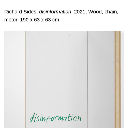
Richard Sides,
disinformation
, 2021, Wood, chain,
motor, 190 x 63 x 63 cm