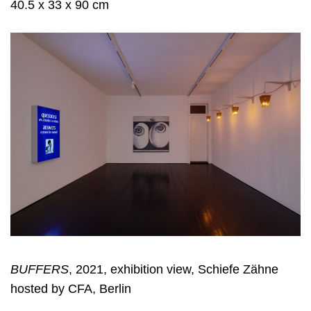
40.5 x 33 x 90 cm
BUFFERS
, 2021, exhibition view, Schiefe Zähne
hosted by CFA, Berlin