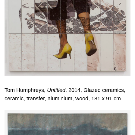
Tom Humphreys,
Untitled
, 2014, Glazed ceramics,
ceramic, transfer, aluminium, wood, 181 x 91 cm