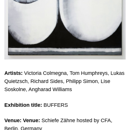
Artists:
Victoria Colmegna, Tom Humphreys, Lukas
Quietzsch, Richard Sides, Philipp Simon, Lise
Soskolne, Angharad Williams
Exhibition title:
BUFFERS
Venue:
Venue:
Schiefe Zähne hosted by CFA,
Berlin, Germany