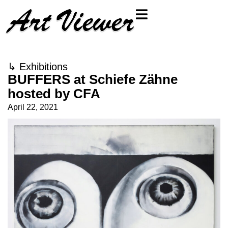
↳
Exhibitions
BUFFERS at Schiefe Zähne
hosted by CFA
April 22, 2021