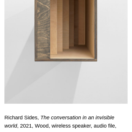
Richard Sides,
The conversation in an invisible
world
, 2021, Wood, wireless speaker, audio file,