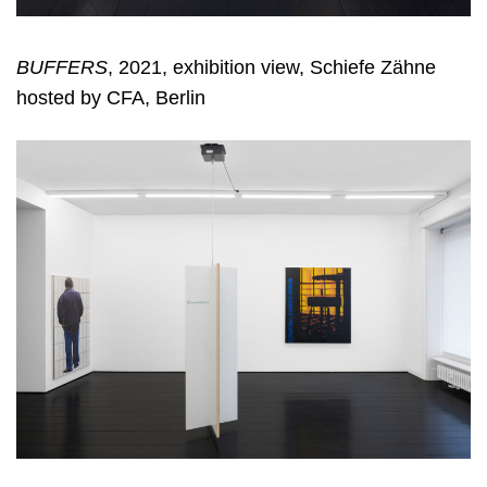
BUFFERS
, 2021, exhibition view, Schiefe Zähne
hosted by CFA, Berlin