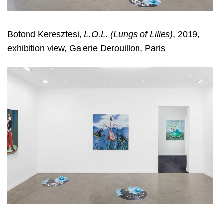
Botond Keresztesi,
L.O.L. (Lungs of Lilies)
, 2019,
exhibition view, Galerie Derouillon, Paris