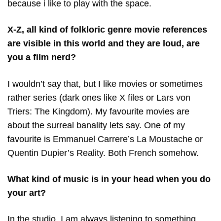
because i like to play with the space.
X-Z, all kind of folkloric genre movie references
are visible in this world and they are loud, are
you a film nerd?
I wouldn’t say that, but I like movies or sometimes
rather series (dark ones like X files or Lars von
Triers: The Kingdom). My favourite movies are
about the surreal banality lets say. One of my
favourite is Emmanuel Carrere’s La Moustache or
Quentin Dupier’s Reality. Both French somehow.
What kind of music is in your head when you do
your art?
In the studio, I am always listening to something.