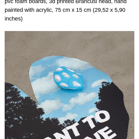
pvc foam boards, 3d printed Brancusi head, hand
painted with acrylic, 75 cm x 15 cm (29,52 x 5,90
inches)