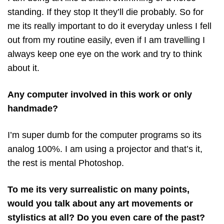
standing. If they stop It they’ll die probably. So for
me its really important to do it everyday unless I fell
out from my routine easily, even if I am travelling I
always keep one eye on the work and try to think
about it.
Any computer involved in this work or only
handmade?
I’m super dumb for the computer programs so its
analog 100%. I am using a projector and that’s it,
the rest is mental Photoshop.
To me its very surrealistic on many points,
would you talk about any art movements or
stylistics at all? Do you even care of the past?