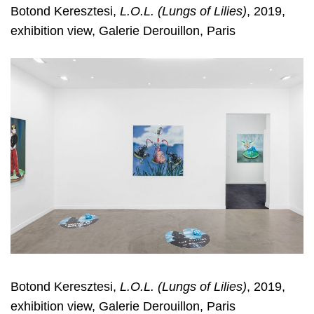
Botond Keresztesi,
L.O.L. (Lungs of Lilies)
, 2019,
exhibition view, Galerie Derouillon, Paris
Botond Keresztesi,
L.O.L. (Lungs of Lilies)
, 2019,
exhibition view, Galerie Derouillon, Paris