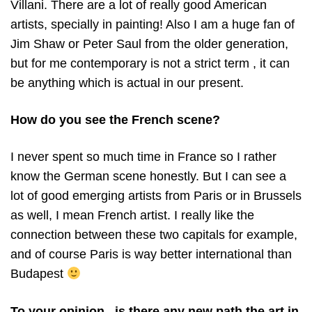
Villani. There are a lot of really good American
artists, specially in painting! Also I am a huge fan of
Jim Shaw or Peter Saul from the older generation,
but for me contemporary is not a strict term , it can
be anything which is actual in our present.
How do you see the French scene?
I never spent so much time in France so I rather
know the German scene honestly. But I can see a
lot of good emerging artists from Paris or in Brussels
as well, I mean French artist. I really like the
connection between these two capitals for example,
and of course Paris is way better international than
Budapest
To your opinion , is there any new path the art in