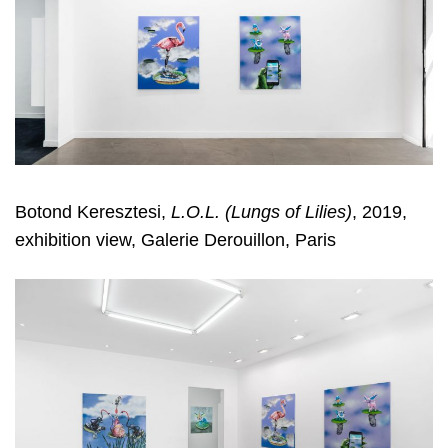
Botond Keresztesi,
L.O.L. (Lungs of Lilies)
, 2019,
exhibition view, Galerie Derouillon, Paris