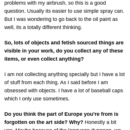
problems with my airbrush, so this is a good
question. Usually its easier to use simple spray can.
But I was wondering to go back to the oil paint as
well, its a totally different thinking.
So, lots of objects and fetish sourced things are
visible in your work, do you collect any of these
items, or even collect anything?
I am not collecting anything specially but I have a lot
of stuff from each thing. As I said before I am
obsessed with objects. I have a lot of baseball caps
which I only use sometimes.
Do you think the part of Europe you’re from is
forgotten on the art side? Why?
Honestly a bit