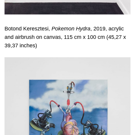
Botond Keresztesi,
Pokemon Hydra
, 2019, acrylic
and airbrush on canvas, 115 cm x 100 cm (45,27 x
39,37 inches)