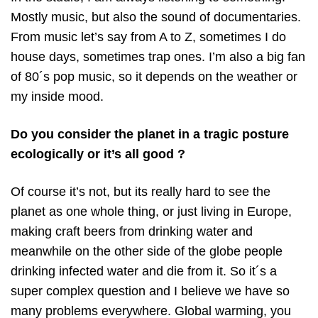
Mostly music, but also the sound of documentaries.
From music let’s say from A to Z, sometimes I do
house days, sometimes trap ones. I’m also a big fan
of 80´s pop music, so it depends on the weather or
my inside mood.
Do you consider the planet in a tragic posture
ecologically or it’s all good ?
Of course it’s not, but its really hard to see the
planet as one whole thing, or just living in Europe,
making craft beers from drinking water and
meanwhile on the other side of the globe people
drinking infected water and die from it. So it´s a
super complex question and I believe we have so
many problems everywhere. Global warming, you