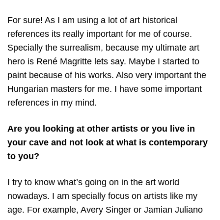
For sure! As I am using a lot of art historical
references its really important for me of course.
Specially the surrealism, because my ultimate art
hero is René Magritte lets say. Maybe I started to
paint because of his works. Also very important the
Hungarian masters for me. I have some important
references in my mind.
Are you looking at other artists or you live in
your cave and not look at what is contemporary
to you?
I try to know what’s going on in the art world
nowadays. I am specially focus on artists like my
age. For example, Avery Singer or Jamian Juliano