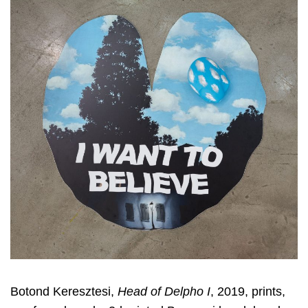
Botond Keresztesi,
Head of Delpho I
, 2019, prints,