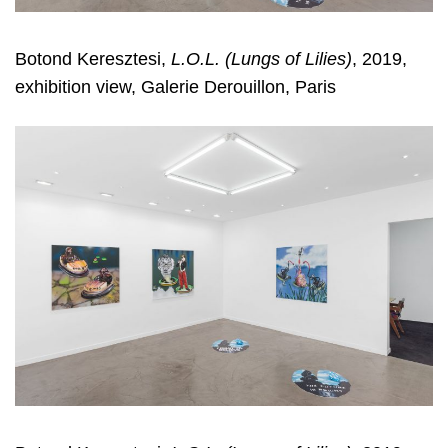
Botond Keresztesi,
L.O.L. (Lungs of Lilies)
, 2019,
exhibition view, Galerie Derouillon, Paris