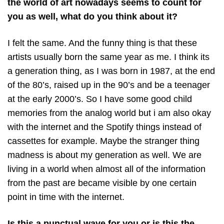
the world of art nowadays seems to count for
you as well, what do you think about it?
I felt the same. And the funny thing is that these
artists usually born the same year as me. I think its
a generation thing, as I was born in 1987, at the end
of the 80’s, raised up in the 90’s and be a teenager
at the early 2000’s. So I have some good child
memories from the analog world but i am also okay
with the internet and the Spotify things instead of
cassettes for example. Maybe the stranger thing
madness is about my generation as well. We are
living in a world when almost all of the information
from the past are became visible by one certain
point in time with the internet.
Is this a punctual wave for you or is this the