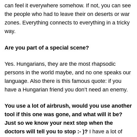
can feel it everywhere somehow. If not, you can see
the people who had to leave their on deserts or war
zones. Everything connects to everything in a tricky
way.
Are you part of a special scene?
Yes. Hungarians, they are the most rhapsodic
persons in the world maybe, and no one speaks our
language. Also there is this famous quote: if you
have a Hungarian friend you don’t need an enemy.
You use a lot of airbrush, would you use another
tool if this one was gone, and what will it be?
Just so we know your next step when the
doctors will tell you to stop :- )?
I have a lot of