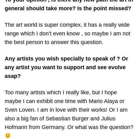
general should take more? Is the point missed?
The art world is super complex, it has a really wide
range which I don’t even know , so maybe I am not
the best person to answer this question.
Any artists you wish specially to speak of ? Or
any artist you want to support and see evolve
asap?
Too many artists which I really like, but I hope
maybe I can exhibit one time with Mario Alaya or
Sven Loven. I am in love with their works! Or I am
also a big fan of Sebastian Burger and Julius
Hofmann from Germany. Or what was the question?