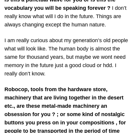
vocabulary you will be speaking forever ?
I don’t
really know what will I do in the future. Things are
always changing except the human nature.
I am really curious about my generation’s old people
what will look like. The human body is almost the
same for thousand years, but maybe we wont need
memory in the future just a good cloud or hdd. I
really don’t know.
Robocop, tools from the hardware store,
machinery that are living together in the desert
etc., are these metal-made machinery an
obsession for you ? ; or some kind of nostalgic
buttons you press on in your compositions , for
people to be transported in the period of time