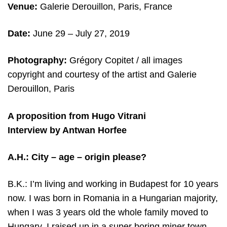
Venue:
Galerie Derouillon, Paris, France
Date:
June 29
– July 27, 2019
Photography:
Grégory Copitet / all images
copyright and c
ourtesy of the artist and
Galerie
Derouillon, Paris
A proposition from Hugo Vitrani
Interview by Antwan Horfee
A.H.: City – age – origin please?
B.K.: I’m living and working in Budapest for 10 years
now. I was born in Romania in a Hungarian majority,
when I was 3 years old the whole family moved to
Hungary. I raised up in a super boring miner town