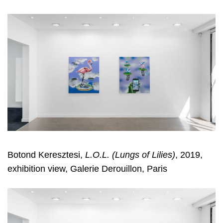
Botond Keresztesi,
L.O.L. (Lungs of Lilies)
, 2019,
exhibition view, Galerie Derouillon, Paris