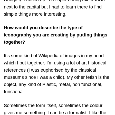
next to the capital but I had to learn there to find
simple things more interesting.
How would you describe the type of
iconography you are creating by putting things
together?
It’s some kind of Wikipedia of images in my head
which I put together. I’m using a lot of art historical
references (I was euphorised by the classical
museums since I was a child). My other fetish is the
object, any kind of Plastic, metal, non functional,
functional.
Sometimes the form itself, sometimes the colour
gives me something. I can be a formalist. I like the