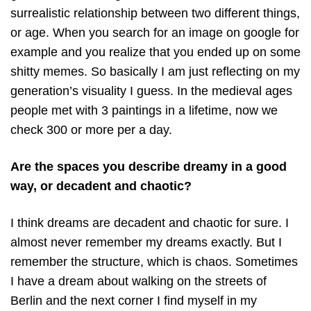
surrealistic relationship between two different things,
or age. When you search for an image on google for
example and you realize that you ended up on some
shitty memes. So basically I am just reflecting on my
generation’s visuality I guess. In the medieval ages
people met with 3 paintings in a lifetime, now we
check 300 or more per a day.
Are the spaces you describe dreamy in a good
way, or decadent and chaotic?
I think dreams are decadent and chaotic for sure. I
almost never remember my dreams exactly. But I
remember the structure, which is chaos. Sometimes
I have a dream about walking on the streets of
Berlin and the next corner I find myself in my