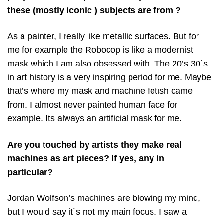
these (mostly iconic ) subjects are from ?
As a painter, I really like metallic surfaces. But for
me for example the Robocop is like a modernist
mask which I am also obsessed with. The 20’s 30´s
in art history is a very inspiring period for me. Maybe
that’s where my mask and machine fetish came
from. I almost never painted human face for
example. Its always an artificial mask for me.
Are you touched by artists they make real
machines as art pieces? If yes, any in
particular?
Jordan Wolfson’s machines are blowing my mind,
but I would say it´s not my main focus. I saw a