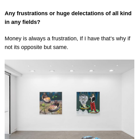
Any frustrations or huge delectations of all kind
in any fields?
Money is always a frustration, If I have that’s why if
not its opposite but same.