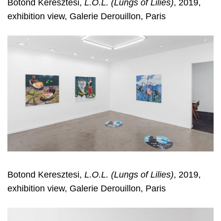
Botond Keresztesi,
L.O.L. (Lungs of Lilies)
, 2019,
exhibition view, Galerie Derouillon, Paris
Botond Keresztesi,
L.O.L. (Lungs of Lilies)
, 2019,
exhibition view, Galerie Derouillon, Paris