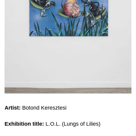
Artist:
Botond Keresztesi
Exhibition title:
L.O.L. (Lungs of Lilies)