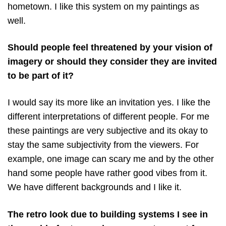
hometown. I like this system on my paintings as
well.
Should people feel threatened by your vision of
imagery or should they consider they are invited
to be part of it?
I would say its more like an invitation yes. I like the
different interpretations of different people. For me
these paintings are very subjective and its okay to
stay the same subjectivity from the viewers. For
example, one image can scary me and by the other
hand some people have rather good vibes from it.
We have different backgrounds and I like it.
The retro look due to building systems I see in