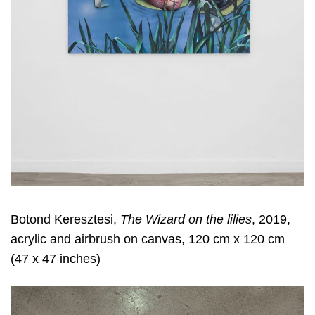
Botond Keresztesi,
The Wizard on the lilies
, 2019,
acrylic and airbrush on canvas, 120 cm x 120 cm
(47 x 47 inches)