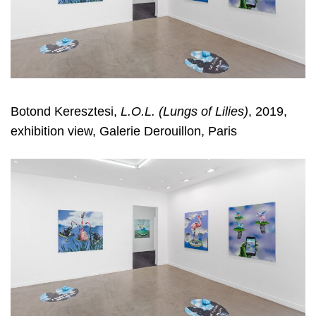
Botond Keresztesi,
L.O.L. (Lungs of Lilies)
, 2019,
exhibition view, Galerie Derouillon, Paris