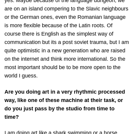
yes. Maybe because of the language dungeon, we
are on an island compering to the Slavic neighbours
or the German ones, even the Romanian language
is more flexible because of the Latin roots. Of
course there is English as the simplest way of
communication but its a post soviet trauma, but I am
quite optimistic in a new generation who are raised
on the internet and think more international. So the
most important should be to be more open to the
world I guess.
Are you doing art in a very rhythmic processed
way, like one of these machine at their task, or
do you just pass by the studio from time to
time?
I am doing art like a shark swimming or a horse