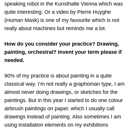
speaking robot in the Kunsthalle Vienna which was
quite interesting. Or a video by Pierre Huyghe
(Human Mask) is one of my favourite which is not
really about machines but reminds me a lot.
How do you consider your practice? Drawing,
painting, orchestral? Invent your term please if
needed.
90% of my practice is about painting in a quite
classical way. I’m not really a graphoman type, I am
almost never doing drawings, or sketches for the
paintings. But in this year I started to do one colour
airbrush paintings on paper, which I usually call
drawings instead of painting. Also sometimes I am
using installation elements on my exhibitions