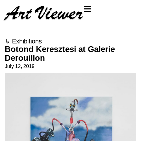
↳
Exhibitions
Botond Keresztesi at Galerie
Derouillon
July 12, 2019