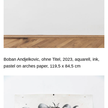
Boban Andjelkovic, ohne Titel, 2023, aquarell, ink,
pastel on arches paper, 119,5 x 84,5 cm