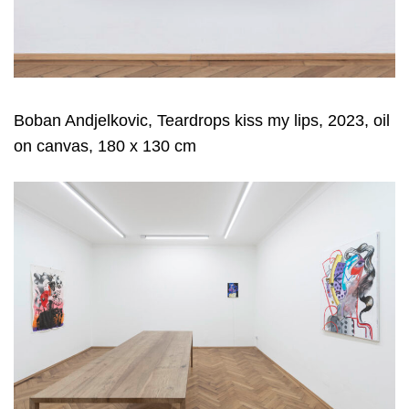
Boban Andjelkovic, Teardrops kiss my lips, 2023, oil
on canvas, 180 x 130 cm