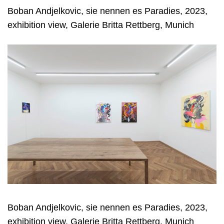
Boban Andjelkovic, sie nennen es Paradies, 2023,
exhibition view, Galerie Britta Rettberg, Munich
Boban Andjelkovic, sie nennen es Paradies, 2023,
exhibition view, Galerie Britta Rettberg, Munich