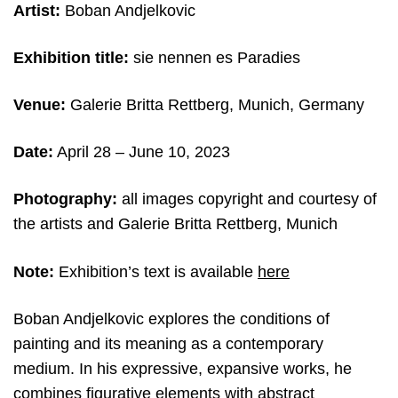
Artist:
Boban Andjelkovic
Exhibition title:
sie nennen es Paradies
Venue:
Galerie Britta Rettberg, Munich, Germany
Date:
April 28 – June 10, 2023
Photography:
all images copyright and courtesy of
the artists and Galerie Britta Rettberg, Munich
Note:
Exhibition’s text is available
here
Boban Andjelkovic explores the conditions of
painting and its meaning as a contemporary
medium. In his expressive, expansive works, he
combines figurative elements with abstract