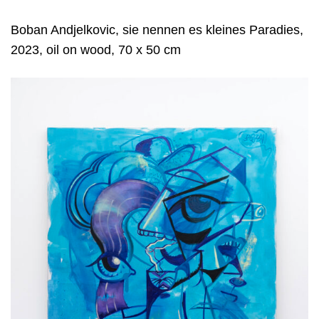
Boban Andjelkovic, sie nennen es kleines Paradies,
2023, oil on wood, 70 x 50 cm