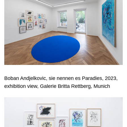
Boban Andjelkovic, sie nennen es Paradies, 2023,
exhibition view, Galerie Britta Rettberg, Munich