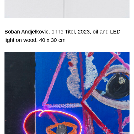
Boban Andjelkovic, ohne Titel, 2023, oil and LED
light on wood, 40 x 30 cm