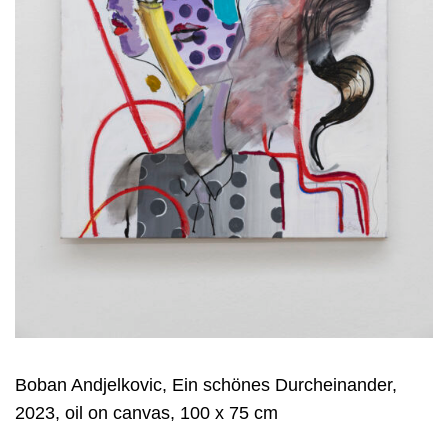
Boban Andjelkovic, Ein schönes Durcheinander,
2023, oil on canvas, 100 x 75 cm