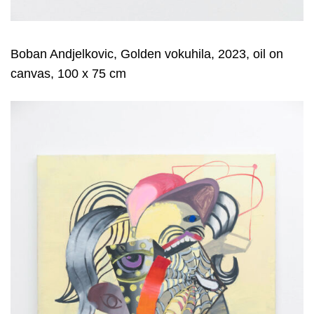
Boban Andjelkovic, Golden vokuhila, 2023, oil on
canvas, 100 x 75 cm