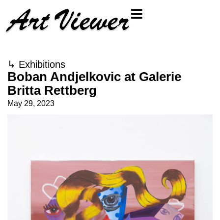
↳
Exhibitions
Boban Andjelkovic at Galerie
Britta Rettberg
May 29, 2023