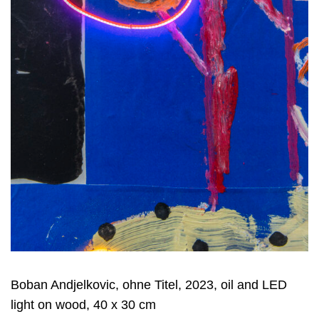
Boban Andjelkovic, ohne Titel, 2023, oil and LED
light on wood, 40 x 30 cm