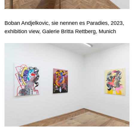
Boban Andjelkovic, sie nennen es Paradies, 2023,
exhibition view, Galerie Britta Rettberg, Munich