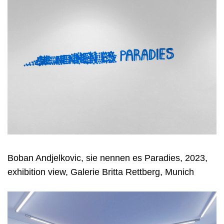
Boban Andjelkovic, sie nennen es Paradies, 2023,
exhibition view, Galerie Britta Rettberg, Munich