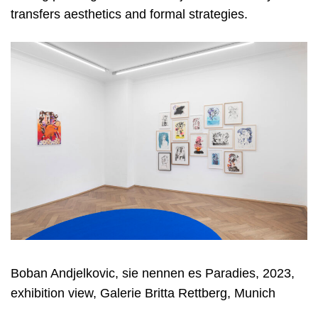
transfers aesthetics and formal strategies.
Boban Andjelkovic, sie nennen es Paradies, 2023,
exhibition view, Galerie Britta Rettberg, Munich