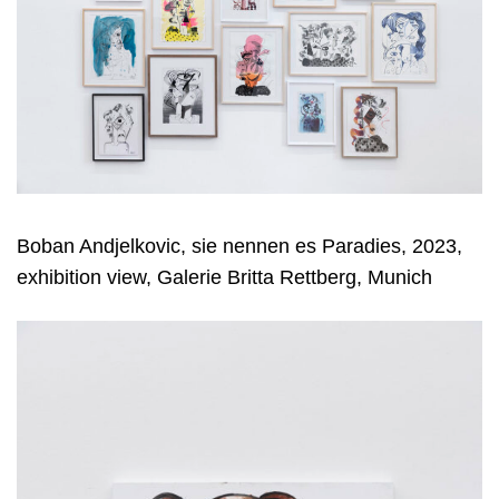
Boban Andjelkovic, sie nennen es Paradies, 2023,
exhibition view, Galerie Britta Rettberg, Munich