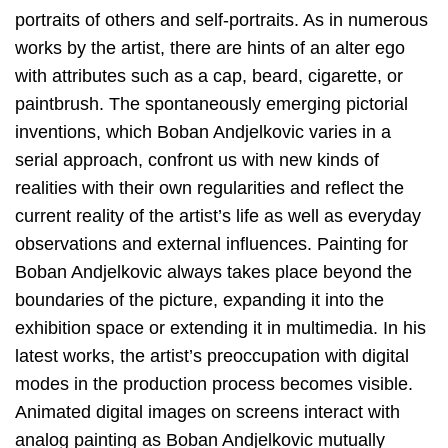
portraits of others and self-portraits. As in numerous
works by the artist, there are hints of an alter ego
with attributes such as a cap, beard, cigarette, or
paintbrush. The spontaneously emerging pictorial
inventions, which Boban Andjelkovic varies in a
serial approach, confront us with new kinds of
realities with their own regularities and reflect the
current reality of the artist’s life as well as everyday
observations and external influences. Painting for
Boban Andjelkovic always takes place beyond the
boundaries of the picture, expanding it into the
exhibition space or extending it in multimedia. In his
latest works, the artist’s preoccupation with digital
modes in the production process becomes visible.
Animated digital images on screens interact with
analog painting as Boban Andjelkovic mutually