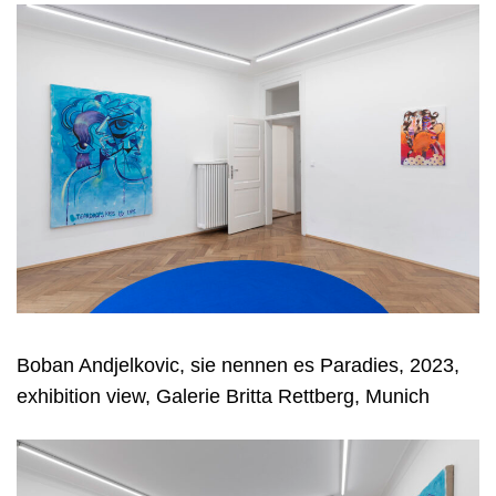
Boban Andjelkovic, sie nennen es Paradies, 2023,
exhibition view, Galerie Britta Rettberg, Munich