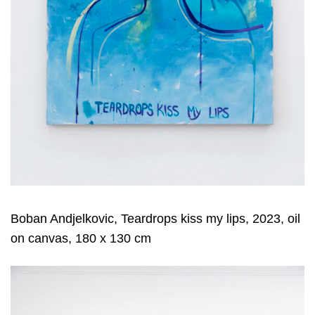
Boban Andjelkovic, Teardrops kiss my lips, 2023, oil
on canvas, 180 x 130 cm