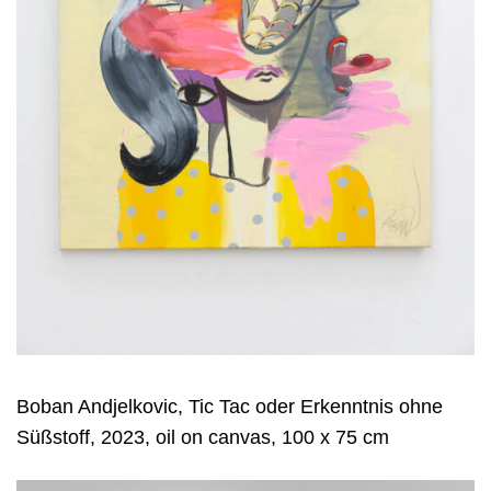
Boban Andjelkovic, Tic Tac oder Erkenntnis ohne
Süßstoff, 2023, oil on canvas, 100 x 75 cm