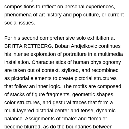
compositions to reflect on personal experiences,
phenomena of art history and pop culture, or current
social issues.
For his second comprehensive solo exhibition at
BRITTA RETTBERG, Boban Andjelkovic continues
his intense exploration of portraiture in a multimedia
installation. Characteristics of human physiognomy
are taken out of context, stylized, and recombined
as pictorial elements to create pictorial structures
that follow an inner logic. The motifs are composed
of stacks of figure fragments, geometric shapes,
color structures, and gestural traces that form a
multi-layered pictorial center and tense, dynamic
balance. Assignments of “male” and “female”
become blurred, as do the boundaries between