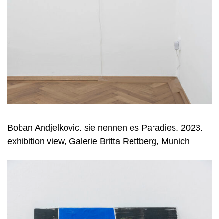
Boban Andjelkovic, sie nennen es Paradies, 2023,
exhibition view, Galerie Britta Rettberg, Munich