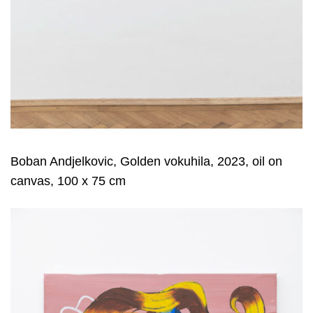
Boban Andjelkovic, Golden vokuhila, 2023, oil on
canvas, 100 x 75 cm