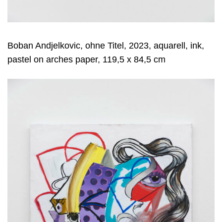
Boban Andjelkovic, ohne Titel, 2023, aquarell, ink,
pastel on arches paper, 119,5 x 84,5 cm