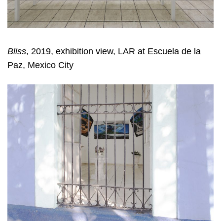
Bliss
, 2019, exhibition view, LAR at Escuela de la
Paz, Mexico City