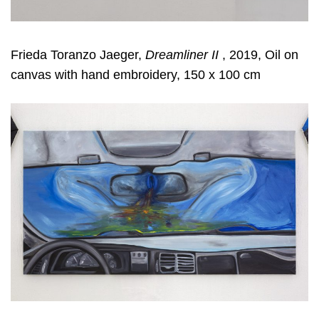
Frieda Toranzo Jaeger,
Dreamliner II
, 2019, Oil on
canvas with hand embroidery, 150 x 100 cm