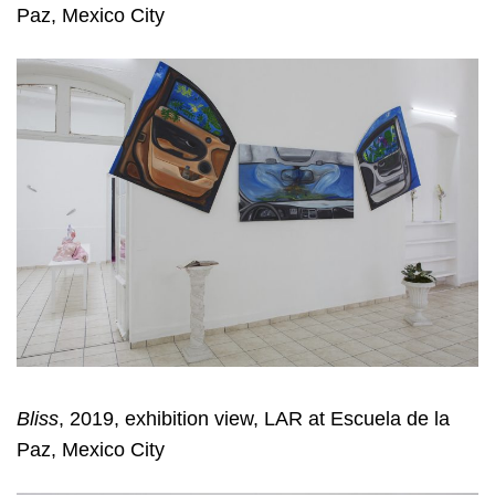
Paz, Mexico City
Bliss
, 2019, exhibition view, LAR at Escuela de la
Paz, Mexico City