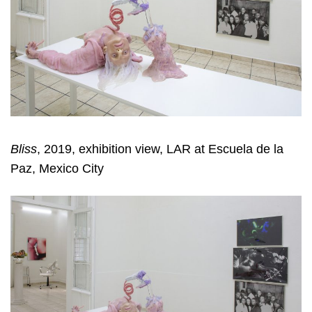
Bliss
, 2019, exhibition view, LAR at Escuela de la
Paz, Mexico City