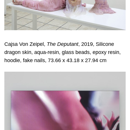
Cajsa Von Zeipel,
The Deputant
, 2019, Silicone
dragon skin, aqua-resin, glass beads, epoxy resin,
hoodie, fake nails, 73.66 x 43.18 x 27.94 cm