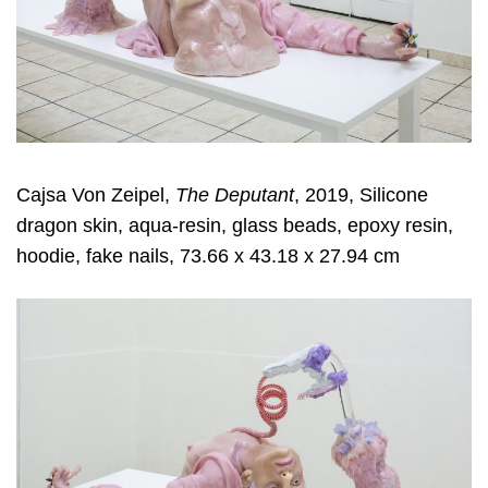
Cajsa Von Zeipel,
The Deputant
, 2019, Silicone
dragon skin, aqua-resin, glass beads, epoxy resin,
hoodie, fake nails, 73.66 x 43.18 x 27.94 cm