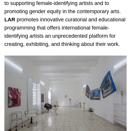
to
supporting female-identifying artists and to
promoting gender equity in the contemporary arts. ​
LAR
promotes innovative curatorial and educational
programming that offers international female-
identifying artists an unprecedented platform for
creating, exhibiting, and thinking about their work.