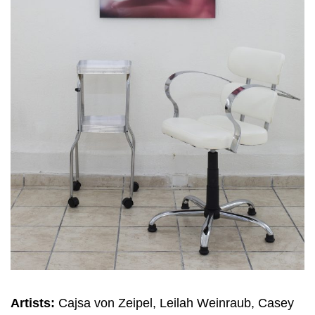
Artists:
Cajsa von Zeipel, Leilah Weinraub, Casey