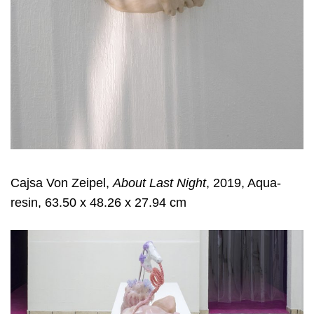
Cajsa Von Zeipel,
About Last Night
, 2019, Aqua-
resin, 63.50 x 48.26 x 27.94 cm