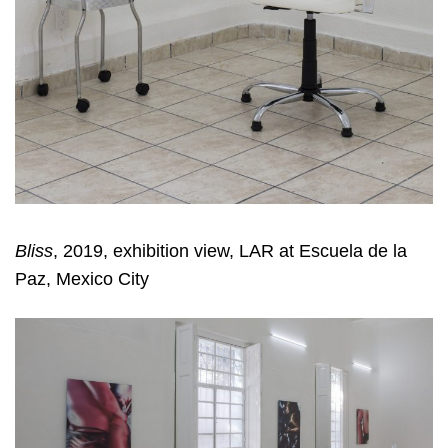
Bliss
, 2019, exhibition view, LAR at Escuela de la
Paz, Mexico City