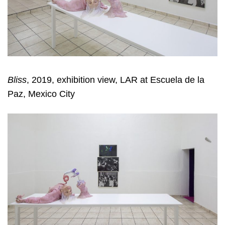
Bliss
, 2019, exhibition view, LAR at Escuela de la
Paz, Mexico City