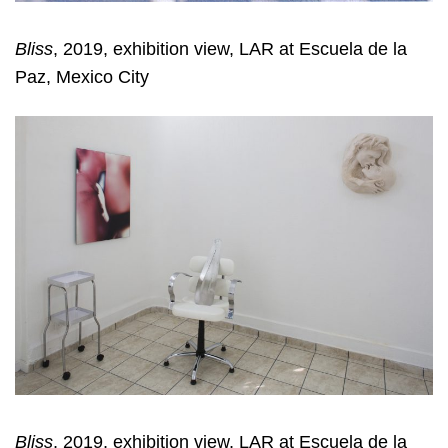
Bliss
, 2019, exhibition view, LAR at Escuela de la
Paz, Mexico City
Bliss
, 2019, exhibition view, LAR at Escuela de la