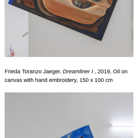
Frieda Toranzo Jaeger,
Dreamliner I
, 2019, Oil on
canvas with hand embroidery, 150 x 100 cm