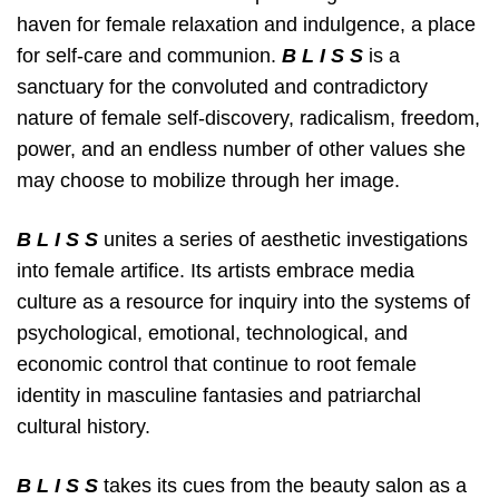
haven for female relaxation and indulgence, a place
for
self-care and communion.
B L I S S
is a
sanctuary for the convoluted and contradictory
nature of female self-discovery, radicalism, freedom,
power, and an endless number of other values she
may choose to mobilize through her image.
B L I S S
unites a series of aesthetic investigations
into female artifice. Its artists embrace media
culture
as a resource for inquiry into the systems of
psychological, emotional, technological, and
economic control that continue to root female
identity in masculine fantasies and patriarchal
cultural history.
B L I S S
takes its cues from the beauty salon as a