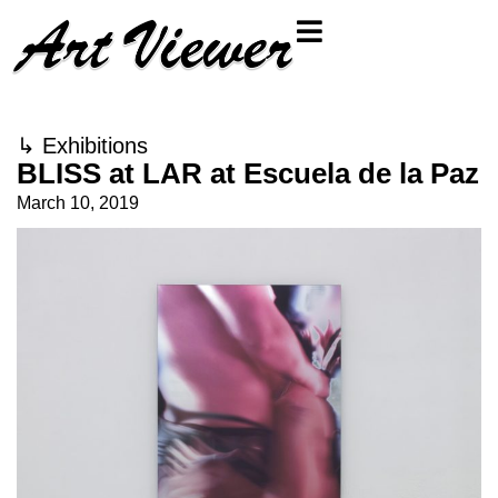
↳
Exhibitions
BLISS at LAR at Escuela de la Paz
March 10, 2019