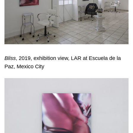
Bliss
, 2019, exhibition view, LAR at Escuela de la
Paz, Mexico City