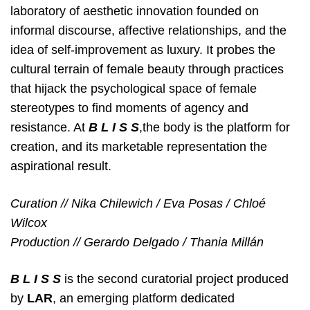
laboratory of aesthetic innovation founded on
informal
discourse, affective relationships, and the
idea of self-improvement as luxury. It probes the
cultural terrain of female beauty through practices
that hijack the psychological space of female
stereotypes to find moments of agency and
resistance. At
B L I S S
,the body is the platform for
creation, and its marketable representation the
aspirational result.
Curation // Nika Chilewich / Eva Posas / Chloé
Wilcox
Production // Gerardo Delgado / Thania Millán
B L I S S
is the second curatorial project produced
by
LAR
​, an emerging platform dedicated