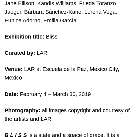
Jane Ellison, Kandis Williams, Frieda Toranzo
Jaeger, Bárbara Sánchez-Kane, Lorena Vega,
Eunice Adorno, Emilia García
Exhibition title:
Bliss
Curated by:
LAR
Venue:
LAR at Escuela de la Paz, Mexico City,
Mexico
Date:
February 4 – March 30, 2019
Photography:
all images copyright and courtesy of
the artists and LAR
B L I S S
is a state and a space of grace. It is a