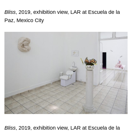
Bliss
, 2019, exhibition view, LAR at Escuela de la
Paz, Mexico City
Bliss
, 2019, exhibition view, LAR at Escuela de la