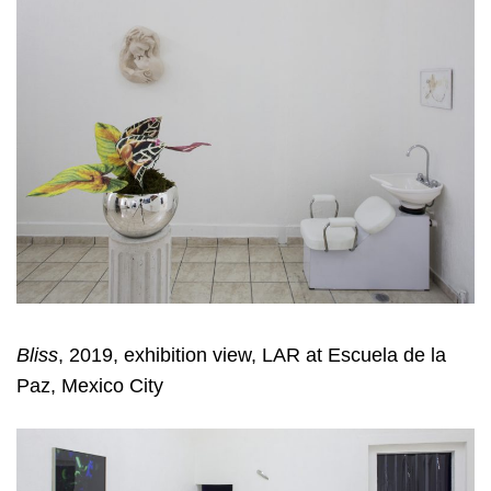
Bliss
, 2019, exhibition view, LAR at Escuela de la
Paz, Mexico City