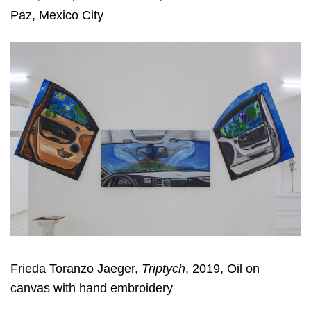
Paz, Mexico City
Frieda Toranzo Jaeger,
Triptych
, 2019, Oil on
canvas with hand embroidery