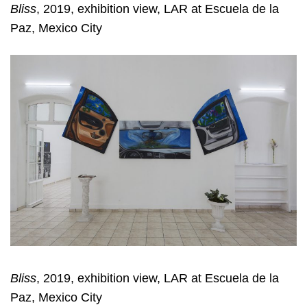
Bliss
, 2019, exhibition view, LAR at Escuela de la
Paz, Mexico City
Bliss
, 2019, exhibition view, LAR at Escuela de la
Paz, Mexico City