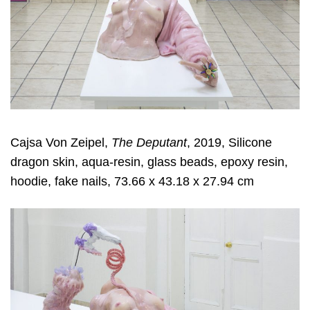
Cajsa Von Zeipel,
The Deputant
, 2019, Silicone
dragon skin, aqua-resin, glass beads, epoxy resin,
hoodie, fake nails, 73.66 x 43.18 x 27.94 cm