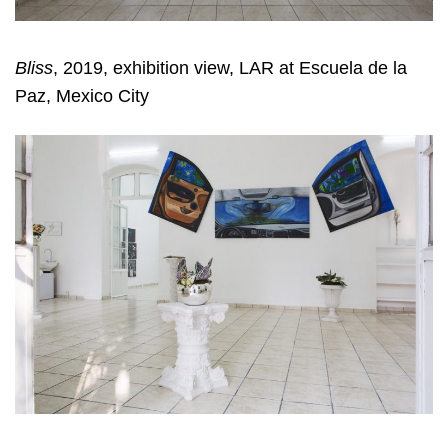
Bliss
, 2019, exhibition view, LAR at Escuela de la
Paz, Mexico City