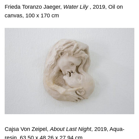
Frieda Toranzo Jaeger,
Water Lily
, 2019, Oil on
canvas, 100 x 170 cm
Cajsa Von Zeipel,
About Last Night
, 2019, Aqua-
resin, 63.50 x 48.26 x 27.94 cm