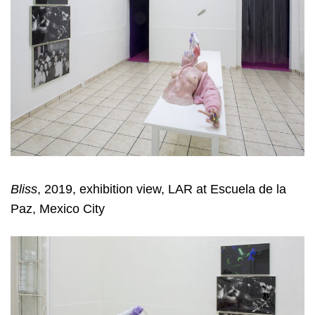
Bliss
, 2019, exhibition view, LAR at Escuela de la
Paz, Mexico City