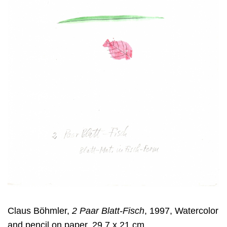
Claus Böhmler,
2 Paar Blatt-Fisch
, 1997, Watercolor
and pencil on paper, 29,7 x 21 cm