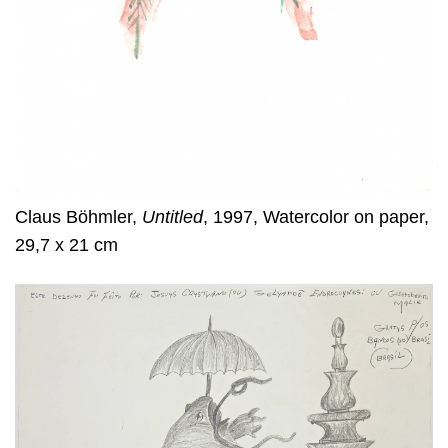
Claus Böhmler,
Untitled
, 1997, Watercolor on paper,
29,7 x 21 cm