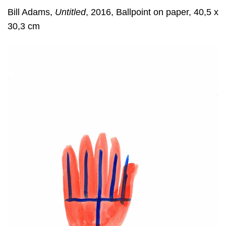
Bill Adams,
Untitled
, 2016, Ballpoint on paper, 40,5 x
30,3 cm