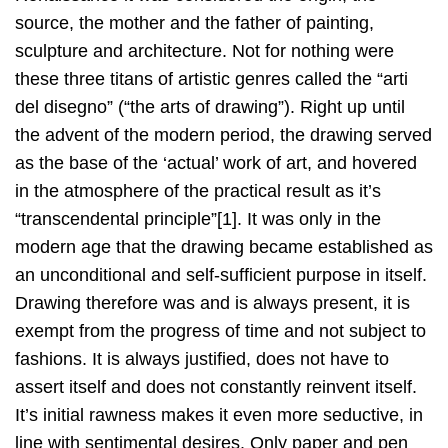
source, the mother and the father of painting,
sculpture and architecture. Not for nothing were
these three titans of artistic genres called the “arti
del disegno” (“the arts of drawing”). Right up until
the advent of the modern period, the drawing served
as the base of the ‘actual’ work of art, and hovered
in the atmosphere of the practical result as it’s
“transcendental principle”[1]. It was only in the
modern age that the drawing became established as
an unconditional and self-sufficient purpose in itself.
Drawing therefore was and is always present, it is
exempt from the progress of time and not subject to
fashions. It is always justified, does not have to
assert itself and does not constantly reinvent itself.
It’s initial rawness makes it even more seductive, in
line with sentimental desires. Only paper and pen