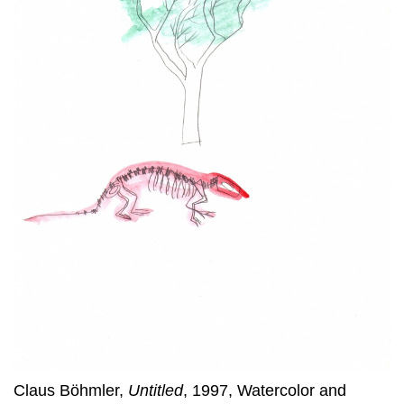
Claus Böhmler,
Untitled
, 1997, Watercolor and