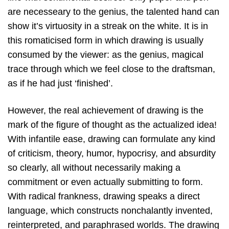
are necesseary to the genius, the talented hand can
show it’s virtuosity in a streak on the white. It is in
this romaticised form in which drawing is usually
consumed by the viewer: as the genius, magical
trace through which we feel close to the draftsman,
as if he had just ‘finished’.
However, the real achievement of drawing is the
mark of the figure of thought as the actualized idea!
With infantile ease, drawing can formulate any kind
of criticism, theory, humor, hypocrisy, and absurdity
so clearly, all without necessarily making a
commitment or even actually submitting to form.
With radical frankness, drawing speaks a direct
language, which constructs nonchalantly invented,
reinterpreted, and paraphrased worlds. The drawing