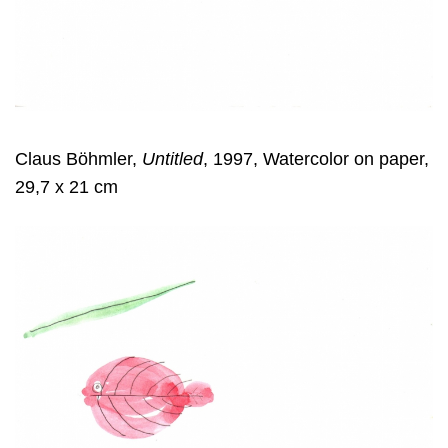
Claus Böhmler,
Untitled
, 1997, Watercolor on paper,
29,7 x 21 cm