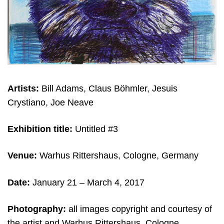
Artists:
Bill Adams, Claus Böhmler, Jesuis
Crystiano, Joe Neave
Exhibition title:
Untitled #3
Venue:
Warhus Rittershaus, Cologne, Germany
Date:
January 21
– March 4, 2017
Photography:
all images copyright and c
ourtesy of
the artist and Warhus Rittershaus, Cologne