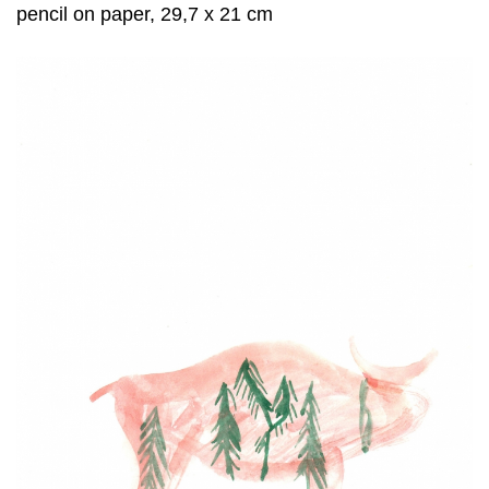
pencil on paper, 29,7 x 21 cm