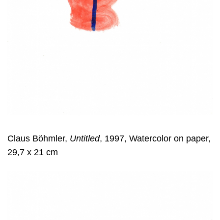
Claus Böhmler,
Untitled
, 1997, Watercolor on paper,
29,7 x 21 cm