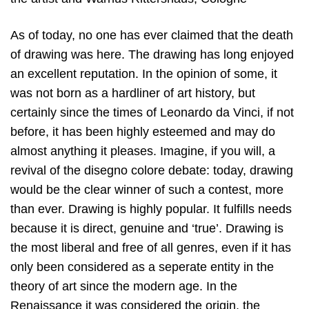
As of today, no one has ever claimed that the death
of drawing was here. The drawing has long enjoyed
an excellent reputation. In the opinion of some, it
was not born as a hardliner of art history, but
certainly since the times of Leonardo da Vinci, if not
before, it has been highly esteemed and may do
almost anything it pleases. Imagine, if you will, a
revival of the disegno colore debate: today, drawing
would be the clear winner of such a contest, more
than ever. Drawing is highly popular. It fulfills needs
because it is direct, genuine and ‘true’. Drawing is
the most liberal and free of all genres, even if it has
only been considered as a seperate entity in the
theory of art since the modern age. In the
Renaissance it was considered the origin, the