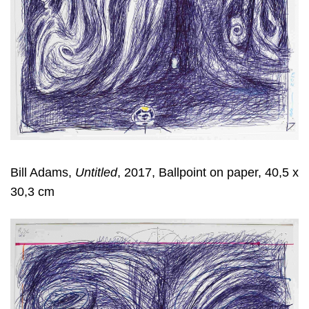
Bill Adams,
Untitled
, 2017, Ballpoint on paper, 40,5 x
30,3 cm