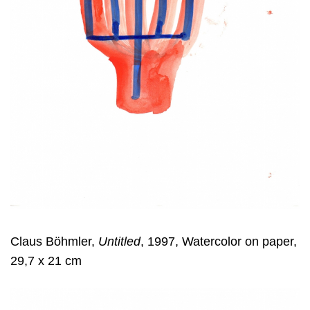
Claus Böhmler,
Untitled
, 1997, Watercolor on paper,
29,7 x 21 cm