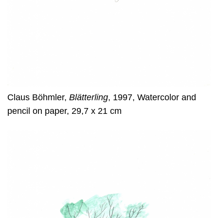
Claus Böhmler,
Blätterling
, 1997, Watercolor and
pencil on paper, 29,7 x 21 cm