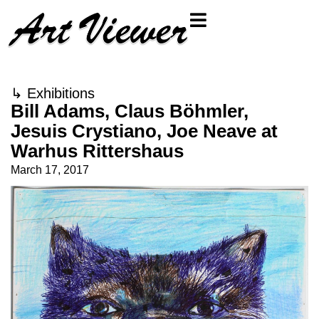
↳
Exhibitions
Bill Adams, Claus Böhmler,
Jesuis Crystiano, Joe Neave at
Warhus Rittershaus
March 17, 2017