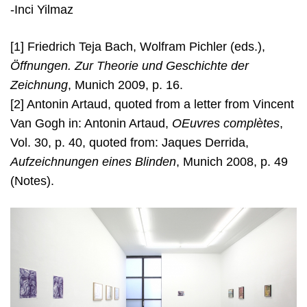
-Inci Yilmaz
[1] Friedrich Teja Bach, Wolfram Pichler (eds.),
Öffnungen. Zur Theorie und Geschichte der
Zeichnung
, Munich 2009, p. 16.
[2] Antonin Artaud, quoted from a letter from Vincent
Van Gogh in: Antonin Artaud,
OEuvres complètes
,
Vol. 30, p. 40, quoted from: Jaques Derrida,
Aufzeichnungen eines Blinden
, Munich 2008, p. 49
(Notes).