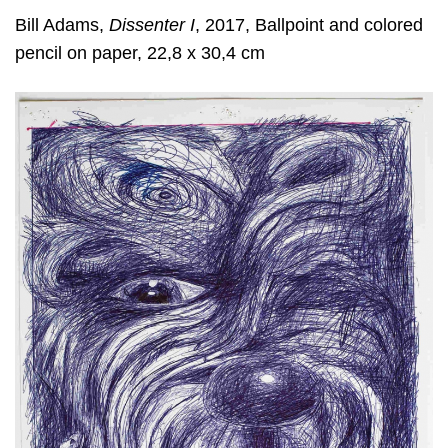
Bill Adams,
Dissenter I
, 2017, Ballpoint and colored
pencil on paper, 22,8 x 30,4 cm