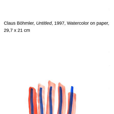
Claus Böhmler,
Untitled
, 1997, Watercolor on paper,
29,7 x 21 cm