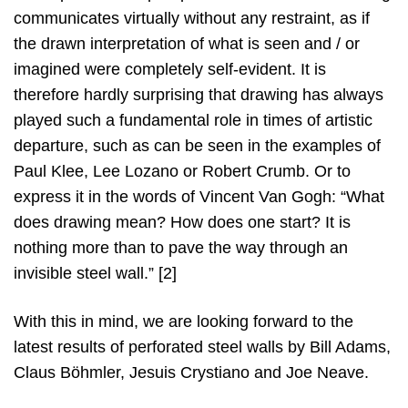
communicates virtually without any restraint, as if
the drawn interpretation of what is seen and / or
imagined were completely self-evident. It is
therefore hardly surprising that drawing has always
played such a fundamental role in times of artistic
departure, such as can be seen in the examples of
Paul Klee, Lee Lozano or Robert Crumb. Or to
express it in the words of Vincent Van Gogh: “What
does drawing mean? How does one start? It is
nothing more than to pave the way through an
invisible steel wall.” [2]
With this in mind, we are looking forward to the
latest results of perforated steel walls by Bill Adams,
Claus Böhmler, Jesuis Crystiano and Joe Neave.