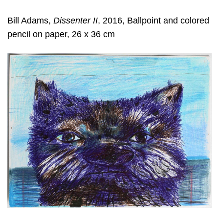
Bill Adams,
Dissenter II
, 2016, Ballpoint and colored
pencil on paper, 26 x 36 cm