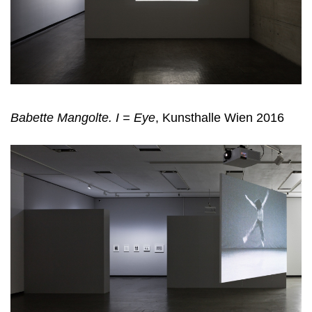
Babette Mangolte. I = Eye
, Kunsthalle Wien 2016