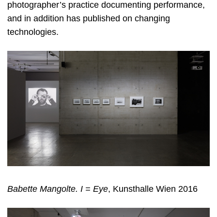
photographer’s practice documenting performance,
and in addition has published on changing
technologies.
Babette Mangolte. I = Eye
, Kunsthalle Wien 2016