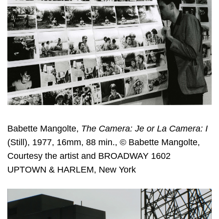
Babette Mangolte,
The Camera: Je or La Camera: I
(Still), 1977, 16mm, 88 min., © Babette Mangolte,
Courtesy the artist and BROADWAY 1602
UPTOWN & HARLEM, New York