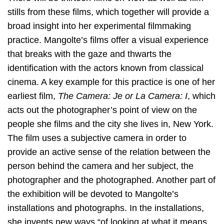
stills from these films, which together will provide a
broad insight into her experimental filmmaking
practice. Mangolte’s films offer a visual experience
that breaks with the gaze and thwarts the
identification with the actors known from classical
cinema. A key example for this practice is one of her
earliest film,
The Camera: Je or La Camera: I
, which
acts out the photographer’s point of view on the
people she films and the city she lives in, New York.
The film uses a subjective camera in order to
provide an active sense of the relation between the
person behind the camera and her subject, the
photographer and the photographed. Another part of
the exhibition will be devoted to Mangolte’s
installations and photographs. In the installations,
she invents new ways “of looking at what it means