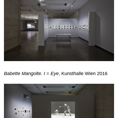
Babette Mangolte. I = Eye
, Kunsthalle Wien 2016