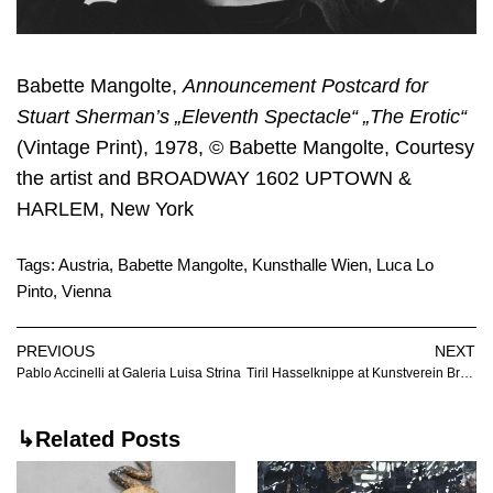
Babette Mangolte,
Announcement Postcard for
Stuart Sherman’s „Eleventh Spectacle“ „The Erotic“
(Vintage Print), 1978, © Babette Mangolte, Courtesy
the artist and BROADWAY 1602 UPTOWN &
HARLEM, New York
Tags:
Austria
,
Babette Mangolte
,
Kunsthalle Wien
,
Luca Lo
Pinto
,
Vienna
PREVIOUS
NEXT
Pablo Accinelli at Galeria Luisa Strina
Tiril Hasselknippe at Kunstverein Braunschweig
↳Related Posts