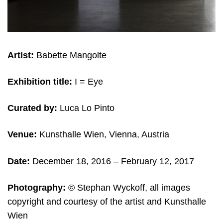
Artist:
Babette Mangolte
Exhibition title:
I = Eye
Curated by:
Luca Lo Pinto
Venue:
Kunsthalle Wien, Vienna, Austria
Date:
December 18, 2016 – February 12
, 2017
Photography:
© Stephan Wyckoff, all images
copyright and courtesy of the artist and Kunsthalle
Wien