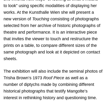
to look” using specific modalities of displaying her
works. At the Kunsthalle Wien she will present a
new version of
Touching
consisting of photographs
selected from her archive of historic photographs of
theatre and performance. It is an interactive piece
that invites the viewer to touch and restructure the
prints on a table, to compare different sizes of the
same photograph and look at it depicted on contact
sheets.
The exhibition will also include the seminal photos of
Trisha Brown’s 1973
Roof Piece
as well as a
number of diptychs made by combining different
historical photographs that testify Mangolte’s
interest in rethinking history and questioning time.