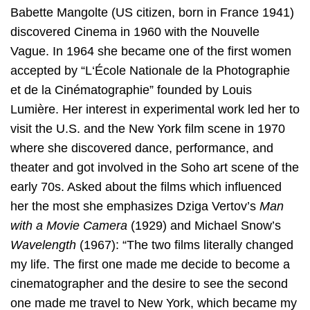
Babette Mangolte (US citizen, born in France 1941)
discovered Cinema in 1960 with the Nouvelle
Vague. In 1964 she became one of the first women
accepted by “L‘École Nationale de la Photographie
et de la Cinématographie” founded by Louis
Lumière. Her interest in experimental work led her to
visit the U.S. and the New York film scene in 1970
where she discovered dance, performance, and
theater and got involved in the Soho art scene of the
early 70s. Asked about the films which influenced
her the most she emphasizes Dziga Vertov’s
Man
with a Movie Camera
(1929) and Michael Snow’s
Wavelength
(1967): “The two films literally changed
my life. The first one made me decide to become a
cinematographer and the desire to see the second
one made me travel to New York, which became my