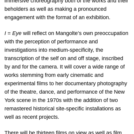
immersive choreography both of the works and their
beholders as well as making a pronounced
engagement with the format of an exhibition.
I = Eye
will reflect on Mangolte’s own preoccupation
with the perception of performance and
investigations into medium-specificity, the
transcription of the self on and off stage, inscribed
by and for the camera. It will cover a wide range of
works stemming from early cinematic and
experimental films to her documentary photography
of the theatre, dance, and performance of the New
York scene in the 1970s with the addition of two
remastered historical site-specific installations as
well as recent projects.
There will be thirteen films on view as well as film