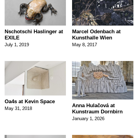
Nschotschi Haslinger at
Marcel Odenbach at
EXILE
Kunsthalle Wien
July 1, 2019
May 8, 2017
Oa4s at Kevin Space
Anna Hulačová at
May 31, 2018
Kunstraum Dornbirn
January 1, 2026