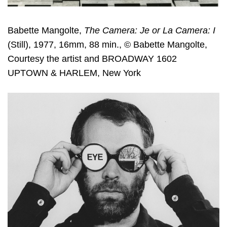
Babette Mangolte,
The Camera: Je or La Camera: I
(Still), 1977, 16mm, 88 min., © Babette Mangolte,
Courtesy the artist and BROADWAY 1602
UPTOWN & HARLEM, New York