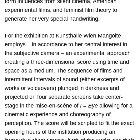
form influences from silent cinema, American
experimental films, and feminist film theory to
generate her very special handwriting.
For the exhibition at Kunsthalle Wien Mangolte
employs – in accordance to her central interest in
the subjective camera – an experimental approach
creating a three-dimensional score using time and
space as a medium. The sequence of films and
intermittent intervals of sound (either excerpts of
works or voiceovers) plunged in darkness and
projected on four separate screens take center-
stage in the mise-en-scène of
I = Eye
allowing for a
cinematic experience and choreography of
perception. The score will be scripted to fit the exact
opening hours of the institution producing an