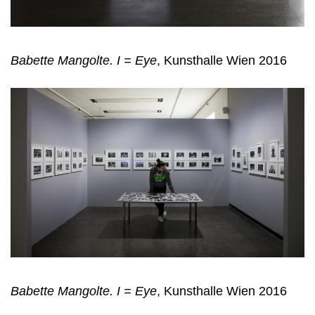
Babette Mangolte. I = Eye
, Kunsthalle Wien 2016
Babette Mangolte. I = Eye
, Kunsthalle Wien 2016