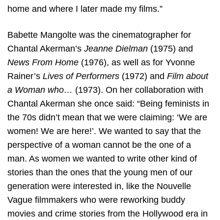
home and where I later made my films.”
Babette Mangolte was the cinematographer for
Chantal Akerman’s
Jeanne Dielman
(1975) and
News From Home
(1976), as well as for Yvonne
Rainer’s
Lives of Performers
(1972) and
Film about
a Woman who…
(1973). On her collaboration with
Chantal Akerman she once said: “Being feminists in
the 70s didn’t mean that we were claiming: ‘We are
women! We are here!’. We wanted to say that the
perspective of a woman cannot be the one of a
man. As women we wanted to write other kind of
stories than the ones that the young men of our
generation were interested in, like the Nouvelle
Vague filmmakers who were reworking buddy
movies and crime stories from the Hollywood era in