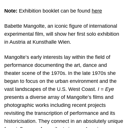
Note:
Exhibition booklet can be found
here
Babette Mangolte, an iconic figure of international
experimental film, will show her first solo exhibition
in Austria at Kunsthalle Wien.
Mangolte’s early interests lay within the field of
performance documenting the art, dance and
theater scene of the 1970s. In the late 1970s she
began to focus on the urban environment and the
vast landscapes of the U.S. West Coast.
I = Eye
presents a diverse array of Mangolte’s films and
photographic works including recent projects
revisiting the transcription of performance and its
historicisation. They connect in an absolutely unique