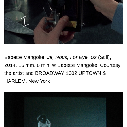
Babette Mangolte,
Je, Nous, I or Eye, Us
(Still),
2014, 16 mm, 6 min, © Babette Mangolte, Courtesy
the artist and BROADWAY 1602 UPTOWN &
HARLEM, New York