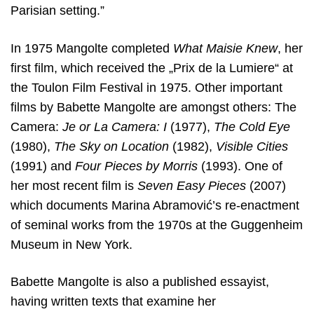
Parisian setting.”
In 1975 Mangolte completed
What Maisie Knew
, her
first film, which received the „Prix de la Lumiere“ at
the Toulon Film Festival in 1975. Other important
films by Babette Mangolte are amongst others: The
Camera:
Je or La Camera: I
(1977),
The Cold Eye
(1980),
The Sky on Location
(1982),
Visible Cities
(1991) and
Four Pieces by Morris
(1993). One of
her most recent film is
Seven Easy Pieces
(2007)
which documents Marina Abramović’s re-enactment
of seminal works from the 1970s at the Guggenheim
Museum in New York.
Babette Mangolte is also a published essayist,
having written texts that examine her