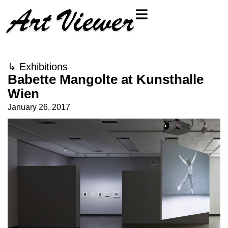
↳
Exhibitions
Babette Mangolte at Kunsthalle
Wien
January 26, 2017