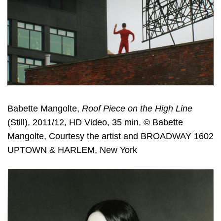
Babette Mangolte,
Roof Piece on the High Line
(Still), 2011/12, HD Video, 35 min, © Babette
Mangolte, Courtesy the artist and BROADWAY 1602
UPTOWN & HARLEM, New York