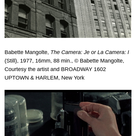
Babette Mangolte,
The Camera: Je or La Camera: I
(Still), 1977, 16mm, 88 min., © Babette Mangolte,
Courtesy the artist and BROADWAY 1602
UPTOWN & HARLEM, New York