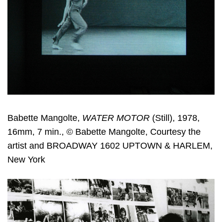
Babette Mangolte,
WATER MOTOR
(Still), 1978,
16mm, 7 min., © Babette Mangolte, Courtesy the
artist and BROADWAY 1602 UPTOWN & HARLEM,
New York