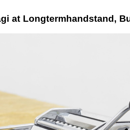
Bagi at Longtermhandstand, B