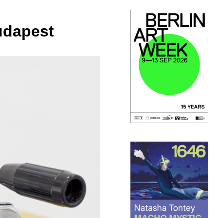
udapest