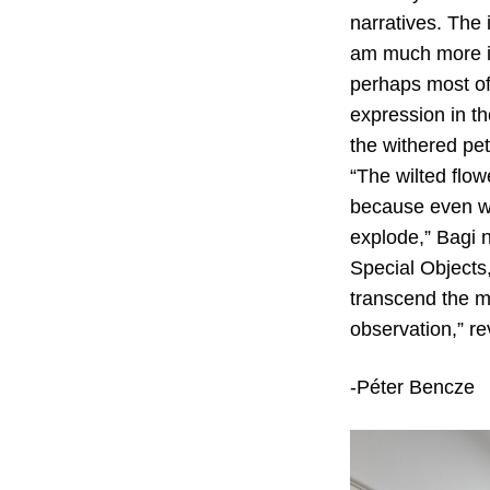
narratives. The 
am much more in
perhaps most of 
expression in th
the withered pet
“The wilted flowe
because even wit
explode,” Bagi 
Special Objects,
transcend the mu
observation,” re
-Péter Bencze