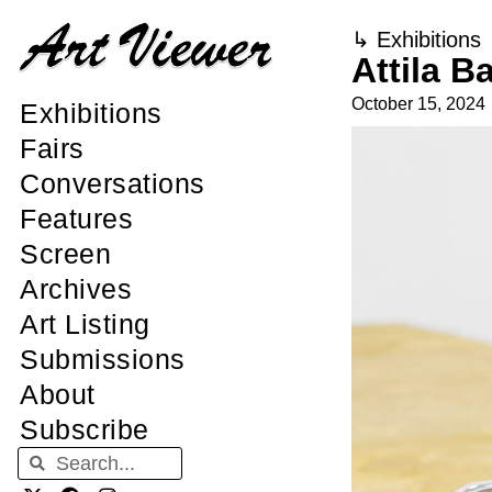
↳
Exhibitions
Attila 
October 15, 2024
Exhibitions
Fairs
Conversations
Features
Screen
Archives
Art Listing
Submissions
About
Subscribe