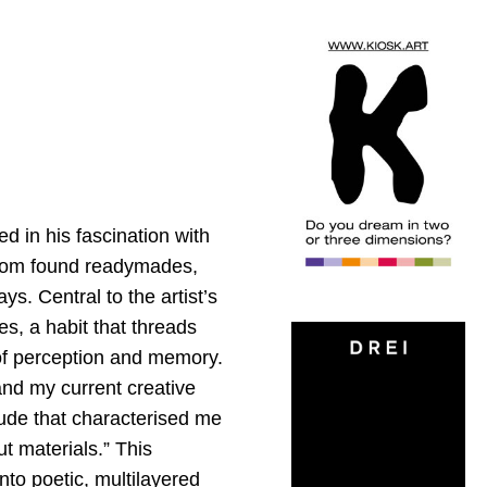
ed in his fascination with
t from found readymades,
s. Central to the artist’s
es, a habit that threads
 of perception and memory.
and my current creative
ude that characterised me
ut materials.” This
nto poetic, multilayered