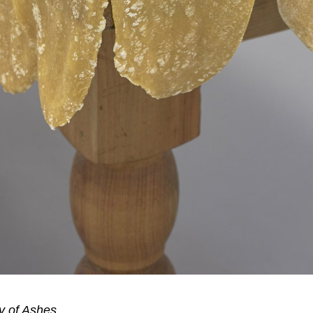
y of Ashes