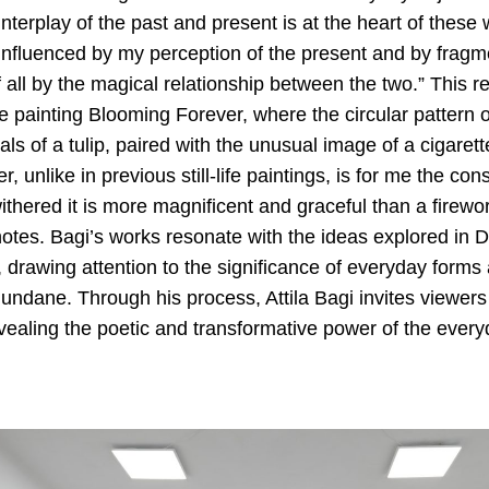
interplay of the past and present is at the heart of these w
fluenced by my perception of the present and by fragm
all by the magical relationship between the two.” This re
e painting Blooming Forever, where the circular pattern o
als of a tulip, paired with the unusual image of a cigarett
r, unlike in previous still-life paintings, is for me the cons
hered it is more magnificent and graceful than a firewor
notes. Bagi’s works resonate with the ideas explored in 
 drawing attention to the significance of everyday forms 
ndane. Through his process, Attila Bagi invites viewers t
vealing the poetic and transformative power of the every