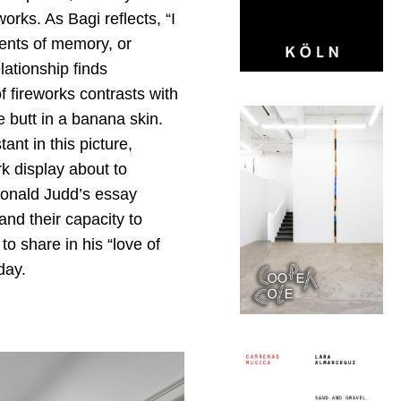
orks. As Bagi reflects, “I
ents of memory, or
lationship finds
f fireworks contrasts with
e butt in a banana skin.
tant in this picture,
k display about to
Donald Judd’s essay
and their capacity to
o share in his “love of
day.