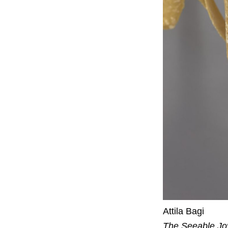
Attila Bagi
The Seeable Jo