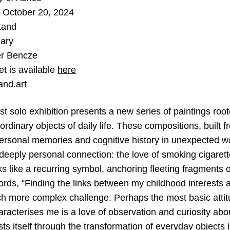
 October 20, 2024
tand
ary
er Bencze
et is available
here
and.art
test solo exhibition presents a new series of paintings root
ordinary objects of daily life. These compositions, buil
ersonal memories and cognitive history in unexpected way
 deeply personal connection: the love of smoking cigarett
ks like a recurring symbol, anchoring fleeting fragments
ords, “Finding the links between my childhood interests 
ch more complex challenge. Perhaps the most basic attit
haracterises me is a love of observation and curiosity abo
sts itself through the transformation of everyday objects i