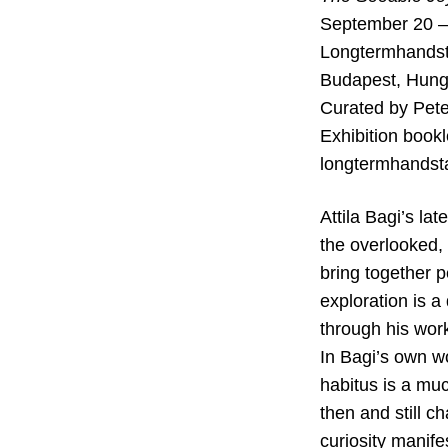
September 20 –
Longtermhands
Budapest
,
Hung
Curated by
Pet
Exhibition bookl
longtermhandst
Attila Bagi’s la
the overlooked, 
bring together p
exploration is a
through his wor
In Bagi’s own w
habitus is a mu
then and still c
curiosity manife