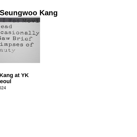
: Seungwoo Kang
Kang at YK
Seoul
024