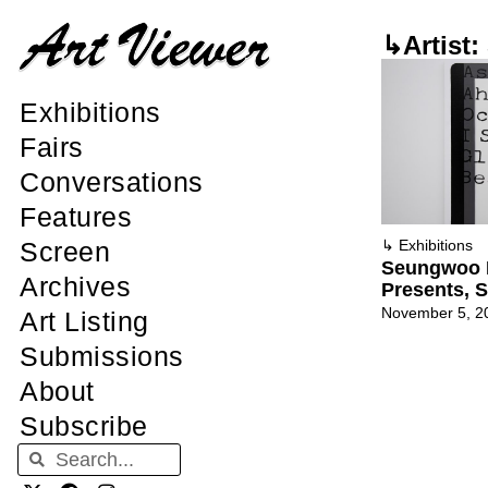
↳Artist
Exhibitions
Fairs
Conversations
Features
Screen
↳
Exhibitions
Seungwoo 
Archives
Presents, 
November 5, 2
Art Listing
Submissions
About
Subscribe