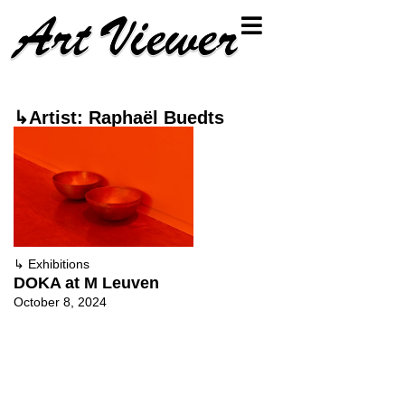
↳Artist: Raphaël Buedts
↳
Exhibitions
DOKA at M Leuven
October 8, 2024