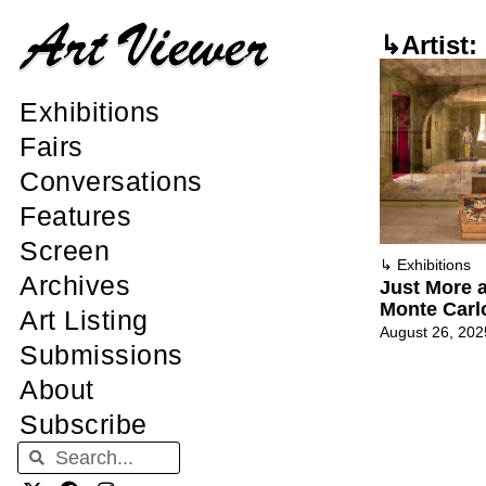
↳Artist: 
Exhibitions
Fairs
Conversations
Features
Screen
↳
Exhibitions
Archives
Just More a
Monte Carl
Art Listing
August 26, 202
Submissions
About
Subscribe