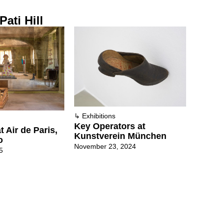
Pati Hill
↳
Exhibitions
Key Operators at
t Air de Paris,
Kunstverein München
o
November 23, 2024
5