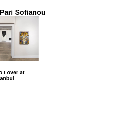
 Pari Sofianou
o Lover at
tanbul