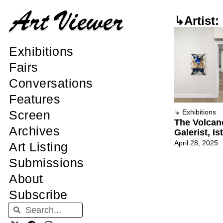
↳Artist:
Exhibitions
Fairs
Conversations
Features
Screen
↳
Exhibitions
The Volcan
Archives
Galerist, Is
April 28, 2025
Art Listing
Submissions
About
Subscribe