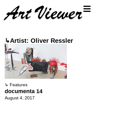
↳Artist: Oliver Ressler
↳
Features
documenta 14
August 4, 2017