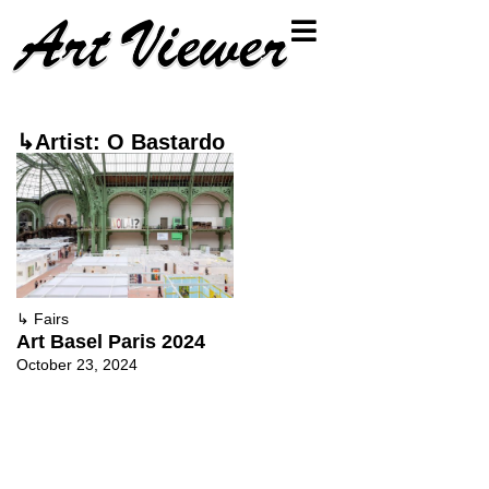
↳Artist: O Bastardo
↳
Fairs
Art Basel Paris 2024
October 23, 2024