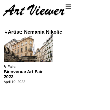
↳Artist: Nemanja Nikolic
↳
Fairs
Bienvenue Art Fair
2022
April 10, 2022