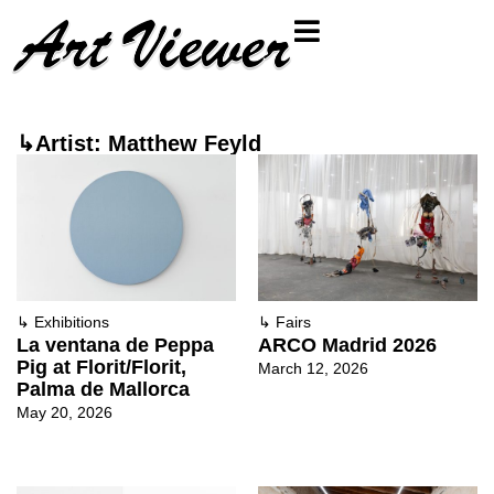
↳Artist: Matthew Feyld
↳
Exhibitions
↳
Fairs
La ventana de Peppa
ARCO Madrid 2026
Pig at Florit/Florit,
March 12, 2026
Palma de Mallorca
May 20, 2026