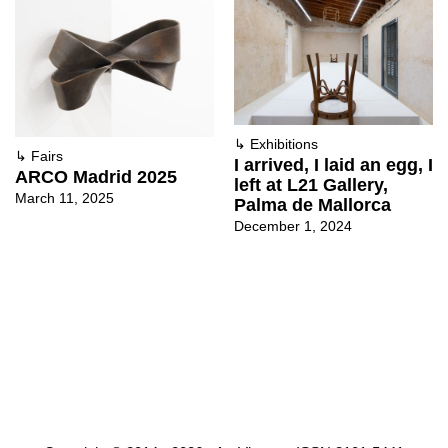
↳
Exhibitions
↳
Fairs
I arrived, I laid an egg, I
ARCO Madrid 2025
left at L21 Gallery,
March 11, 2025
Palma de Mallorca
December 1, 2024