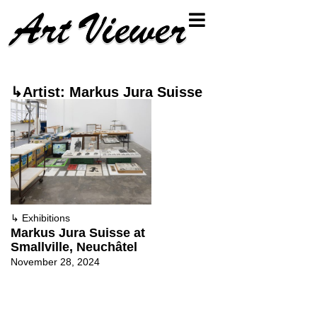
↳Artist: Markus Jura Suisse
↳
Exhibitions
Markus Jura Suisse at
Smallville, Neuchâtel
November 28, 2024