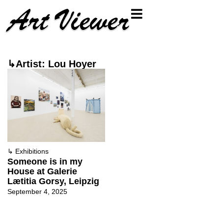
↳Artist: Lou Hoyer
↳
Exhibitions
Someone is in my
House at Galerie
Lætitia Gorsy, Leipzig
September 4, 2025