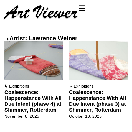
↳Artist: Lawrence Weiner
↳
Exhibitions
↳
Exhibitions
Coalescence:
Coalescence:
Happenstance With All
Happenstance With All
Due Intent (phase 4) at
Due Intent (phase 3) at
Shimmer, Rotterdam
Shimmer, Rotterdam
November 8, 2025
October 13, 2025