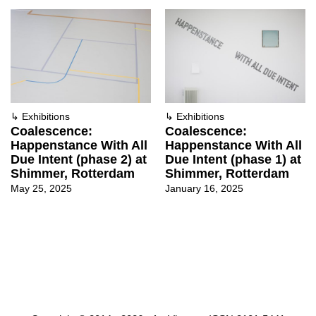
↳
Exhibitions
↳
Exhibitions
Coalescence:
Coalescence:
Happenstance With All
Happenstance With All
Due Intent (phase 2) at
Due Intent (phase 1) at
Shimmer, Rotterdam
Shimmer, Rotterdam
May 25, 2025
January 16, 2025