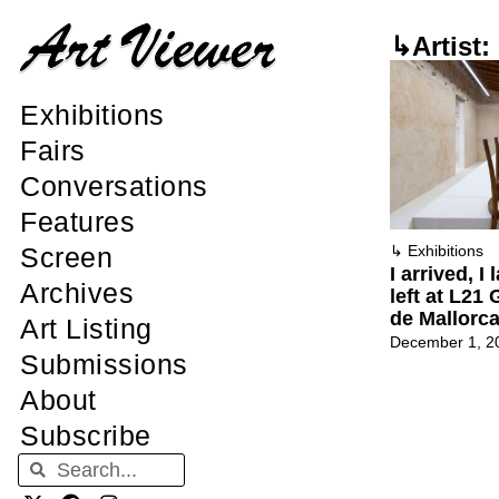
↳Artist:
Exhibitions
Fairs
Conversations
Features
Screen
↳
Exhibitions
I arrived, I 
Archives
left at L21 
de Mallorc
Art Listing
December 1, 2
Submissions
About
Subscribe