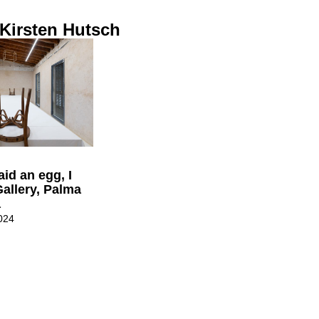
 Kirsten Hutsch
laid an egg, I
Gallery, Palma
a
024