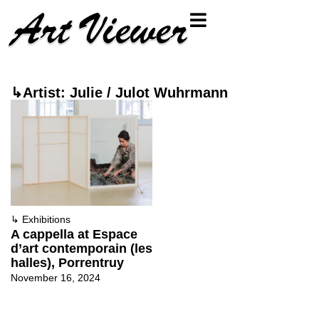
↳Artist: Julie / Julot Wuhrmann
↳
Exhibitions
A cappella at Espace
d’art contemporain (les
halles), Porrentruy
November 16, 2024