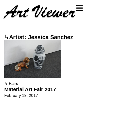
↳Artist: Jessica Sanchez
↳
Fairs
Material Art Fair 2017
February 19, 2017