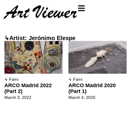
↳Artist: Jerónimo Elespe
↳
Fairs
↳
Fairs
ARCO Madrid 2022
ARCO Madrid 2020
(Part 2)
(Part 1)
March 3, 2022
March 4, 2020