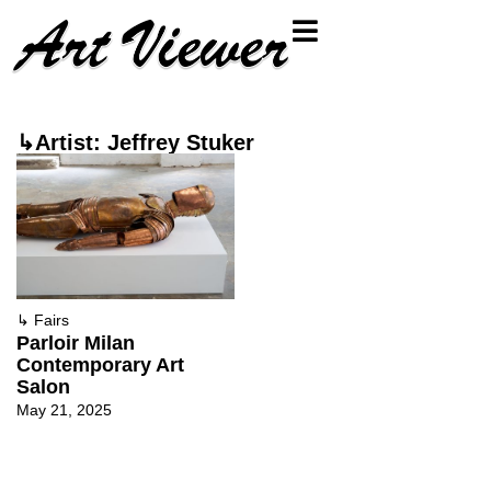
↳Artist: Jeffrey Stuker
↳
Fairs
Parloir Milan
Contemporary Art
Salon
May 21, 2025