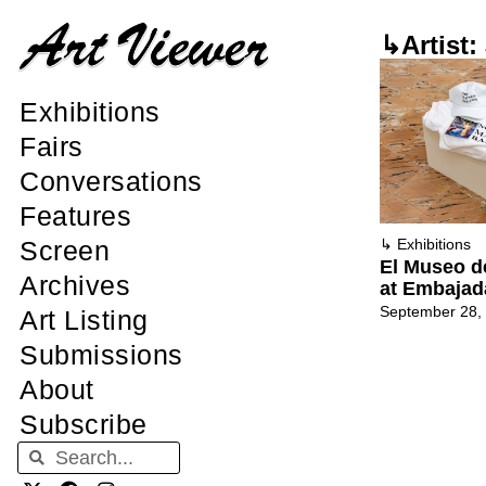
↳Artist:
Exhibitions
Fairs
Conversations
Features
Screen
↳
Exhibitions
El Museo d
Archives
at Embajad
September 28,
Art Listing
Submissions
About
Subscribe