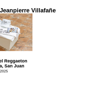
 Jeanpierre Villafañe
el Reggaeton
a, San Juan
 2025