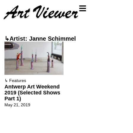
↳Artist: Janne Schimmel
↳
Features
Antwerp Art Weekend
2019 (Selected Shows
Part 1)
May 21, 2019