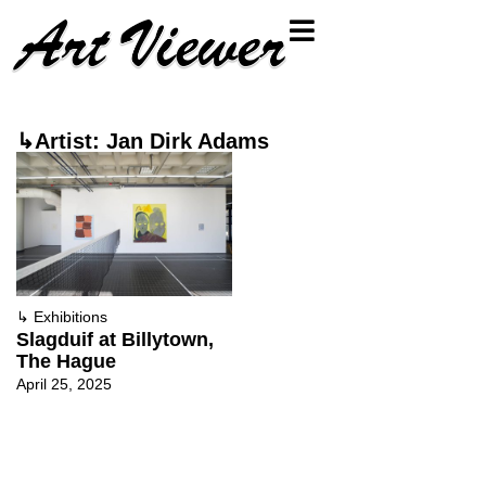
↳Artist: Jan Dirk Adams
↳
Exhibitions
Slagduif at Billytown,
The Hague
April 25, 2025